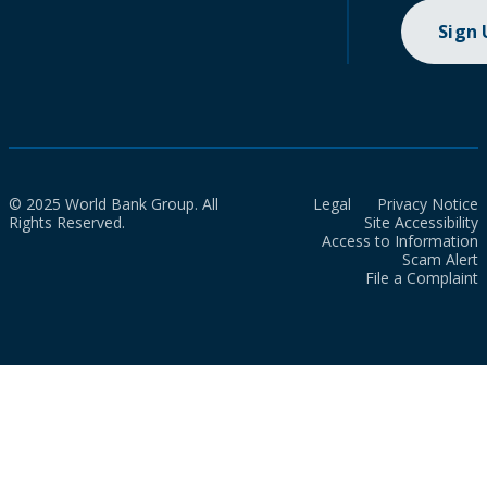
Sign
© 2025 World Bank Group. All
Legal
Privacy Notice
Rights Reserved.
Site Accessibility
Access to Information
Scam Alert
File a Complaint