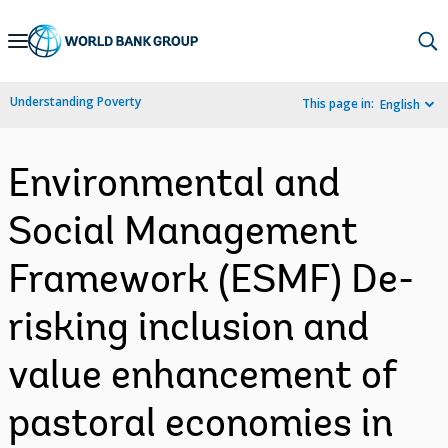
Skip
to
Main
Understanding Poverty
This page in:
English
Navigation
Environmental and
Social Management
Framework (ESMF) De-
risking inclusion and
value enhancement of
pastoral economies in