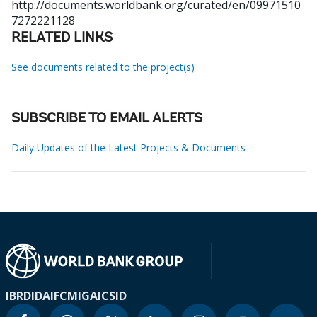
http://documents.worldbank.org/curated/en/09971510
7272221128
RELATED LINKS
See documents related to the project(s)
SUBSCRIBE TO EMAIL ALERTS
Daily Updates of the Latest Projects & Documents
IBRD
IDA
IFC
MIGA
ICSID