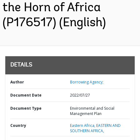
the Horn of Africa
(P176517) (English)
DETAILS
Author
Borrowing Agency;
Document Date
2022/07/27
Document Type
Environmental and Social
Management Plan
Country
Eastern Africa,
EASTERN AND
SOUTHERN AFRICA,