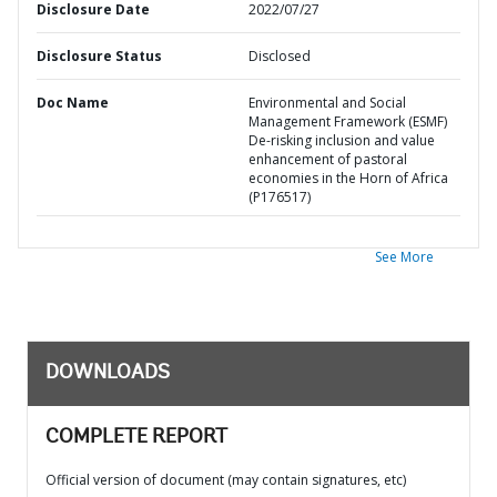
Disclosure Date
2022/07/27
Disclosure Status
Disclosed
Doc Name
Environmental and Social
Management Framework (ESMF)
De-risking inclusion and value
enhancement of pastoral
economies in the Horn of Africa
(P176517)
See More
DOWNLOADS
COMPLETE REPORT
Official version of document (may contain signatures, etc)