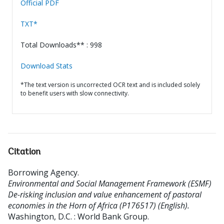
Official PDF
TXT*
Total Downloads** : 998
Download Stats
*The text version is uncorrected OCR text and is included solely
to benefit users with slow connectivity.
Citation
Borrowing Agency
.
Environmental and Social Management Framework (ESMF)
De-risking inclusion and value enhancement of pastoral
economies in the Horn of Africa (P176517) (English).
Washington, D.C. : World Bank Group.