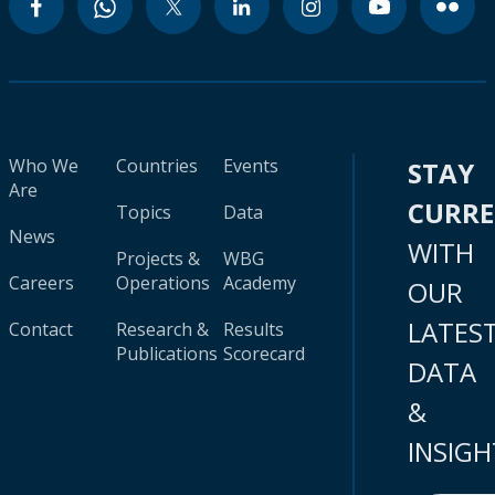
Who We
Countries
Events
STAY
Are
CURR
Topics
Data
News
WITH
Projects &
WBG
Careers
Operations
Academy
OUR
LATES
Contact
Research &
Results
Publications
Scorecard
DATA
&
INSIGH