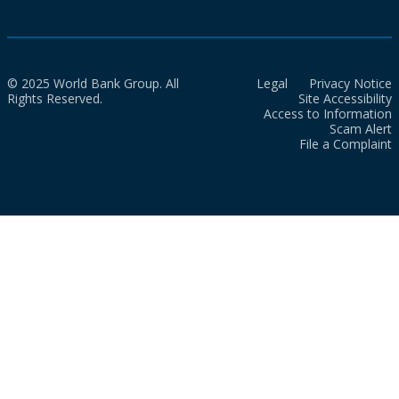
© 2025 World Bank Group. All
Legal
Privacy Notice
Rights Reserved.
Site Accessibility
Access to Information
Scam Alert
File a Complaint