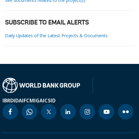
See documents related to the project(s)
SUBSCRIBE TO EMAIL ALERTS
Daily Updates of the Latest Projects & Documents
IBRD
IDA
IFC
MIGA
ICSID