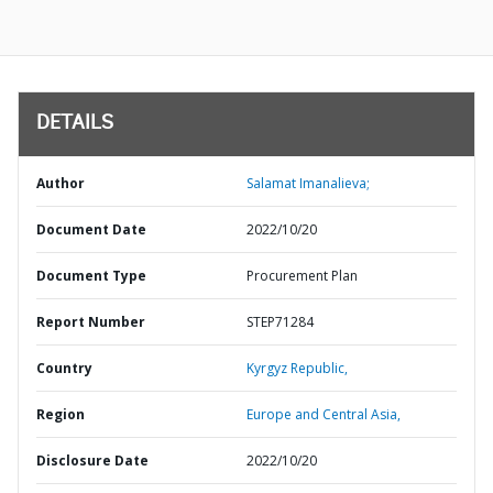
DETAILS
Author
Salamat Imanalieva;
Document Date
2022/10/20
Document Type
Procurement Plan
Report Number
STEP71284
Country
Kyrgyz Republic,
Region
Europe and Central Asia,
Disclosure Date
2022/10/20