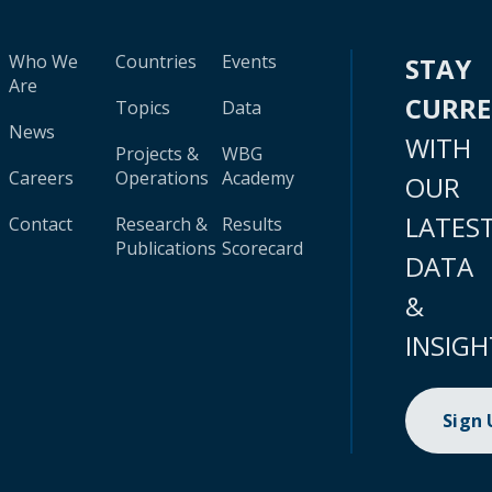
Who We
Countries
Events
STAY
Are
CURR
Topics
Data
News
WITH
Projects &
WBG
Careers
Operations
Academy
OUR
LATES
Contact
Research &
Results
Publications
Scorecard
DATA
&
INSIGH
Sign