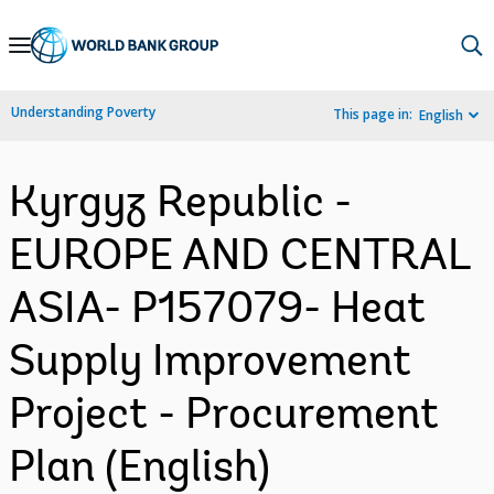
Skip
to
Main
Understanding Poverty
This page in:
English
Navigation
Kyrgyz Republic -
EUROPE AND CENTRAL
ASIA- P157079- Heat
Supply Improvement
Project - Procurement
Plan (English)