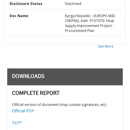
Disclosure Status
Disclosed
Doc Name
Kyrgyz Republic - EUROPE AND
CENTRAL ASIA- P157079- Heat
Supply Improvement Project -
Procurement Plan
See More
DOWNLOADS
COMPLETE REPORT
Official version of document (may contain signatures, etc)
Official PDF
TXT*