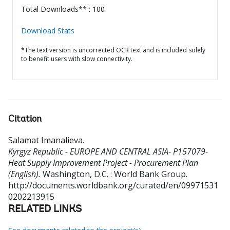
Total Downloads** : 100
Download Stats
*The text version is uncorrected OCR text and is included solely
to benefit users with slow connectivity.
Citation
Salamat Imanalieva
.
Kyrgyz Republic - EUROPE AND CENTRAL ASIA- P157079-
Heat Supply Improvement Project - Procurement Plan
(English).
Washington, D.C. : World Bank Group.
http://documents.worldbank.org/curated/en/09971531
0202213915
RELATED LINKS