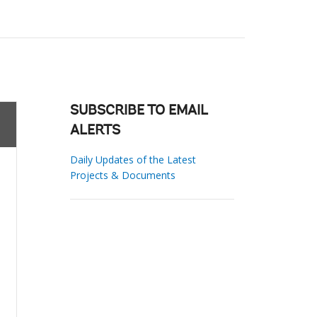
SUBSCRIBE TO EMAIL
ALERTS
Daily Updates of the Latest
Projects & Documents