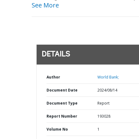
See More
DETAILS
Author
World Bank;
Document Date
2024/08/14
Document Type
Report
Report Number
193028
Volume No
1