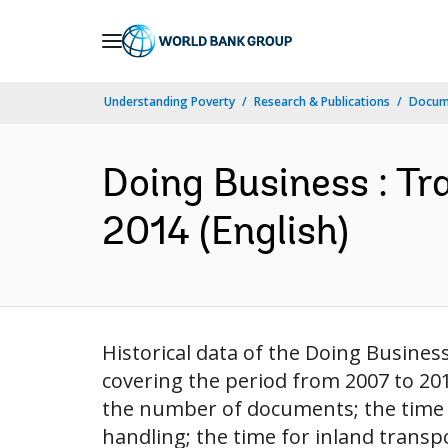
Skip
to
Main
Understanding Poverty
Research & Publications
Docum
Navigation
Doing Business : Tr
2014 (English)
Historical data of the Doing Busines
covering the period from 2007 to 20
the number of documents; the time f
handling; the time for inland transp