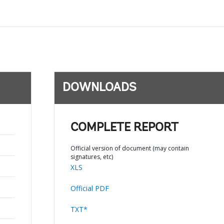
DOWNLOADS
COMPLETE REPORT
Official version of document (may contain
signatures, etc)
XLS
Official PDF
TXT*