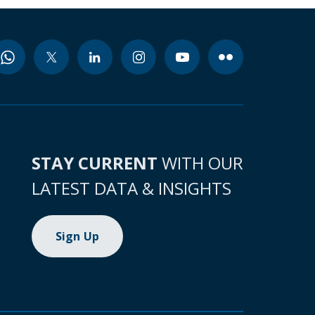
STAY CURRENT
WITH OUR
LATEST DATA & INSIGHTS
Sign Up