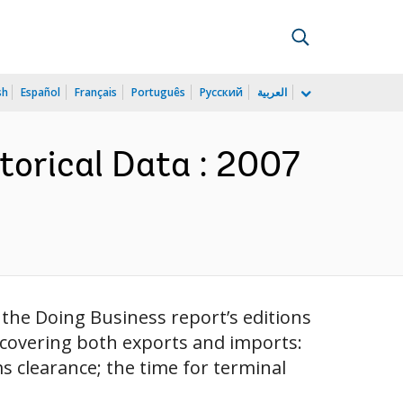
sh
Español
Français
Português
Русский
العربية
torical Data : 2007
 the Doing Business report’s editions
 covering both exports and imports:
 clearance; the time for terminal