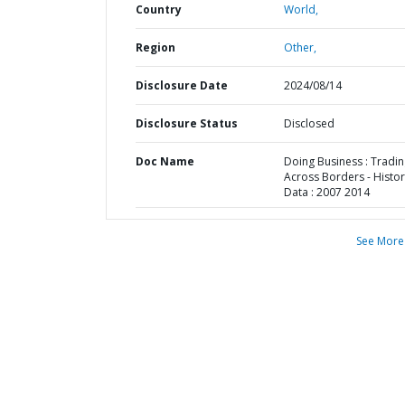
Country
World,
Region
Other,
Disclosure Date
2024/08/14
Disclosure Status
Disclosed
Doc Name
Doing Business : Tradi
Across Borders - Histor
Data : 2007 2014
See More