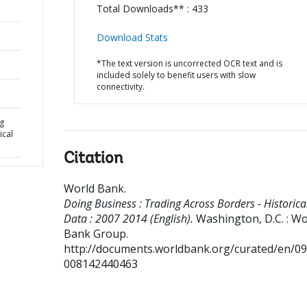
Total Downloads** : 433
Download Stats
*The text version is uncorrected OCR text and is
included solely to benefit users with slow
connectivity.
ng
ical
Citation
World Bank
.
Doing Business : Trading Across Borders - Historica
Data : 2007 2014 (English).
Washington, D.C. : Wo
Bank Group.
http://documents.worldbank.org/curated/en/0
008142440463