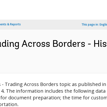
ents & Reports
This page in:
Engli
ading Across Borders - His
s - Trading Across Borders topic as published in
14. The information includes the following data
or document preparation; the time for customs
ortation.