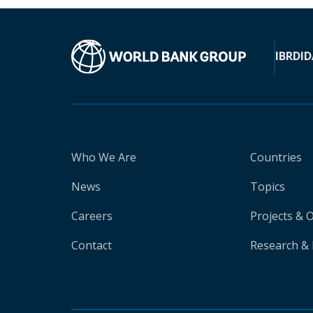
IBRD
ID
Who We Are
Countries
News
Topics
Careers
Projects & 
Contact
Research & 