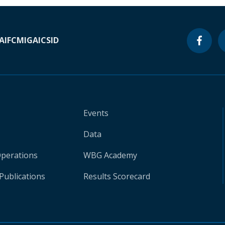
A
IFC
MIGA
ICSID
Events
Data
Operations
WBG Academy
Publications
Results Scorecard