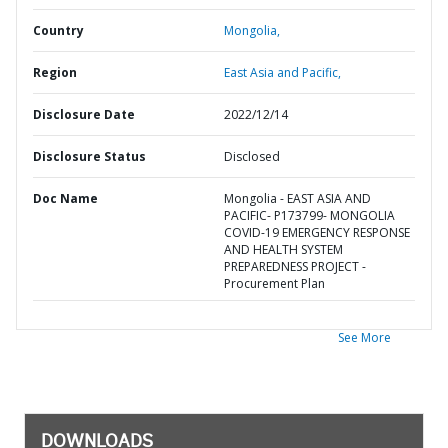
Country
Mongolia,
Region
East Asia and Pacific,
Disclosure Date
2022/12/14
Disclosure Status
Disclosed
Doc Name
Mongolia - EAST ASIA AND
PACIFIC- P173799- MONGOLIA
COVID-19 EMERGENCY RESPONSE
AND HEALTH SYSTEM
PREPAREDNESS PROJECT -
Procurement Plan
See More
DOWNLOADS