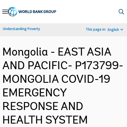
Skip
to
Main
Understanding Poverty
This page in:
English
Navigation
Mongolia - EAST ASIA
AND PACIFIC- P173799-
MONGOLIA COVID-19
EMERGENCY
RESPONSE AND
HEALTH SYSTEM