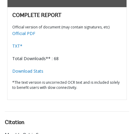
COMPLETE REPORT
Official version of document (may contain signatures, etc)
Official PDF
TXT*
Total Downloads** : 68
Download Stats
*The text version is uncorrected OCR text and is included solely
to benefit users with slow connectivity.
Citation