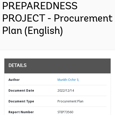
PREPAREDNESS
PROJECT - Procurement
Plan (English)
DETAILS
Author
Munkh-Ochir S;
Document Date
2022/12/14
Document Type
Procurement Plan
Report Number
STEP73560