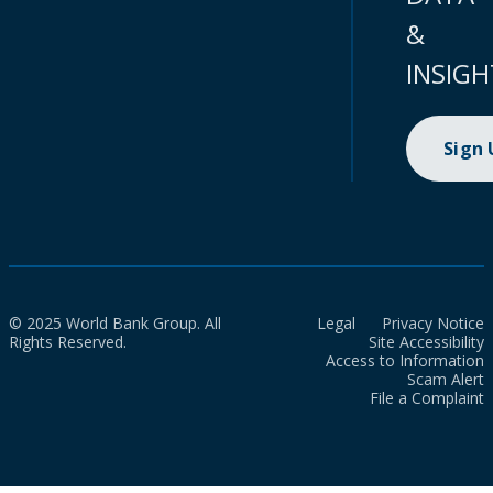
&
INSIGH
Sign
© 2025 World Bank Group. All
Legal
Privacy Notice
Rights Reserved.
Site Accessibility
Access to Information
Scam Alert
File a Complaint