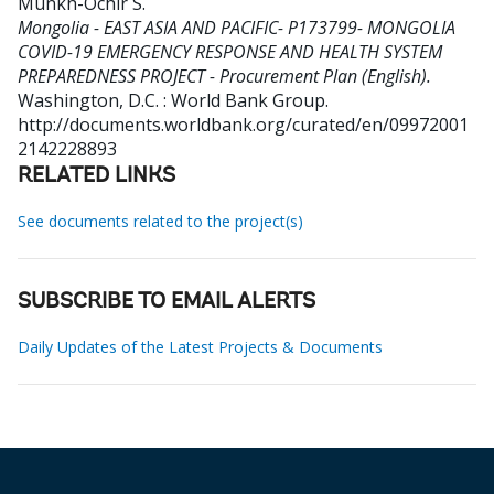
Munkh-Ochir S
.
Mongolia - EAST ASIA AND PACIFIC- P173799- MONGOLIA
COVID-19 EMERGENCY RESPONSE AND HEALTH SYSTEM
PREPAREDNESS PROJECT - Procurement Plan (English).
Washington, D.C. : World Bank Group.
http://documents.worldbank.org/curated/en/09972001
2142228893
RELATED LINKS
See documents related to the project(s)
SUBSCRIBE TO EMAIL ALERTS
Daily Updates of the Latest Projects & Documents