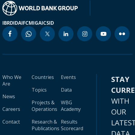
IBRD
IDA
IFC
MIGA
ICSID
Who We
Countries
Events
STAY
Are
CURR
Topics
Data
News
WITH
Projects &
WBG
Careers
Operations
Academy
OUR
LATES
Contact
Research &
Results
Publications
Scorecard
DATA