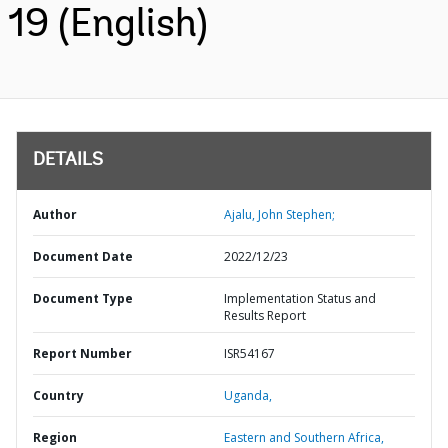
19 (English)
DETAILS
Author
Ajalu, John Stephen;
Document Date
2022/12/23
Document Type
Implementation Status and
Results Report
Report Number
ISR54167
Country
Uganda,
Region
Eastern and Southern Africa,