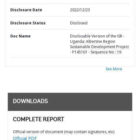
Disclosure Date
2022/12/23
Disclosure Status
Disclosed
Doc Name
Disclosable Version of the ISR -
Uganda: Albertine Region
Sustainable Development Project
- P145101 - Sequence No : 19
See More
DOWNLOADS
COMPLETE REPORT
Official version of document (may contain signatures, etc)
Official PDF