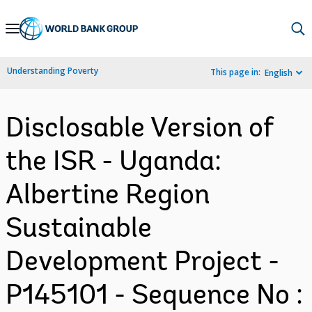
Skip
to
Main
Understanding Poverty
This page in:
English
Navigation
Disclosable Version of
the ISR - Uganda:
Albertine Region
Sustainable
Development Project -
P145101 - Sequence No :