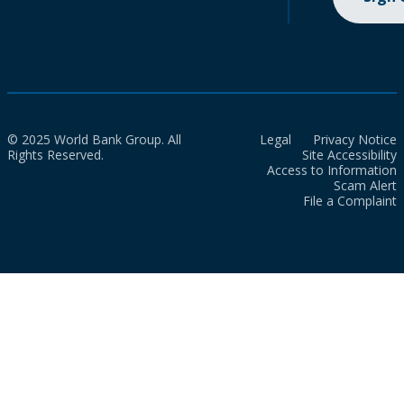
© 2025 World Bank Group. All
Legal
Privacy Notice
Rights Reserved.
Site Accessibility
Access to Information
Scam Alert
File a Complaint