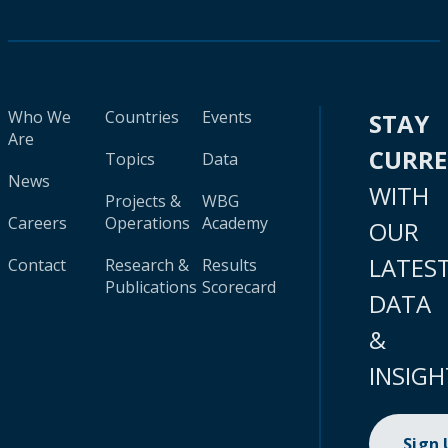
Who We
Countries
Events
STAY
Are
CURR
Topics
Data
News
WITH
Projects &
WBG
Careers
Operations
Academy
OUR
LATES
Contact
Research &
Results
Publications
Scorecard
DATA
&
INSIGH
Sign