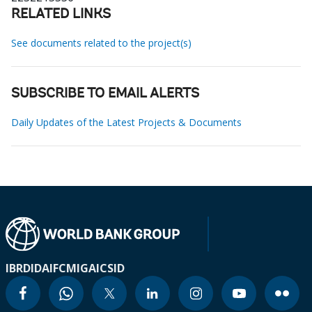
RELATED LINKS
See documents related to the project(s)
SUBSCRIBE TO EMAIL ALERTS
Daily Updates of the Latest Projects & Documents
IBRD
IDA
IFC
MIGA
ICSID