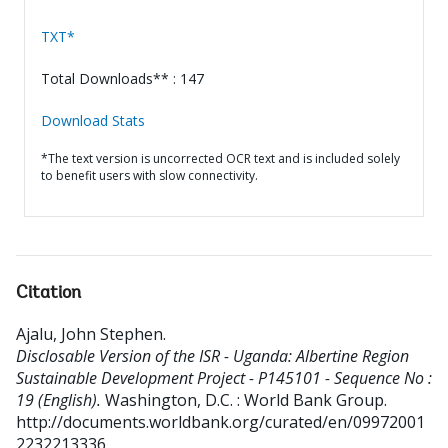
TXT*
Total Downloads** : 147
Download Stats
*The text version is uncorrected OCR text and is included solely
to benefit users with slow connectivity.
Citation
Ajalu, John Stephen
.
Disclosable Version of the ISR - Uganda: Albertine Region
Sustainable Development Project - P145101 - Sequence No :
19 (English).
Washington, D.C. : World Bank Group.
http://documents.worldbank.org/curated/en/09972001
2232213336