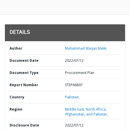
DETAILS
Author
Muhammad Waqas Malik;
Document Date
2022/07/12
Document Type
Procurement Plan
Report Number
STEP66897
Country
Pakistan,
Region
Middle East, North Africa,
Afghanistan, and Pakistan,
Disclosure Date
2022/07/12