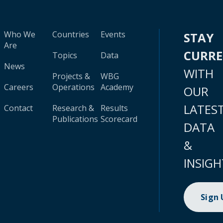
Who We
Countries
Events
STAY
Are
CURR
Topics
Data
News
WITH
Projects &
WBG
Careers
Operations
Academy
OUR
LATES
Contact
Research &
Results
Publications
Scorecard
DATA
&
INSIGH
Sign