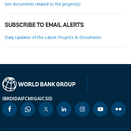
See documents related to the project(s)
SUBSCRIBE TO EMAIL ALERTS
Daily Updates of the Latest Projects & Documents
IBRD
IDA
IFC
MIGA
ICSID