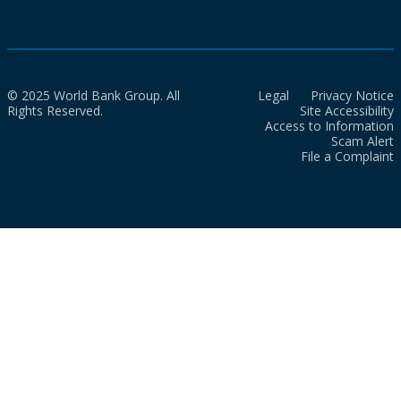
© 2025 World Bank Group. All
Legal
Privacy Notice
Rights Reserved.
Site Accessibility
Access to Information
Scam Alert
File a Complaint