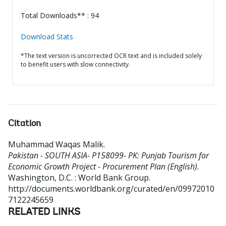
Total Downloads** : 94
Download Stats
*The text version is uncorrected OCR text and is included solely
to benefit users with slow connectivity.
Citation
Muhammad Waqas Malik
.
Pakistan - SOUTH ASIA- P158099- PK: Punjab Tourism for
Economic Growth Project - Procurement Plan (English).
Washington, D.C. : World Bank Group.
http://documents.worldbank.org/curated/en/09972010
7122245659
RELATED LINKS