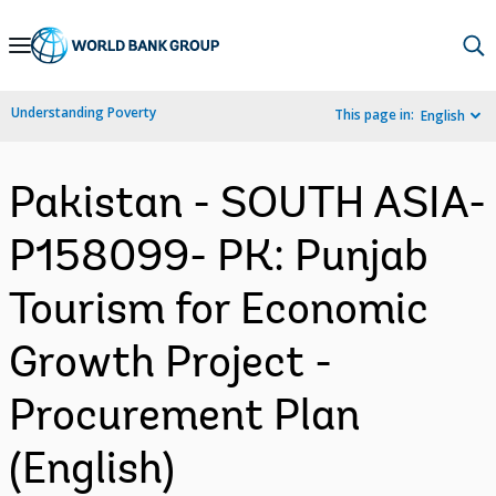
Skip
to
Main
Understanding Poverty
This page in:
English
Navigation
Pakistan - SOUTH ASIA-
P158099- PK: Punjab
Tourism for Economic
Growth Project -
Procurement Plan
(English)