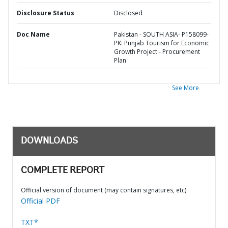
Disclosure Status
Disclosed
Doc Name
Pakistan - SOUTH ASIA- P158099-
PK: Punjab Tourism for Economic
Growth Project - Procurement
Plan
See More
DOWNLOADS
COMPLETE REPORT
Official version of document (may contain signatures, etc)
Official PDF
TXT*