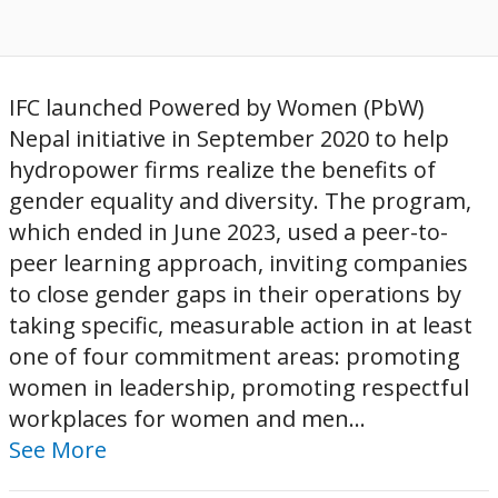
IFC launched Powered by Women (PbW)
Nepal initiative in September 2020 to help
hydropower firms realize the benefits of
gender equality and diversity. The program,
which ended in June 2023, used a peer-to-
peer learning approach, inviting companies
to close gender gaps in their operations by
taking specific, measurable action in at least
one of four commitment areas: promoting
women in leadership, promoting respectful
workplaces for women and men...
See More