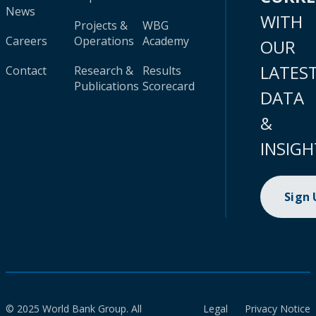
News
WITH
Projects &
WBG
Careers
Operations
Academy
OUR
LATES
Contact
Research &
Results
Publications
Scorecard
DATA
&
INSIGH
Sign
© 2025 World Bank Group. All
Legal
Privacy Notice