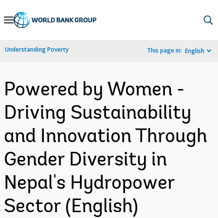
Skip
to
Main
Understanding Poverty
This page in:
English
Navigation
Powered by Women -
Driving Sustainability
and Innovation Through
Gender Diversity in
Nepal's Hydropower
Sector (English)