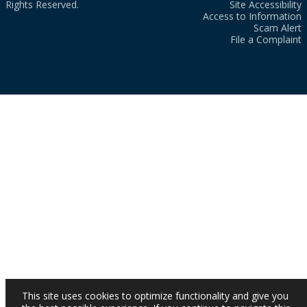
Rights Reserved.
Site Accessibility
Access to Information
Scam Alert
File a Complaint
This site uses cookies to optimize functionality and give you