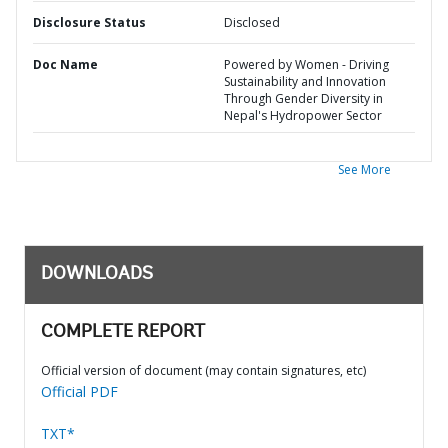
Disclosure Status
Disclosed
Doc Name
Powered by Women - Driving
Sustainability and Innovation
Through Gender Diversity in
Nepal's Hydropower Sector
See More
DOWNLOADS
COMPLETE REPORT
Official version of document (may contain signatures, etc)
Official PDF
TXT*