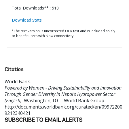
Total Downloads** : 518
Download Stats
*The text version is uncorrected OCR text and is included solely
to benefit users with slow connectivity.
Citation
World Bank
.
Powered by Women - Driving Sustainability and Innovation
Through Gender Diversity in Nepal's Hydropower Sector
(English).
Washington, D.C. : World Bank Group.
http://documents.worldbank.org/curated/en/09972200
9212340421
SUBSCRIBE TO EMAIL ALERTS