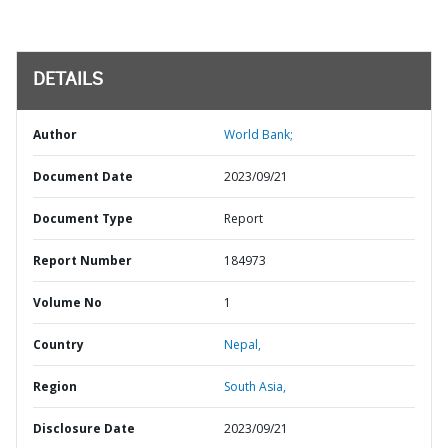
DETAILS
Author
World Bank;
Document Date
2023/09/21
Document Type
Report
Report Number
184973
Volume No
1
Country
Nepal,
Region
South Asia,
Disclosure Date
2023/09/21