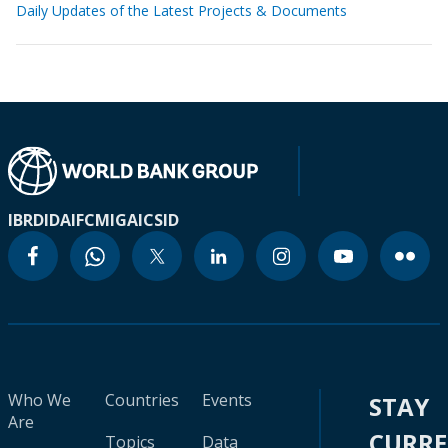
Daily Updates of the Latest Projects & Documents
IBRD
IDA
IFC
MIGA
ICSID
Who We
Countries
Events
STAY
Are
CURR
Topics
Data