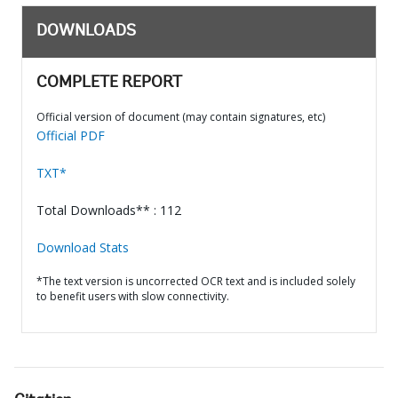
DOWNLOADS
COMPLETE REPORT
Official version of document (may contain signatures, etc)
Official PDF
TXT*
Total Downloads** : 112
Download Stats
*The text version is uncorrected OCR text and is included solely
to benefit users with slow connectivity.