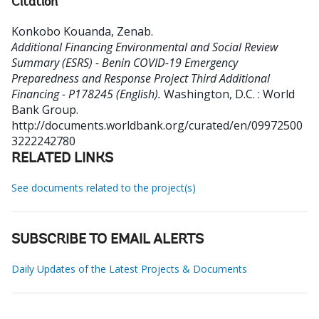
Citation
Konkobo Kouanda, Zenab
.
Additional Financing Environmental and Social Review
Summary (ESRS) - Benin COVID-19 Emergency
Preparedness and Response Project Third Additional
Financing - P178245 (English).
Washington, D.C. : World
Bank Group.
http://documents.worldbank.org/curated/en/09972500
3222242780
RELATED LINKS
See documents related to the project(s)
SUBSCRIBE TO EMAIL ALERTS
Daily Updates of the Latest Projects & Documents