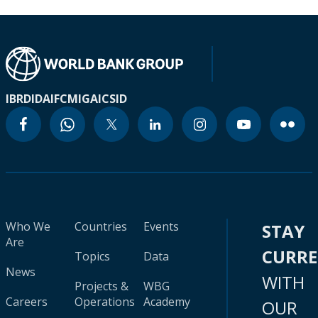
IBRD
IDA
IFC
MIGA
ICSID
Who We
Countries
Events
STAY
Are
CURR
Topics
Data
News
WITH
Projects &
WBG
Careers
Operations
Academy
OUR