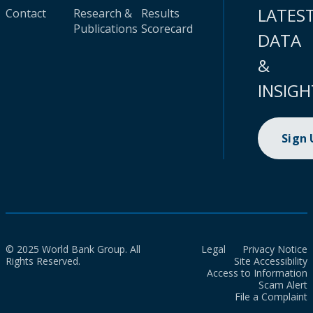
LATES
Contact
Research &
Results
Publications
Scorecard
DATA
&
INSIGH
Sign
© 2025 World Bank Group. All
Legal
Privacy Notice
Rights Reserved.
Site Accessibility
Access to Information
Scam Alert
File a Complaint