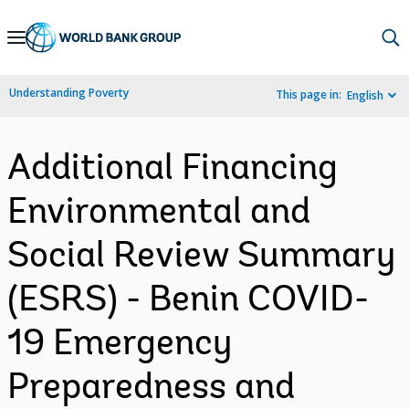
Skip
to
Main
Understanding Poverty
This page in:
English
Navigation
Additional Financing
Environmental and
Social Review Summary
(ESRS) - Benin COVID-
19 Emergency
Preparedness and