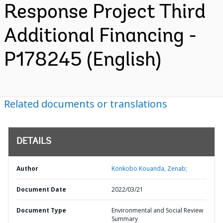
Response Project Third
Additional Financing -
P178245 (English)
Related documents or translations
DETAILS
Author
Konkobo Kouanda, Zenab;
Document Date
2022/03/21
Document Type
Environmental and Social Review
Summary