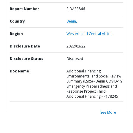
Report Number
PIDA33846
Country
Benin,
Region
Western and Central Africa,
Disclosure Date
2022/03/22
Disclosure Status
Disclosed
Doc Name
Additional Financing
Environmental and Social Review
Summary (ESRS) - Benin COVID-19
Emergency Preparedness and
Response Project Third
Additional Financing - P178245
See More