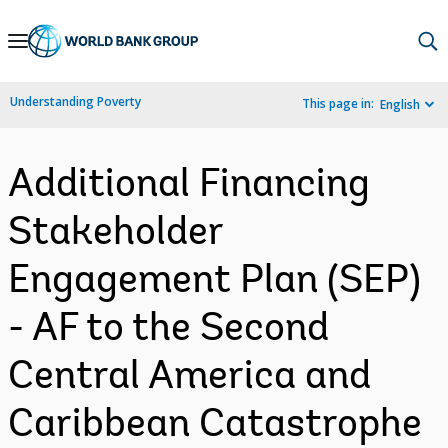
Skip
to
Main
Understanding Poverty
This page in:
English
Navigation
Additional Financing
Stakeholder
Engagement Plan (SEP)
- AF to the Second
Central America and
Caribbean Catastrophe