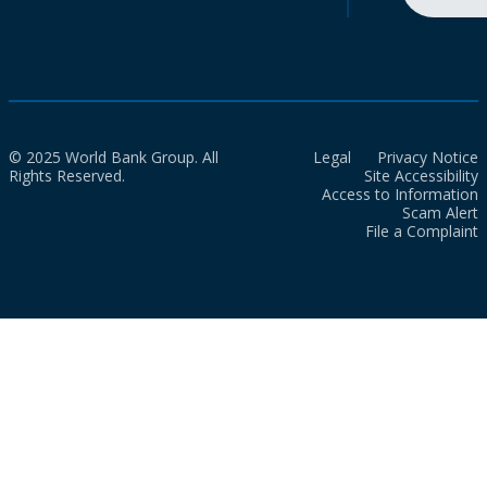
© 2025 World Bank Group. All
Legal
Privacy Notice
Rights Reserved.
Site Accessibility
Access to Information
Scam Alert
File a Complaint