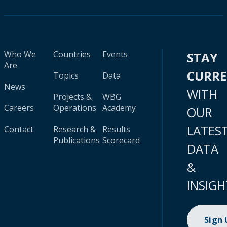
Who We
Countries
Events
STAY
Are
CURR
Topics
Data
News
WITH
Projects &
WBG
Careers
Operations
Academy
OUR
LATES
Contact
Research &
Results
Publications
Scorecard
DATA
&
INSIGH
Sign