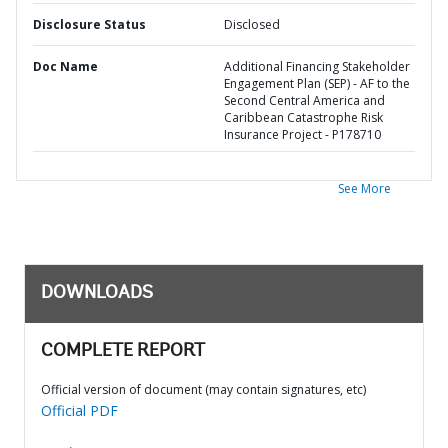
Disclosure Status
Disclosed
Doc Name
Additional Financing Stakeholder
Engagement Plan (SEP) - AF to the
Second Central America and
Caribbean Catastrophe Risk
Insurance Project - P178710
See More
DOWNLOADS
COMPLETE REPORT
Official version of document (may contain signatures, etc)
Official PDF