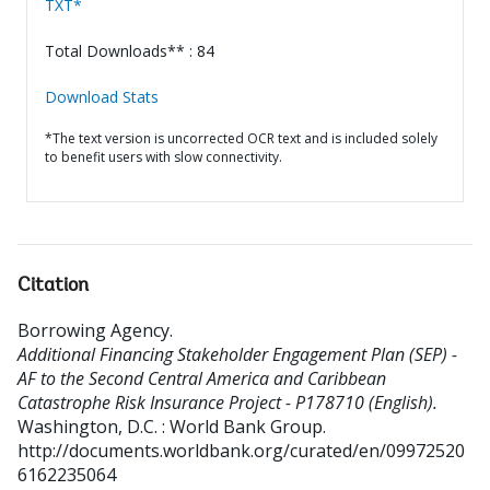
TXT*
Total Downloads** : 84
Download Stats
*The text version is uncorrected OCR text and is included solely
to benefit users with slow connectivity.
Citation
Borrowing Agency
.
Additional Financing Stakeholder Engagement Plan (SEP) -
AF to the Second Central America and Caribbean
Catastrophe Risk Insurance Project - P178710 (English).
Washington, D.C. : World Bank Group.
http://documents.worldbank.org/curated/en/09972520
6162235064