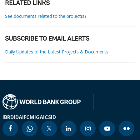
RELATED LINKS
See documents related to the project(s)
SUBSCRIBE TO EMAIL ALERTS
Daily Updates of the Latest Projects & Documents
IBRD
IDA
IFC
MIGA
ICSID