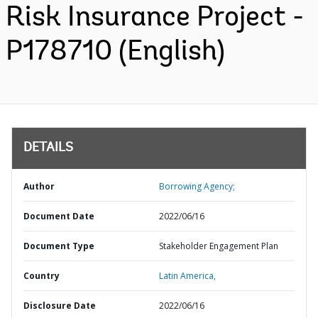
Risk Insurance Project -
P178710 (English)
DETAILS
Author
Borrowing Agency;
Document Date
2022/06/16
Document Type
Stakeholder Engagement Plan
Country
Latin America,
Disclosure Date
2022/06/16