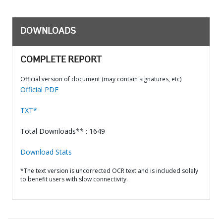
DOWNLOADS
COMPLETE REPORT
Official version of document (may contain signatures, etc)
Official PDF
TXT*
Total Downloads** : 1649
Download Stats
*The text version is uncorrected OCR text and is included solely
to benefit users with slow connectivity.