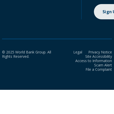
Sign
© 2025 World Bank Group. All
Legal
Privacy Notice
Rights Reserved.
Site Accessibility
Access to Information
Scam Alert
File a Complaint