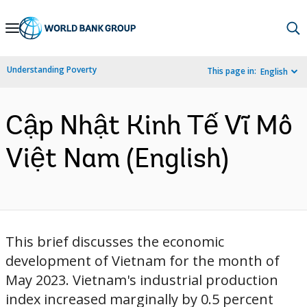
Skip
to
Main
Understanding Poverty
This page in:
English
Navigation
Cập Nhật Kinh Tế Vĩ Mô
Việt Nam (English)
This brief discusses the economic
development of Vietnam for the month of
May 2023. Vietnam's industrial production
index increased marginally by 0.5 percent