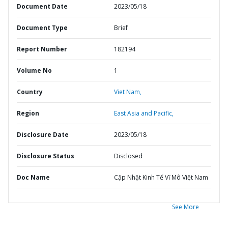
Document Date
2023/05/18
Document Type
Brief
Report Number
182194
Volume No
1
Country
Viet Nam,
Region
East Asia and Pacific,
Disclosure Date
2023/05/18
Disclosure Status
Disclosed
Doc Name
Cập Nhật Kinh Tế Vĩ Mô Việt Nam
See More