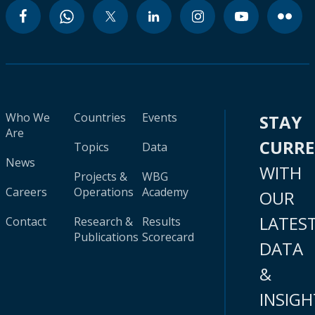
Who We
Countries
Events
STAY
Are
CURR
Topics
Data
News
WITH
Projects &
WBG
Careers
Operations
Academy
OUR
LATES
Contact
Research &
Results
Publications
Scorecard
DATA
&
INSIGH