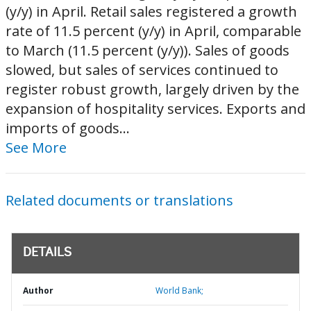
(y/y) in April. Retail sales registered a growth
rate of 11.5 percent (y/y) in April, comparable
to March (11.5 percent (y/y)). Sales of goods
slowed, but sales of services continued to
register robust growth, largely driven by the
expansion of hospitality services. Exports and
imports of goods...
See More
Related documents or translations
DETAILS
Author
World Bank;