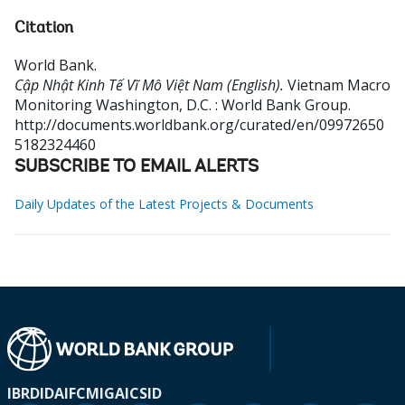
Citation
World Bank
.
Cập Nhật Kinh Tế Vĩ Mô Việt Nam (English).
Vietnam Macro
Monitoring
Washington, D.C. : World Bank Group.
http://documents.worldbank.org/curated/en/09972650
5182324460
SUBSCRIBE TO EMAIL ALERTS
Daily Updates of the Latest Projects & Documents
IBRD
IDA
IFC
MIGA
ICSID