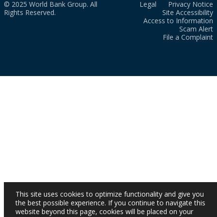
© 2025 World Bank Group. All
Legal
Privacy Notice
Rights Reserved.
Site Accessibility
Access to Information
Scam Alert
File a Complaint
This site uses cookies to optimize functionality and give you
the best possible experience. If you continue to navigate this
website beyond this page, cookies will be placed on your