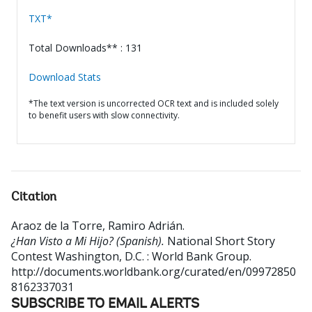
TXT*
Total Downloads** : 131
Download Stats
*The text version is uncorrected OCR text and is included solely
to benefit users with slow connectivity.
Citation
Araoz de la Torre, Ramiro Adrián
.
¿Han Visto a Mi Hijo? (Spanish).
National Short Story
Contest
Washington, D.C. : World Bank Group.
http://documents.worldbank.org/curated/en/09972850
8162337031
SUBSCRIBE TO EMAIL ALERTS