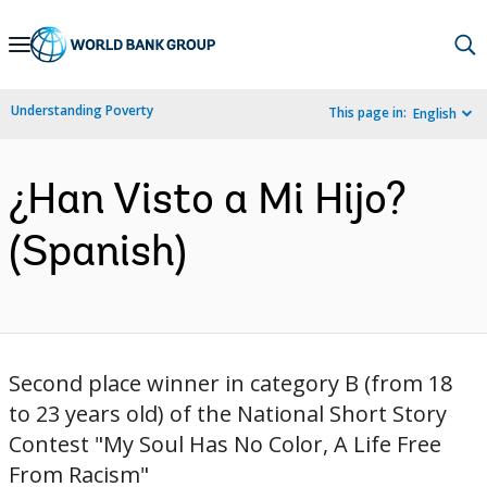
Skip
to
Main
Understanding Poverty
This page in:
English
Navigation
¿Han Visto a Mi Hijo?
(Spanish)
Second place winner in category B (from 18
to 23 years old) of the National Short Story
Contest "My Soul Has No Color, A Life Free
From Racism"