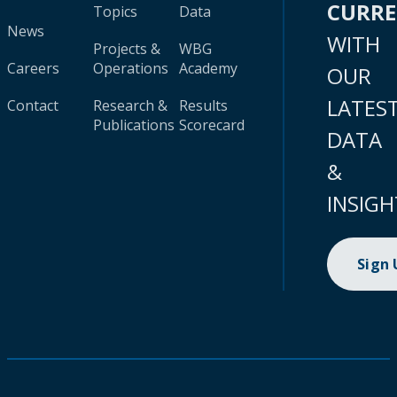
CURR
Topics
Data
News
WITH
Projects &
WBG
Careers
Operations
Academy
OUR
LATES
Contact
Research &
Results
Publications
Scorecard
DATA
&
INSIGH
Sign