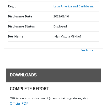
Region
Latin America and Caribbean,
Disclosure Date
2023/08/16
Disclosure Status
Disclosed
Doc Name
¿Han Visto a Mi Hijo?
See More
DOWNLOADS
COMPLETE REPORT
Official version of document (may contain signatures, etc)
Official PDF