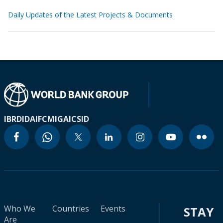
Daily Updates of the Latest Projects & Documents
IBRD
IDA
IFC
MIGA
ICSID
Who We
Countries
Events
STAY
Are