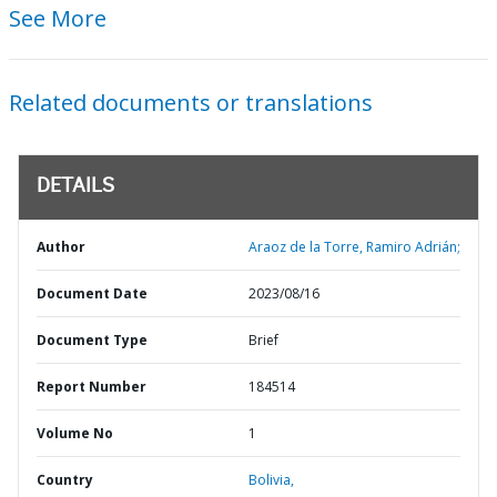
See More
Related documents or translations
DETAILS
Author
Araoz de la Torre, Ramiro Adrián;
Document Date
2023/08/16
Document Type
Brief
Report Number
184514
Volume No
1
Country
Bolivia,