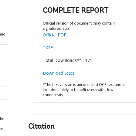
COMPLETE REPORT
Official version of document (may contain
signatures, etc)
and
Official PDF
TXT*
Total Downloads** : 171
Download Stats
*The text version is uncorrected OCR text and is
included solely to benefit users with slow
connectivity.
the
Citation
nt