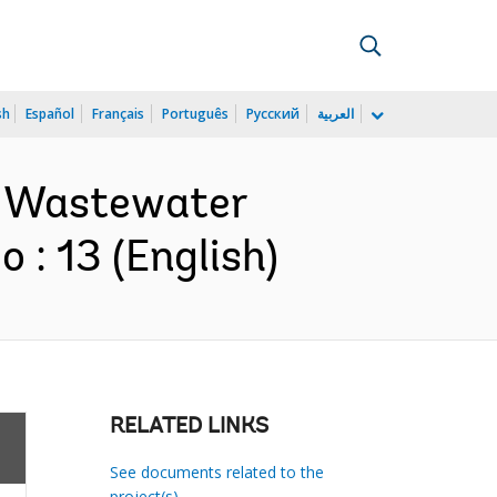
sh
Español
Français
Português
Русский
العربية
il Wastewater
: 13 (English)
RELATED LINKS
See documents related to the
project(s)