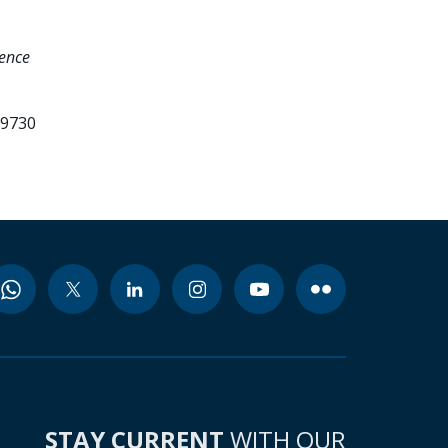
ence
99730
STAY CURRENT
WITH OUR