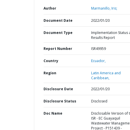
Author
Marmanillo, Iris;
Document Date
2022/01/20
Document Type
Implementation Status 
Results Report
Report Number
ISR49959
Country
Ecuador,
Region
Latin America and
Caribbean,
Disclosure Date
2022/01/20
Disclosure Status
Disclosed
Doc Name
Disclosable Version of 
ISR - EC Guayaquil
Wastewater Manageme
Project - P151439 -