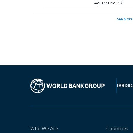
Sequence No : 13
See More
IBRD
ID
Who We Are
Countries