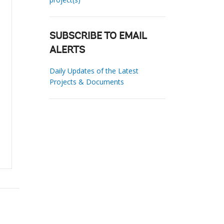
SUBSCRIBE TO EMAIL
ALERTS
Daily Updates of the Latest
Projects & Documents