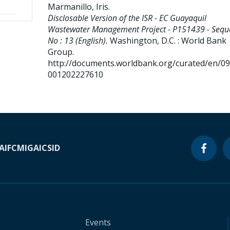
Marmanillo, Iris
.
Disclosable Version of the ISR - EC Guayaquil
Wastewater Management Project - P151439 - Sequ
No : 13 (English).
Washington, D.C. : World Bank
Group.
http://documents.worldbank.org/curated/en/0
001202227610
A
IFC
MIGA
ICSID
Events