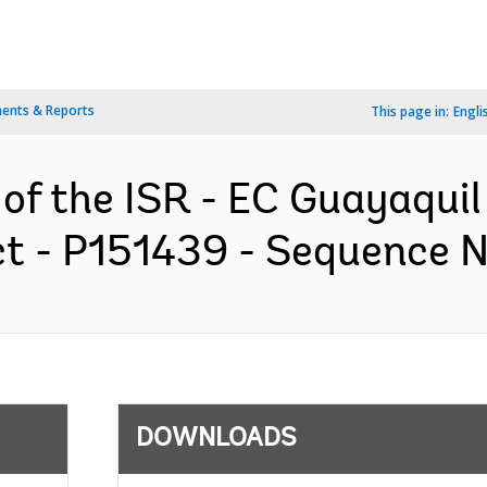
ents & Reports
This page in:
Engli
 of the ISR - EC Guayaqu
 - P151439 - Sequence No 
DOWNLOADS