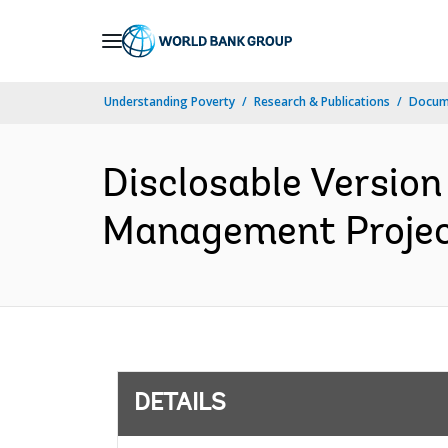
Skip
to
Main
Understanding Poverty
Research & Publications
Docum
Navigation
Disclosable Version
Management Project
DETAILS