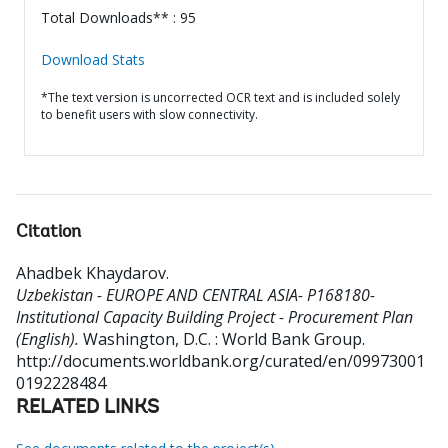
Total Downloads** : 95
Download Stats
*The text version is uncorrected OCR text and is included solely
to benefit users with slow connectivity.
Citation
Ahadbek Khaydarov
.
Uzbekistan - EUROPE AND CENTRAL ASIA- P168180-
Institutional Capacity Building Project - Procurement Plan
(English).
Washington, D.C. : World Bank Group.
http://documents.worldbank.org/curated/en/09973001
0192228484
RELATED LINKS