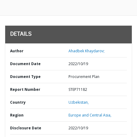
DETAILS
Author
Ahadbek Khaydarov;
Document Date
2022/10/19
Document Type
Procurement Plan
Report Number
STEP71182
Country
Uzbekistan,
Region
Europe and Central Asia,
Disclosure Date
2022/10/19