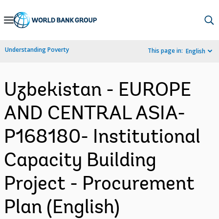
Skip
to
Main
Understanding Poverty
This page in:
English
Navigation
Uzbekistan - EUROPE
AND CENTRAL ASIA-
P168180- Institutional
Capacity Building
Project - Procurement
Plan (English)