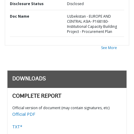
Disclosure Status
Disclosed
Doc Name
Uzbekistan - EUROPE AND
CENTRAL ASIA- P168180-
Institutional Capacity Building
Project - Procurement Plan
See More
DOWNLOADS
COMPLETE REPORT
Official version of document (may contain signatures, etc)
Official PDF
TXT*