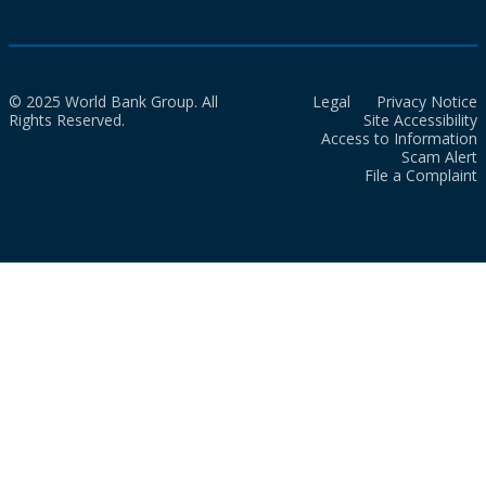
© 2025 World Bank Group. All
Legal
Privacy Notice
Rights Reserved.
Site Accessibility
Access to Information
Scam Alert
File a Complaint