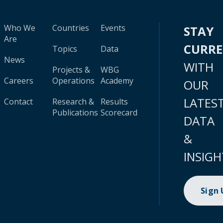
Who We
Countries
Events
STAY
Are
CURR
Topics
Data
News
WITH
Projects &
WBG
Careers
Operations
Academy
OUR
LATES
Contact
Research &
Results
Publications
Scorecard
DATA
&
INSIGH
Sign