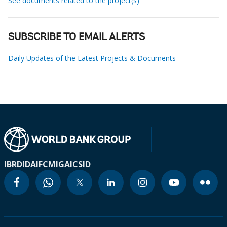
See documents related to the project(s)
SUBSCRIBE TO EMAIL ALERTS
Daily Updates of the Latest Projects & Documents
IBRD
IDA
IFC
MIGA
ICSID