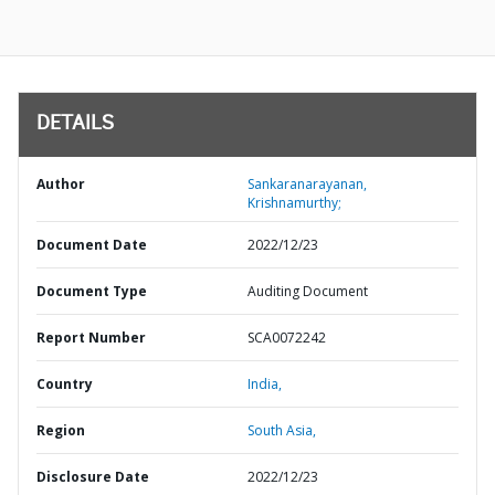
DETAILS
Author
Sankaranarayanan,
Krishnamurthy;
Document Date
2022/12/23
Document Type
Auditing Document
Report Number
SCA0072242
Country
India,
Region
South Asia,
Disclosure Date
2022/12/23