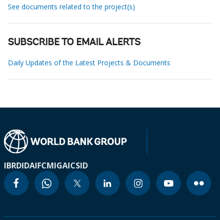
See documents related to the project(s)
SUBSCRIBE TO EMAIL ALERTS
Daily Updates of the Latest Projects & Documents
IBRD
IDA
IFC
MIGA
ICSID