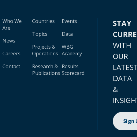
Who We
Countries
Events
STAY
Are
CURR
Topics
Data
News
WITH
Projects &
WBG
Careers
Operations
Academy
OUR
LATES
Contact
Research &
Results
Publications
Scorecard
DATA
&
INSIGH
Sign