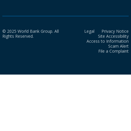
© 2025 World Bank Group. All
Legal
Privacy Notice
Rights Reserved.
Site Accessibility
Access to Information
Scam Alert
File a Complaint