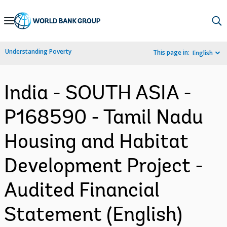
Skip
to
Main
Understanding Poverty
This page in:
English
Navigation
India - SOUTH ASIA -
P168590 - Tamil Nadu
Housing and Habitat
Development Project -
Audited Financial
Statement (English)