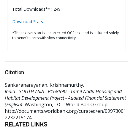
Total Downloads** : 249
Download Stats
*The text version is uncorrected OCR text and is included solely
to benefit users with slow connectivity.
Citation
Sankaranarayanan, Krishnamurthy
.
India - SOUTH ASIA - P168590 - Tamil Nadu Housing and
Habitat Development Project - Audited Financial Statement
(English).
Washington, D.C. : World Bank Group.
http://documents.worldbank.org/curated/en/09973001
2232215174
RELATED LINKS