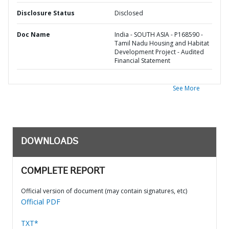
Disclosure Status
Disclosed
Doc Name
India - SOUTH ASIA - P168590 -
Tamil Nadu Housing and Habitat
Development Project - Audited
Financial Statement
See More
DOWNLOADS
COMPLETE REPORT
Official version of document (may contain signatures, etc)
Official PDF
TXT*