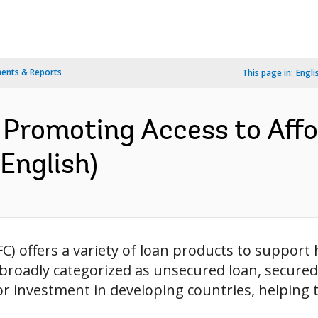
ents & Reports
This page in:
Engli
 Promoting Access to Affo
English)
FC) offers a variety of loan products to suppor
roadly categorized as unsecured loan, secured l
or investment in developing countries, helping