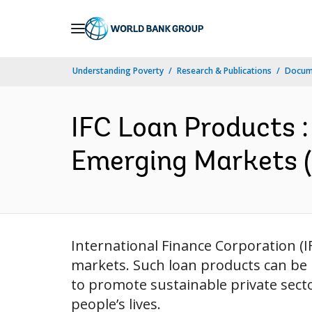
Skip
to
Main
Understanding Poverty
Research & Publications
Docum
Navigation
IFC Loan Products :
Emerging Markets (
International Finance Corporation (I
markets. Such loan products can be b
to promote sustainable private sect
people’s lives.