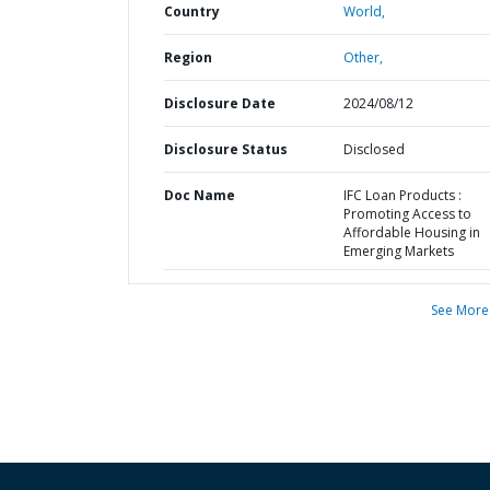
Country
World,
Region
Other,
Disclosure Date
2024/08/12
Disclosure Status
Disclosed
Doc Name
IFC Loan Products :
Promoting Access to
Affordable Housing in
Emerging Markets
See More