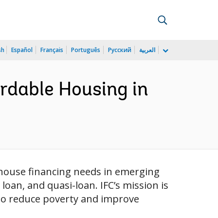
sh
Español
Français
Português
Русский
العربية
rdable Housing in
t house financing needs in emerging
oan, and quasi-loan. IFC’s mission is
 to reduce poverty and improve