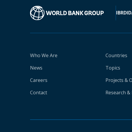
IBRD
ID
Who We Are
Countries
News
Topics
Careers
Projects & 
Contact
Research & 