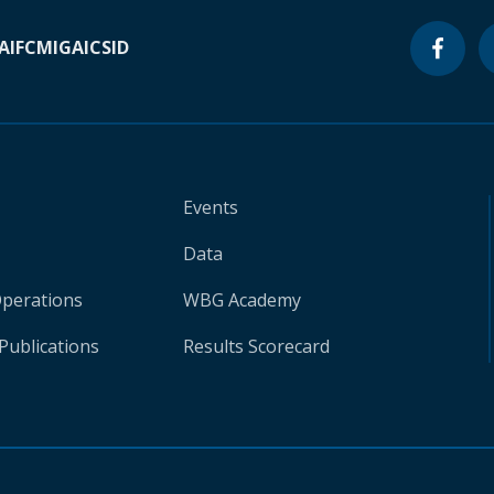
A
IFC
MIGA
ICSID
Events
Data
Operations
WBG Academy
Publications
Results Scorecard