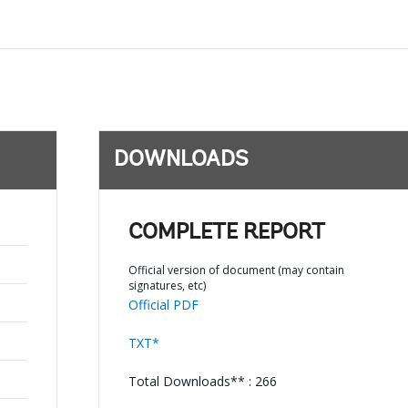
DOWNLOADS
COMPLETE REPORT
Official version of document (may contain
signatures, etc)
Official PDF
TXT*
Total Downloads** : 266