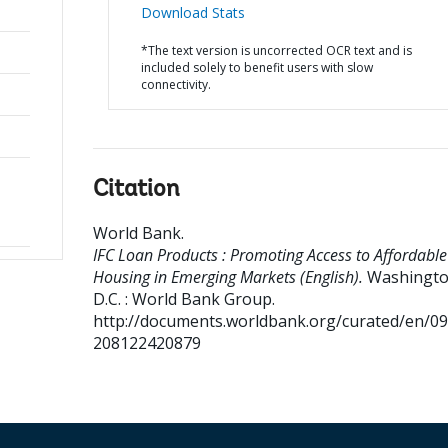
Download Stats
*The text version is uncorrected OCR text and is
included solely to benefit users with slow
connectivity.
Citation
World Bank
.
IFC Loan Products : Promoting Access to Affordable
Housing in Emerging Markets (English).
Washingto
D.C. : World Bank Group.
http://documents.worldbank.org/curated/en/0
208122420879