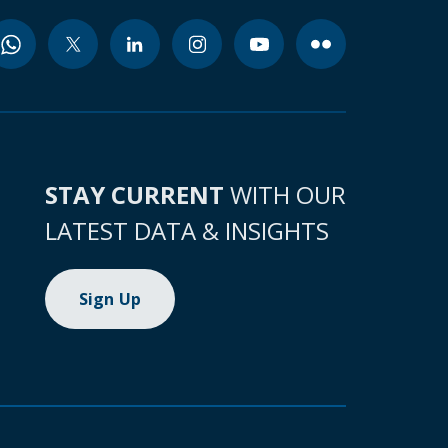
STAY CURRENT
WITH OUR
LATEST DATA & INSIGHTS
Sign Up