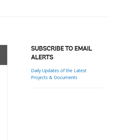
SUBSCRIBE TO EMAIL
ALERTS
Daily Updates of the Latest
Projects & Documents