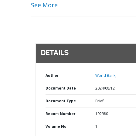
See More
DETAILS
Author
World Bank;
Document Date
2024/08/12
Document Type
Brief
Report Number
192980
Volume No
1