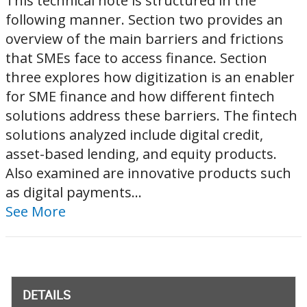
This technical note is structured in the
following manner. Section two provides an
overview of the main barriers and frictions
that SMEs face to access finance. Section
three explores how digitization is an enabler
for SME finance and how different fintech
solutions address these barriers. The fintech
solutions analyzed include digital credit,
asset-based lending, and equity products.
Also examined are innovative products such
as digital payments...
See More
DETAILS