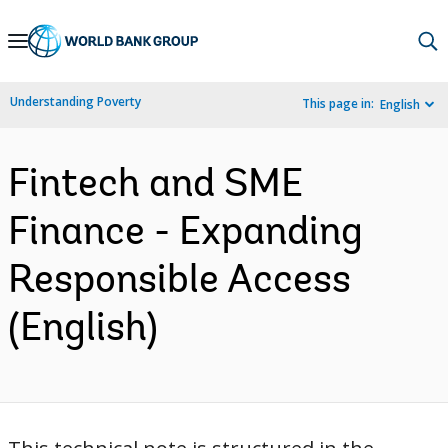
Skip
to
Main
Understanding Poverty
This page in:
English
Navigation
Fintech and SME
Finance - Expanding
Responsible Access
(English)