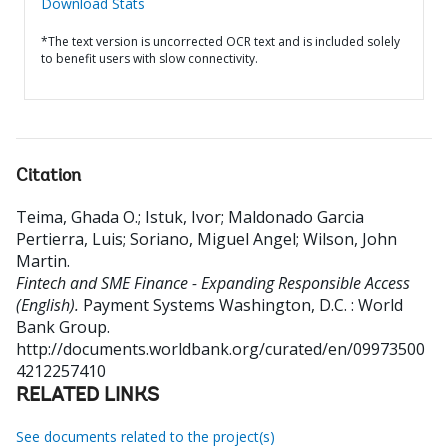
Download Stats
*The text version is uncorrected OCR text and is included solely
to benefit users with slow connectivity.
Citation
Teima, Ghada O.
;
Istuk, Ivor
;
Maldonado Garcia
Pertierra, Luis
;
Soriano, Miguel Angel
;
Wilson, John
Martin
.
Fintech and SME Finance - Expanding Responsible Access
(English).
Payment Systems
Washington, D.C. : World
Bank Group.
http://documents.worldbank.org/curated/en/09973500
4212257410
RELATED LINKS
See documents related to the project(s)