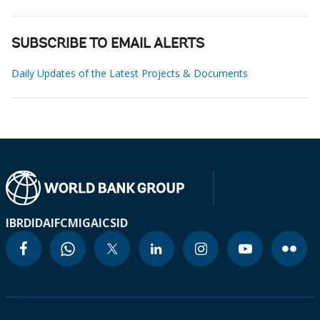
SUBSCRIBE TO EMAIL ALERTS
Daily Updates of the Latest Projects & Documents
IBRD
IDA
IFC
MIGA
ICSID