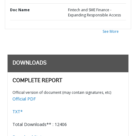
Doc Name
Fintech and SME Finance -
Expanding Responsible Access
See More
DOWNLOADS
COMPLETE REPORT
Official version of document (may contain signatures, etc)
Official PDF
TXT*
Total Downloads** : 12406