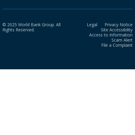
© 2025 World Bank Group. All
Legal
Privacy Notice
Rights Reserved.
Site Accessibility
Access to Information
Scam Alert
File a Complaint