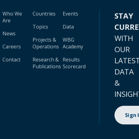
Who We
Countries
Events
STAY
Are
CURR
Topics
Data
News
WITH
Projects &
WBG
Careers
Operations
Academy
OUR
LATES
Contact
Research &
Results
Publications
Scorecard
DATA
&
INSIGH
Sign