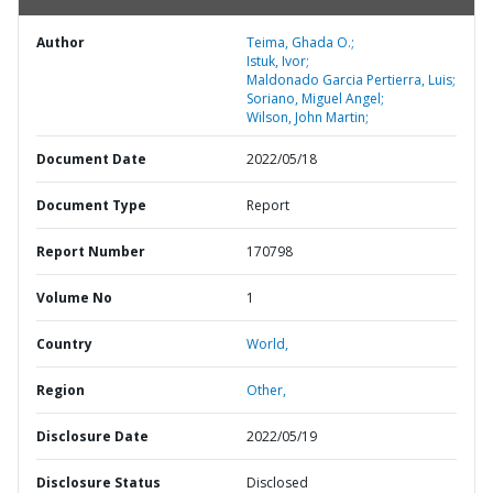
Author
Teima, Ghada O.;
Istuk, Ivor;
Maldonado Garcia Pertierra, Luis;
Soriano, Miguel Angel;
Wilson, John Martin;
Document Date
2022/05/18
Document Type
Report
Report Number
170798
Volume No
1
Country
World,
Region
Other,
Disclosure Date
2022/05/19
Disclosure Status
Disclosed