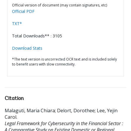
Official version of document (may contain signatures, etc)
Official PDF
TXT*
Total Downloads** : 3105
Download Stats
*The text version is uncorrected OCR text and is included solely
to benefit users with slow connectivity.
Citation
Malaguti, Maria Chiara
;
Delort, Dorothee
;
Lee, Yejin
Carol
.
Legal Framework for Cybersecurity in the Financial Sector :
A Comparative Study on Existing Domestic or Regional