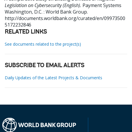
Legislation on Cybersecurity (English).
Payment Systems
Washington, D.C. : World Bank Group.
http://documents.worldbank.org/curated/en/09973500
5172232846
RELATED LINKS
See documents related to the project(s)
SUBSCRIBE TO EMAIL ALERTS
Daily Updates of the Latest Projects & Documents