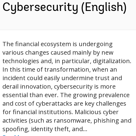
Cybersecurity (English)
The financial ecosystem is undergoing
various changes caused mainly by new
technologies and, in particular, digitalization.
In this time of transformation, when an
incident could easily undermine trust and
derail innovation, cybersecurity is more
essential than ever. The growing prevalence
and cost of cyberattacks are key challenges
for financial institutions. Malicious cyber
activities (such as ransomware, phishing and
spoofing, identity theft, and...