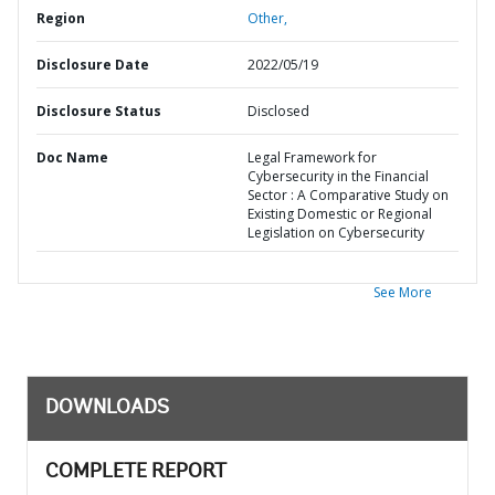
Region
Other,
Disclosure Date
2022/05/19
Disclosure Status
Disclosed
Doc Name
Legal Framework for
Cybersecurity in the Financial
Sector : A Comparative Study on
Existing Domestic or Regional
Legislation on Cybersecurity
See More
DOWNLOADS
COMPLETE REPORT