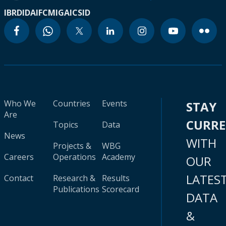
IBRD
IDA
IFC
MIGA
ICSID
Who We
Countries
Events
STAY
Are
CURR
Topics
Data
News
WITH
Projects &
WBG
Careers
Operations
Academy
OUR
LATES
Contact
Research &
Results
Publications
Scorecard
DATA
&