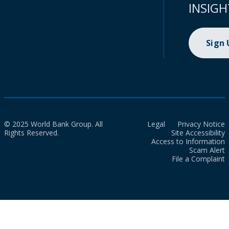
INSIGH
Sign
© 2025 World Bank Group. All
Legal
Privacy Notice
Rights Reserved.
Site Accessibility
Access to Information
Scam Alert
File a Complaint