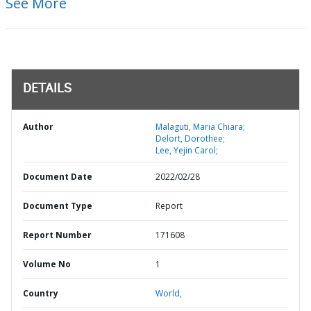
See More
DETAILS
Author
Malaguti, Maria Chiara;
Delort, Dorothee;
Lee, Yejin Carol;
Document Date
2022/02/28
Document Type
Report
Report Number
171608
Volume No
1
Country
World,