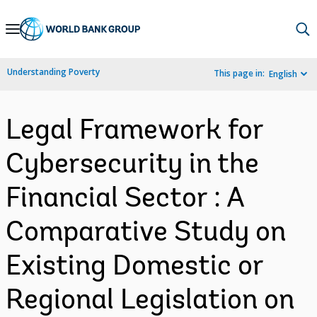
Skip
to
Main
Understanding Poverty
This page in:
English
Navigation
Legal Framework for
Cybersecurity in the
Financial Sector : A
Comparative Study on
Existing Domestic or
Regional Legislation on