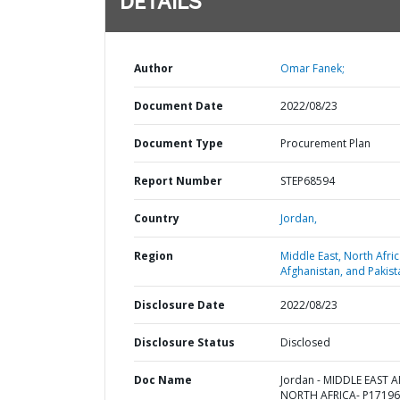
DETAILS
Author
Omar Fanek;
Document Date
2022/08/23
Document Type
Procurement Plan
Report Number
STEP68594
Country
Jordan,
Region
Middle East, North Afric
Afghanistan, and Pakist
Disclosure Date
2022/08/23
Disclosure Status
Disclosed
Doc Name
Jordan - MIDDLE EAST 
NORTH AFRICA- P17196