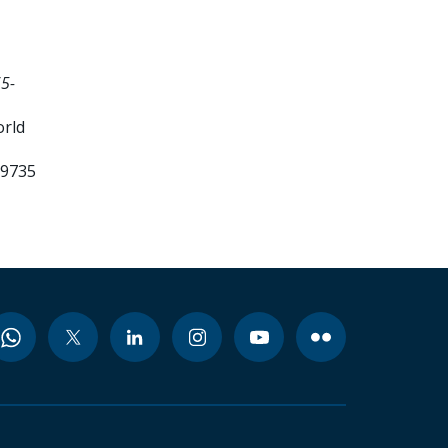
5-
orld
99735