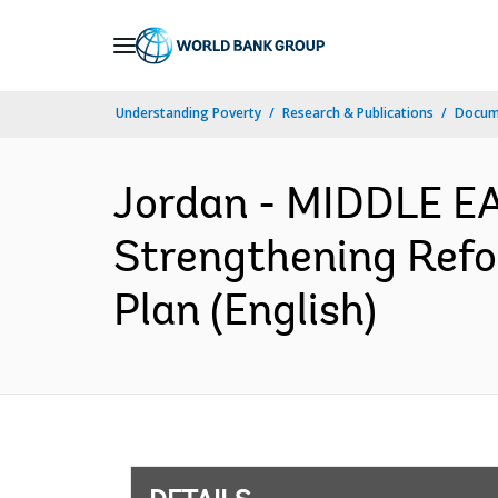
Skip
to
Main
Understanding Poverty
Research & Publications
Docum
Navigation
Jordan - MIDDLE 
Strengthening Ref
Plan (English)