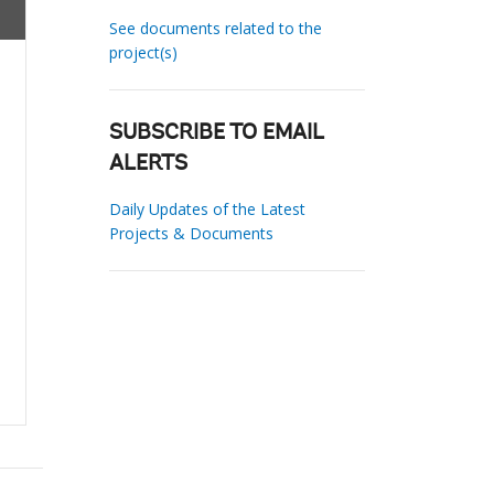
See documents related to the
project(s)
SUBSCRIBE TO EMAIL
ALERTS
Daily Updates of the Latest
Projects & Documents