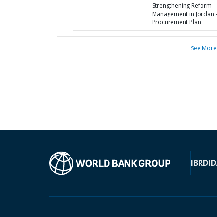
Strengthening Reform
Management in Jordan 
Procurement Plan
See More
IBRD
ID