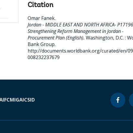
Citation
-
Omar Fanek
.
Jordan - MIDDLE EAST AND NORTH AFRICA- P17196
Strengthening Reform Management in Jordan -
Procurement Plan (English).
Washington, D.C. : W
Bank Group.
http://documents.worldbank.org/curated/en/0
008232237679
A
IFC
MIGA
ICSID