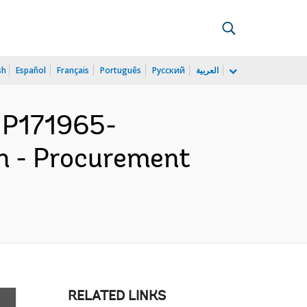
sh
Español
Français
Português
Русский
العربية
 P171965-
n - Procurement
RELATED LINKS