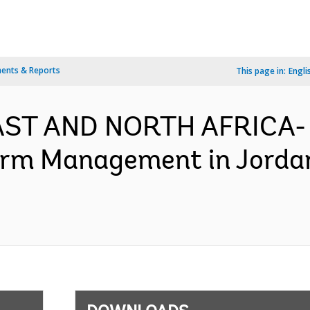
ents & Reports
This page in:
Engli
EAST AND NORTH AFRICA-
orm Management in Jorda