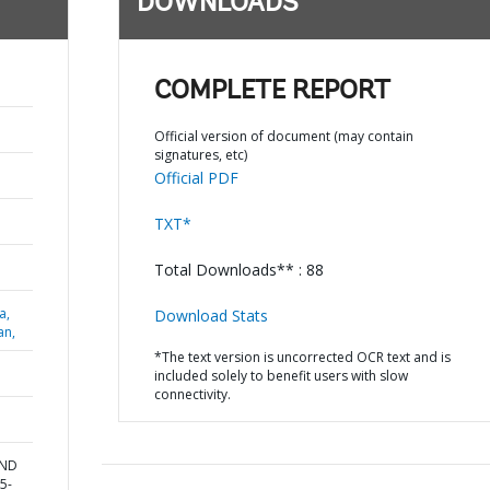
DOWNLOADS
COMPLETE REPORT
Official version of document (may contain
signatures, etc)
Official PDF
TXT*
Total Downloads** : 88
a,
Download Stats
an,
*The text version is uncorrected OCR text and is
included solely to benefit users with slow
connectivity.
AND
5-