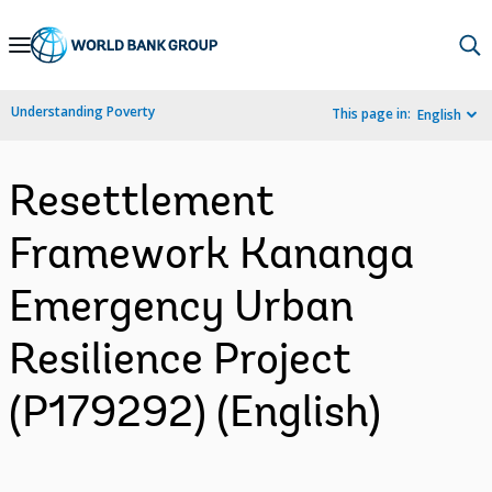
Skip
to
Main
Understanding Poverty
This page in:
English
Navigation
Resettlement
Framework Kananga
Emergency Urban
Resilience Project
(P179292) (English)