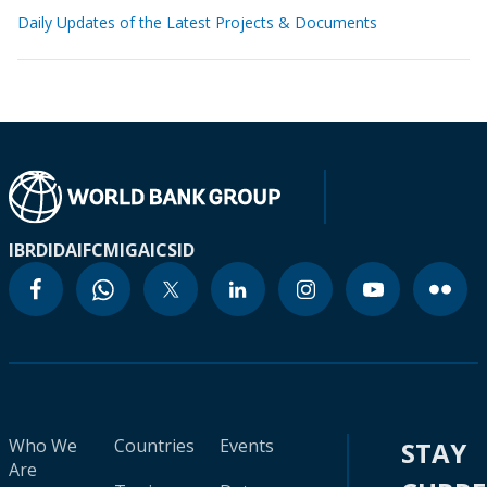
Daily Updates of the Latest Projects & Documents
IBRD
IDA
IFC
MIGA
ICSID
Who We
Countries
Events
STAY
Are