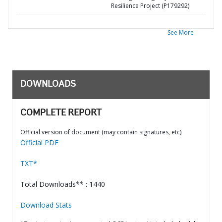
Resilience Project (P179292)
See More
DOWNLOADS
COMPLETE REPORT
Official version of document (may contain signatures, etc)
Official PDF
TXT*
Total Downloads** : 1440
Download Stats