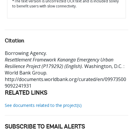
*The text version is uncorrected OCR text and is included solely
to benefit users with slow connectivity.
Citation
Borrowing Agency
.
Resettlement Framework Kananga Emergency Urban
Resilience Project (P179292) (English).
Washington, D.C. :
World Bank Group.
http://documents.worldbank.org/curated/en/09973500
9092241931
RELATED LINKS
See documents related to the project(s)
SUBSCRIBE TO EMAIL ALERTS