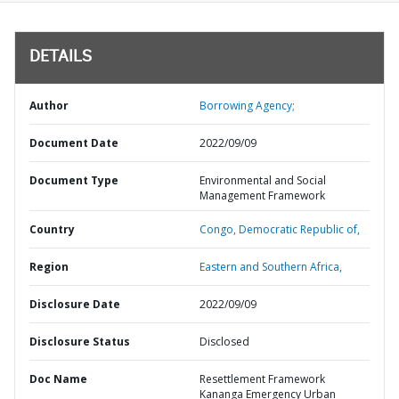
DETAILS
Author
Borrowing Agency;
Document Date
2022/09/09
Document Type
Environmental and Social
Management Framework
Country
Congo,
Democratic Republic of,
Region
Eastern and Southern Africa,
Disclosure Date
2022/09/09
Disclosure Status
Disclosed
Doc Name
Resettlement Framework
Kananga Emergency Urban