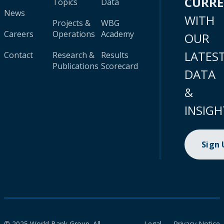
CURR
Topics
Data
News
WITH
Projects &
WBG
Careers
Operations
Academy
OUR
LATES
Contact
Research &
Results
Publications
Scorecard
DATA
&
INSIGH
Sign
© 2025 World Bank Group. All
Legal
Privacy Notice