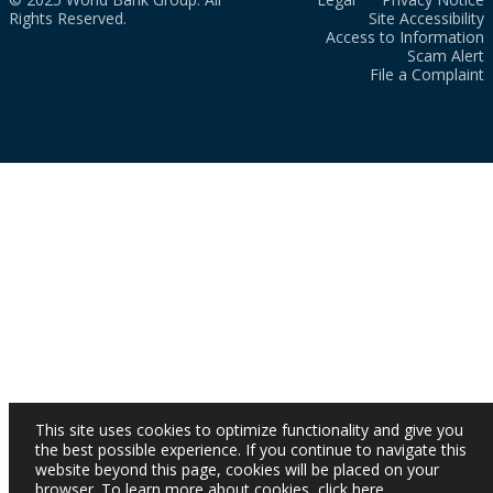
Rights Reserved.
Site Accessibility
Access to Information
Scam Alert
File a Complaint
This site uses cookies to optimize functionality and give you
the best possible experience. If you continue to navigate this
website beyond this page, cookies will be placed on your
browser. To learn more about cookies,
click here
.