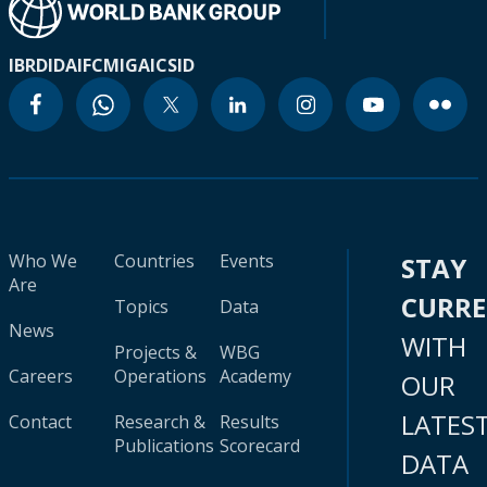
IBRD
IDA
IFC
MIGA
ICSID
Who We
Countries
Events
STAY
Are
CURR
Topics
Data
News
WITH
Projects &
WBG
Careers
Operations
Academy
OUR
LATES
Contact
Research &
Results
Publications
Scorecard
DATA