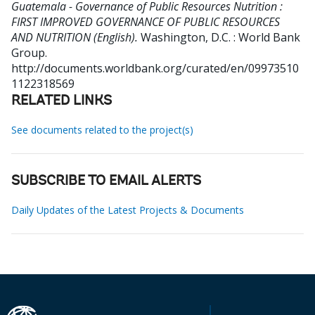
Guatemala - Governance of Public Resources Nutrition :
FIRST IMPROVED GOVERNANCE OF PUBLIC RESOURCES
AND NUTRITION (English).
Washington, D.C. : World Bank
Group.
http://documents.worldbank.org/curated/en/09973510
1122318569
RELATED LINKS
See documents related to the project(s)
SUBSCRIBE TO EMAIL ALERTS
Daily Updates of the Latest Projects & Documents