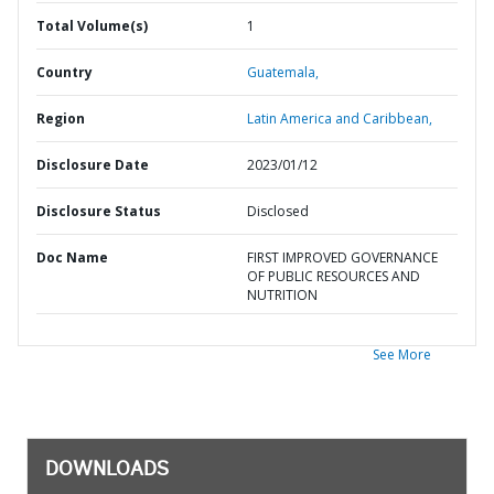
Total Volume(s)
1
Country
Guatemala,
Region
Latin America and Caribbean,
Disclosure Date
2023/01/12
Disclosure Status
Disclosed
Doc Name
FIRST IMPROVED GOVERNANCE
OF PUBLIC RESOURCES AND
NUTRITION
See More
DOWNLOADS