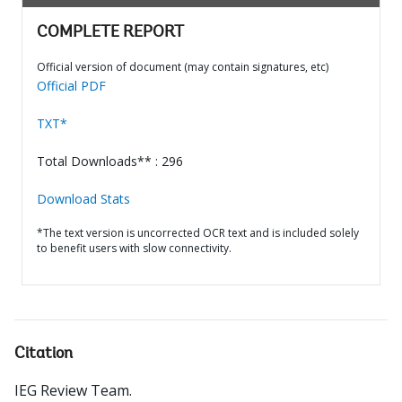
COMPLETE REPORT
Official version of document (may contain signatures, etc)
Official PDF
TXT*
Total Downloads** : 296
Download Stats
*The text version is uncorrected OCR text and is included solely
to benefit users with slow connectivity.
Citation
IEG Review Team
.