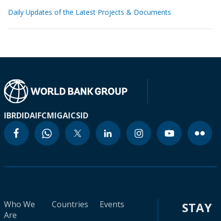
Daily Updates of the Latest Projects & Documents
IBRD
IDA
IFC
MIGA
ICSID
Who We
Countries
Events
STAY
Are