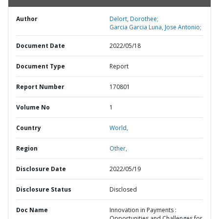
Author
Delort, Dorothee;
Garcia Garcia Luna, Jose Antonio;
Document Date
2022/05/18
Document Type
Report
Report Number
170801
Volume No
1
Country
World,
Region
Other,
Disclosure Date
2022/05/19
Disclosure Status
Disclosed
Doc Name
Innovation in Payments :
Opportunities and Challenges for