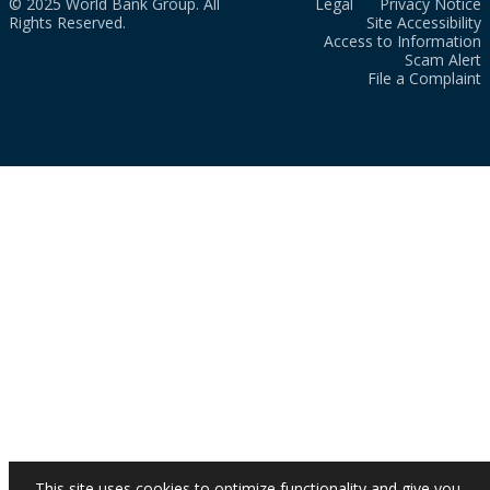
© 2025 World Bank Group. All
Legal
Privacy Notice
Rights Reserved.
Site Accessibility
Access to Information
Scam Alert
File a Complaint
This site uses cookies to optimize functionality and give you