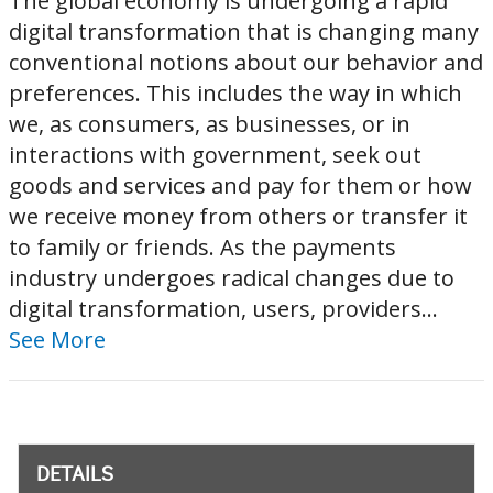
The global economy is undergoing a rapid
digital transformation that is changing many
conventional notions about our behavior and
preferences. This includes the way in which
we, as consumers, as businesses, or in
interactions with government, seek out
goods and services and pay for them or how
we receive money from others or transfer it
to family or friends. As the payments
industry undergoes radical changes due to
digital transformation, users, providers...
See More
DETAILS