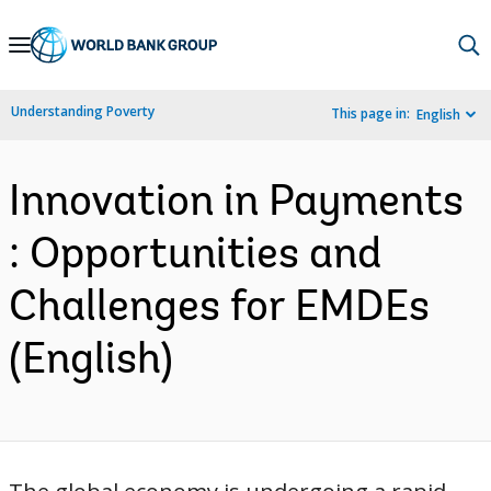
Skip
to
Main
Understanding Poverty
This page in:
English
Navigation
Innovation in Payments
: Opportunities and
Challenges for EMDEs
(English)