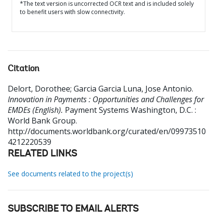
*The text version is uncorrected OCR text and is included solely
to benefit users with slow connectivity.
Citation
Delort, Dorothee
;
Garcia Garcia Luna, Jose Antonio
.
Innovation in Payments : Opportunities and Challenges for
EMDEs (English).
Payment Systems
Washington, D.C. :
World Bank Group.
http://documents.worldbank.org/curated/en/09973510
4212220539
RELATED LINKS
See documents related to the project(s)
SUBSCRIBE TO EMAIL ALERTS