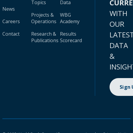
CURR
Topics
Data
News
WITH
Projects &
WBG
Careers
Operations
Academy
OUR
LATES
Contact
Research &
Results
Publications
Scorecard
DATA
&
INSIGH
Sign