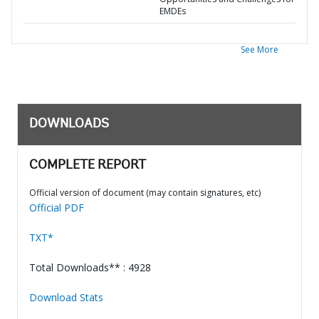
EMDEs
See More
DOWNLOADS
COMPLETE REPORT
Official version of document (may contain signatures, etc)
Official PDF
TXT*
Total Downloads** : 4928
Download Stats