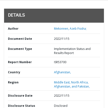
DETAILS
Author
Mekonnen, Azeb Fissha;
Document Date
2022/11/15
Document Type
Implementation Status and
Results Report
Report Number
ISR53700
Country
Afghanistan,
Region
Middle East, North Africa,
Afghanistan, and Pakistan,
Disclosure Date
2022/11/15
Disclosure Status
Disclosed