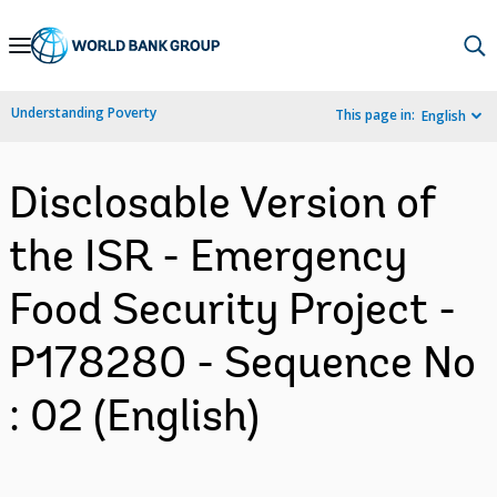
Skip
to
Main
Understanding Poverty
This page in:
English
Navigation
Disclosable Version of
the ISR - Emergency
Food Security Project -
P178280 - Sequence No
: 02 (English)