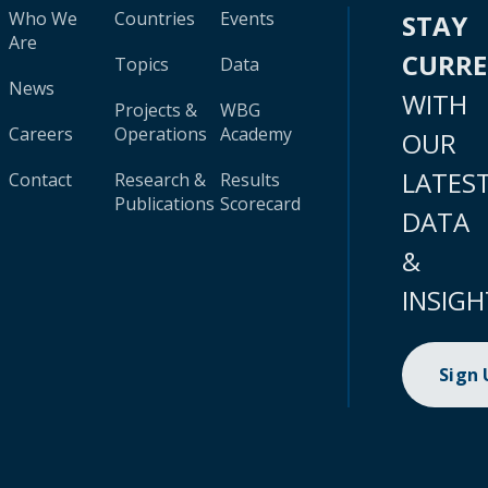
Who We
Countries
Events
STAY
Are
CURR
Topics
Data
News
WITH
Projects &
WBG
Careers
Operations
Academy
OUR
LATES
Contact
Research &
Results
Publications
Scorecard
DATA
&
INSIGH
Sign