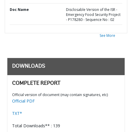
Doc Name
Disclosable Version of the ISR -
Emergency Food Security Project
- P178280 - Sequence No : 02
See More
DOWNLOADS
COMPLETE REPORT
Official version of document (may contain signatures, etc)
Official PDF
TXT*
Total Downloads** : 139