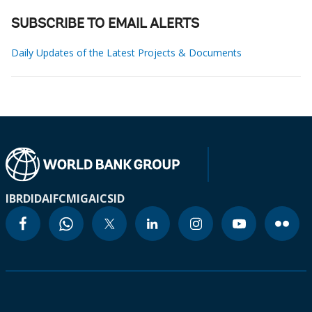
SUBSCRIBE TO EMAIL ALERTS
Daily Updates of the Latest Projects & Documents
IBRD
IDA
IFC
MIGA
ICSID