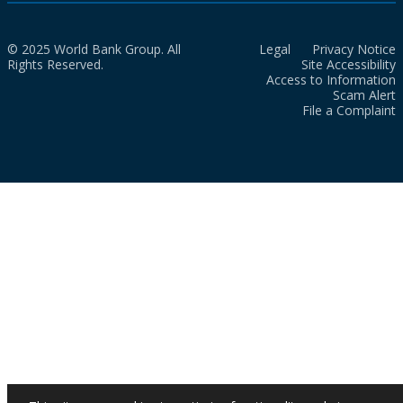
© 2025 World Bank Group. All
Legal
Privacy Notice
Rights Reserved.
Site Accessibility
Access to Information
Scam Alert
File a Complaint