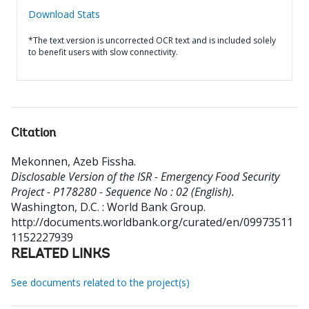
Download Stats
*The text version is uncorrected OCR text and is included solely
to benefit users with slow connectivity.
Citation
Mekonnen, Azeb Fissha
.
Disclosable Version of the ISR - Emergency Food Security
Project - P178280 - Sequence No : 02 (English).
Washington, D.C. : World Bank Group.
http://documents.worldbank.org/curated/en/09973511
1152227939
RELATED LINKS
See documents related to the project(s)