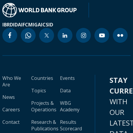
IBRD
IDA
IFC
MIGA
ICSID
Who We
Countries
Events
STAY
Are
CURR
Topics
Data
News
WITH
Projects &
WBG
Careers
Operations
Academy
OUR
LATES
Contact
Research &
Results
Publications
Scorecard