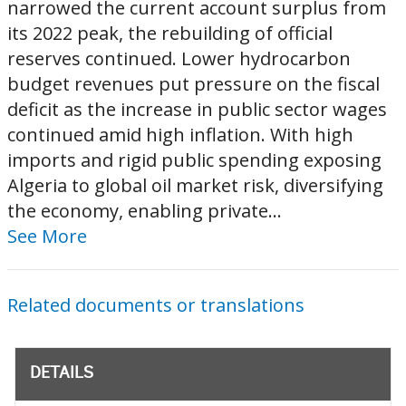
narrowed the current account surplus from
its 2022 peak, the rebuilding of official
reserves continued. Lower hydrocarbon
budget revenues put pressure on the fiscal
deficit as the increase in public sector wages
continued amid high inflation. With high
imports and rigid public spending exposing
Algeria to global oil market risk, diversifying
the economy, enabling private...
See More
Related documents or translations
DETAILS