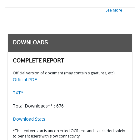
See More
DOWNLOADS
COMPLETE REPORT
Official version of document (may contain signatures, etc)
Official PDF
TXT*
Total Downloads** : 676
Download Stats
*The text version is uncorrected OCR text and is included solely
to benefit users with slow connectivity.