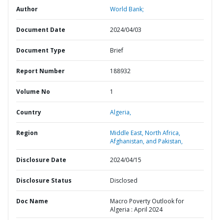
Author
World Bank;
Document Date
2024/04/03
Document Type
Brief
Report Number
188932
Volume No
1
Country
Algeria,
Region
Middle East, North Africa,
Afghanistan, and Pakistan,
Disclosure Date
2024/04/15
Disclosure Status
Disclosed
Doc Name
Macro Poverty Outlook for
Algeria : April 2024