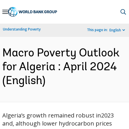
Skip
to
Main
Understanding Poverty
This page in:
English
Navigation
Macro Poverty Outlook
for Algeria : April 2024
(English)
Algeria’s growth remained robust in2023
and, although lower hydrocarbon prices