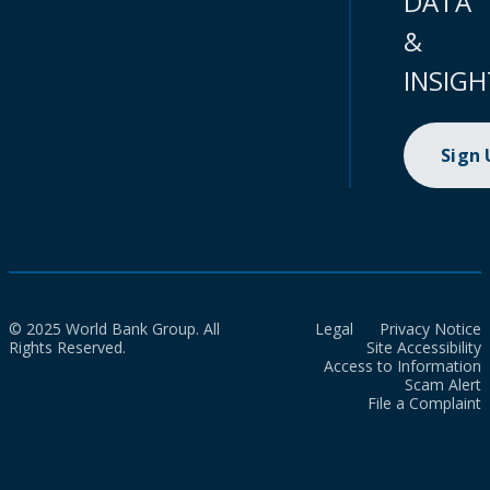
DATA
&
INSIGH
Sign
© 2025 World Bank Group. All
Legal
Privacy Notice
Rights Reserved.
Site Accessibility
Access to Information
Scam Alert
File a Complaint