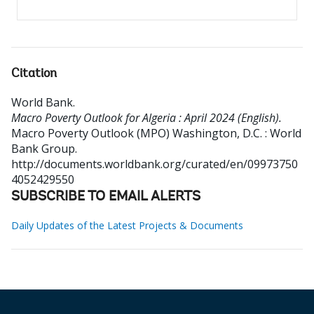
Citation
World Bank
.
Macro Poverty Outlook for Algeria : April 2024 (English).
Macro Poverty Outlook (MPO)
Washington, D.C. : World
Bank Group.
http://documents.worldbank.org/curated/en/09973750
4052429550
SUBSCRIBE TO EMAIL ALERTS
Daily Updates of the Latest Projects & Documents