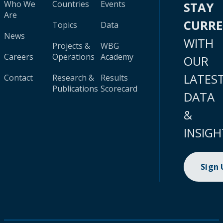
Who We
Countries
Events
STAY
Are
CURR
Topics
Data
News
WITH
Projects &
WBG
Careers
Operations
Academy
OUR
LATES
Contact
Research &
Results
Publications
Scorecard
DATA
&
INSIGH
Sign