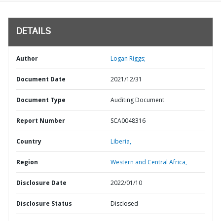
DETAILS
Author
Logan Riggs;
Document Date
2021/12/31
Document Type
Auditing Document
Report Number
SCA0048316
Country
Liberia,
Region
Western and Central Africa,
Disclosure Date
2022/01/10
Disclosure Status
Disclosed