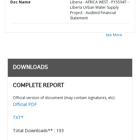
Doc Name
Liberia - AFRICA WEST - P155947 -
Liberia Urban Water Supply
Project - Audited Financial
Statement
See More
DOWNLOADS
COMPLETE REPORT
Official version of document (may contain signatures, etc)
Official PDF
TXT*
Total Downloads** : 193