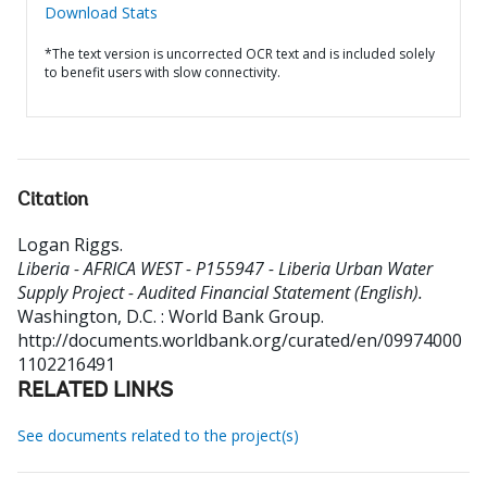
Download Stats
*The text version is uncorrected OCR text and is included solely
to benefit users with slow connectivity.
Citation
Logan Riggs
.
Liberia - AFRICA WEST - P155947 - Liberia Urban Water
Supply Project - Audited Financial Statement (English).
Washington, D.C. : World Bank Group.
http://documents.worldbank.org/curated/en/09974000
1102216491
RELATED LINKS
See documents related to the project(s)