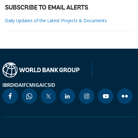
SUBSCRIBE TO EMAIL ALERTS
Daily Updates of the Latest Projects & Documents
IBRD
IDA
IFC
MIGA
ICSID