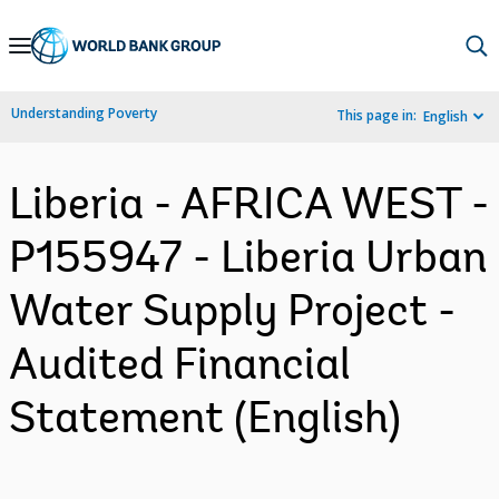
Skip
to
Main
Understanding Poverty
This page in:
English
Navigation
Liberia - AFRICA WEST -
P155947 - Liberia Urban
Water Supply Project -
Audited Financial
Statement (English)