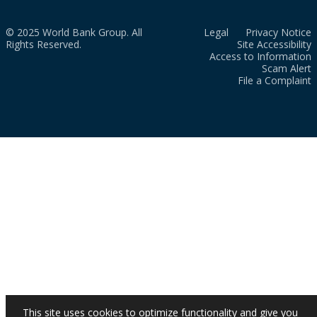
© 2025 World Bank Group. All
Legal
Privacy Notice
Rights Reserved.
Site Accessibility
Access to Information
Scam Alert
File a Complaint
This site uses cookies to optimize functionality and give you