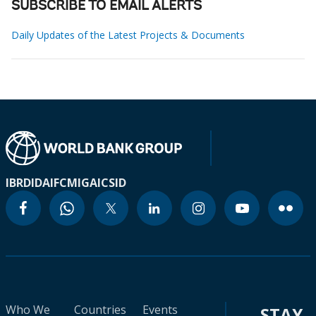
SUBSCRIBE TO EMAIL ALERTS
Daily Updates of the Latest Projects & Documents
IBRD
IDA
IFC
MIGA
ICSID
Who We
Countries
Events
STAY