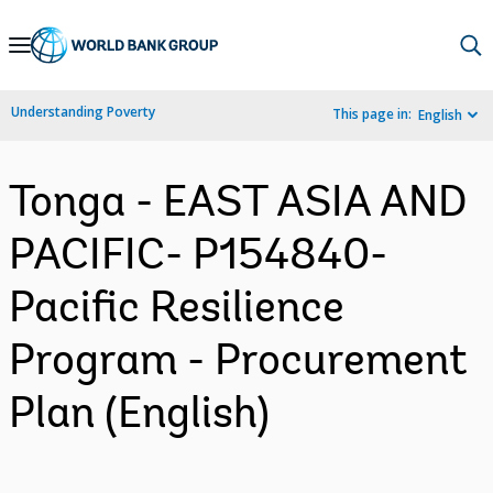
Skip
to
Main
Understanding Poverty
This page in:
English
Navigation
Tonga - EAST ASIA AND
PACIFIC- P154840-
Pacific Resilience
Program - Procurement
Plan (English)