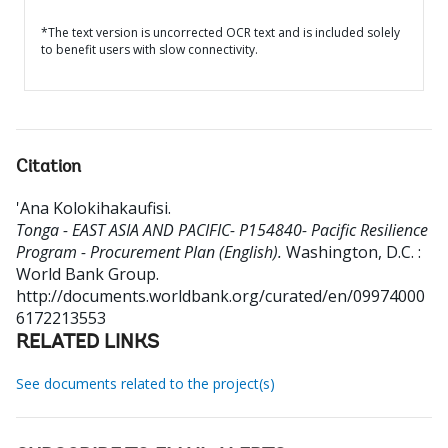
*The text version is uncorrected OCR text and is included solely
to benefit users with slow connectivity.
Citation
'Ana Kolokihakaufisi
.
Tonga - EAST ASIA AND PACIFIC- P154840- Pacific Resilience
Program - Procurement Plan (English).
Washington, D.C. :
World Bank Group.
http://documents.worldbank.org/curated/en/09974000
6172213553
RELATED LINKS
See documents related to the project(s)