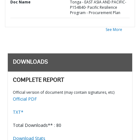
Doc Name
Tonga - EAST ASIA AND PACIFIC-
P154840- Pacific Resilience
Program - Procurement Plan
See More
DOWNLOADS
COMPLETE REPORT
Official version of document (may contain signatures, etc)
Official PDF
TXT*
Total Downloads** : 80
Download Stats