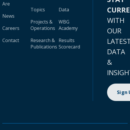
Are
CURR
Topics
Data
News
WITH
Projects &
WBG
Careers
Operations
Academy
OUR
LATES
Contact
Research &
Results
Publications
Scorecard
DATA
&
INSIGH
Sign