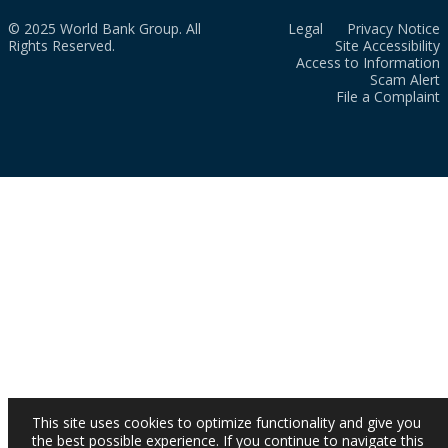
© 2025 World Bank Group. All
Legal
Privacy Notice
Rights Reserved.
Site Accessibility
Access to Information
Scam Alert
File a Complaint
This site uses cookies to optimize functionality and give you
the best possible experience. If you continue to navigate this