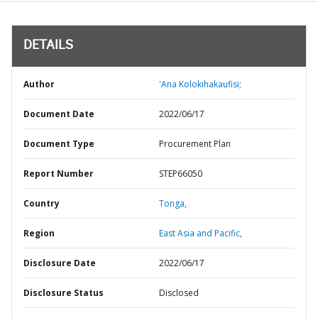
DETAILS
Author
'Ana Kolokihakaufisi;
Document Date
2022/06/17
Document Type
Procurement Plan
Report Number
STEP66050
Country
Tonga,
Region
East Asia and Pacific,
Disclosure Date
2022/06/17
Disclosure Status
Disclosed