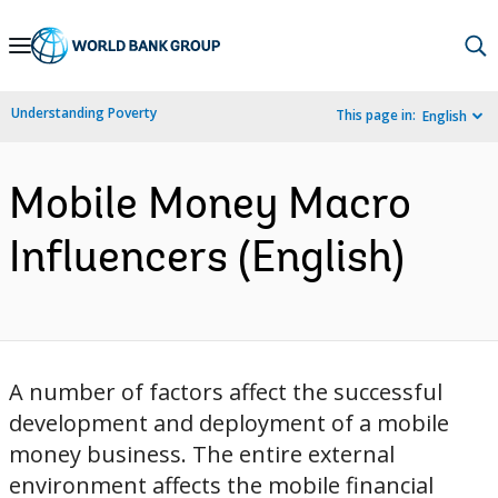
Skip
to
Main
Understanding Poverty
This page in:
English
Navigation
Mobile Money Macro
Influencers (English)
A number of factors affect the successful
development and deployment of a mobile
money business. The entire external
environment affects the mobile financial