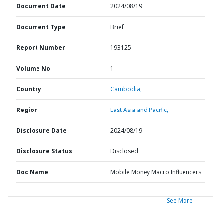
Document Date
2024/08/19
Document Type
Brief
Report Number
193125
Volume No
1
Country
Cambodia,
Region
East Asia and Pacific,
Disclosure Date
2024/08/19
Disclosure Status
Disclosed
Doc Name
Mobile Money Macro Influencers
See More