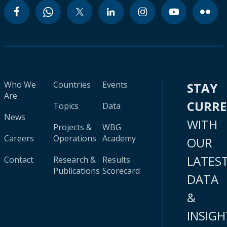
Who We
Countries
Events
STAY
Are
CURR
Topics
Data
News
WITH
Projects &
WBG
Careers
Operations
Academy
OUR
LATES
Contact
Research &
Results
Publications
Scorecard
DATA
&
INSIGH