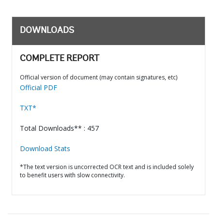
DOWNLOADS
COMPLETE REPORT
Official version of document (may contain signatures, etc)
Official PDF
TXT*
Total Downloads** : 457
Download Stats
*The text version is uncorrected OCR text and is included solely
to benefit users with slow connectivity.