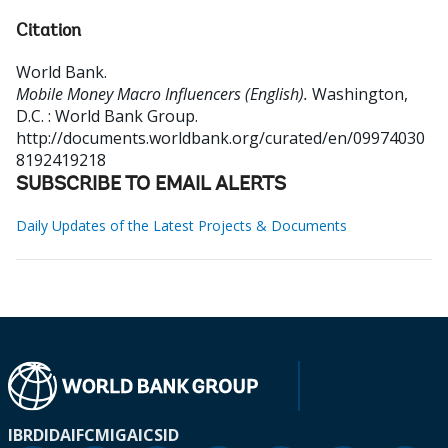
Citation
World Bank
.
Mobile Money Macro Influencers (English).
Washington,
D.C. : World Bank Group.
http://documents.worldbank.org/curated/en/09974030
8192419218
SUBSCRIBE TO EMAIL ALERTS
Daily Updates of the Latest Projects & Documents
IBRD
IDA
IFC
MIGA
ICSID