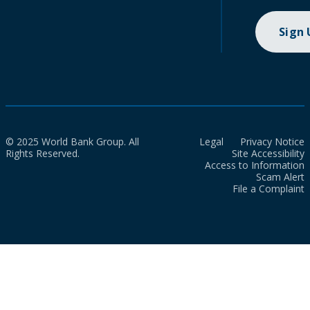
Sign
© 2025 World Bank Group. All
Legal
Privacy Notice
Rights Reserved.
Site Accessibility
Access to Information
Scam Alert
File a Complaint