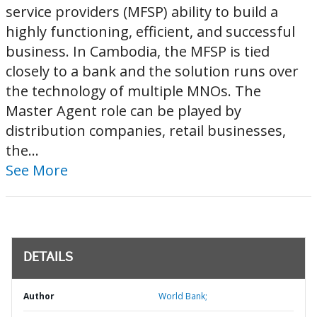
service providers (MFSP) ability to build a
highly functioning, efficient, and successful
business. In Cambodia, the MFSP is tied
closely to a bank and the solution runs over
the technology of multiple MNOs. The
Master Agent role can be played by
distribution companies, retail businesses,
the...
See More
DETAILS
Author
World Bank;