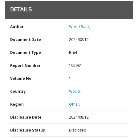
DETAILS
Author
World Bank;
Document Date
2024/08/12
Document Type
Brief
Report Number
192981
Volume No
1
Country
World,
Region
Other,
Disclosure Date
2024/08/12
Disclosure Status
Disclosed