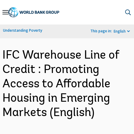
Skip
to
Main
Understanding Poverty
This page in:
English
Navigation
IFC Warehouse Line of
Credit : Promoting
Access to Affordable
Housing in Emerging
Markets (English)