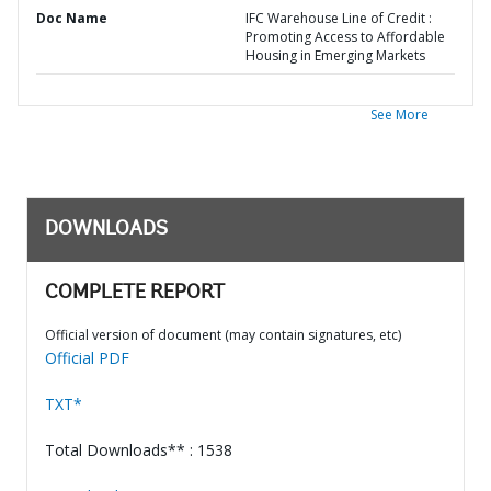
Doc Name
IFC Warehouse Line of Credit :
Promoting Access to Affordable
Housing in Emerging Markets
See More
DOWNLOADS
COMPLETE REPORT
Official version of document (may contain signatures, etc)
Official PDF
TXT*
Total Downloads** : 1538