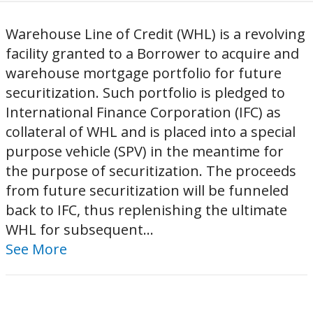
Warehouse Line of Credit (WHL) is a revolving
facility granted to a Borrower to acquire and
warehouse mortgage portfolio for future
securitization. Such portfolio is pledged to
International Finance Corporation (IFC) as
collateral of WHL and is placed into a special
purpose vehicle (SPV) in the meantime for
the purpose of securitization. The proceeds
from future securitization will be funneled
back to IFC, thus replenishing the ultimate
WHL for subsequent...
See More