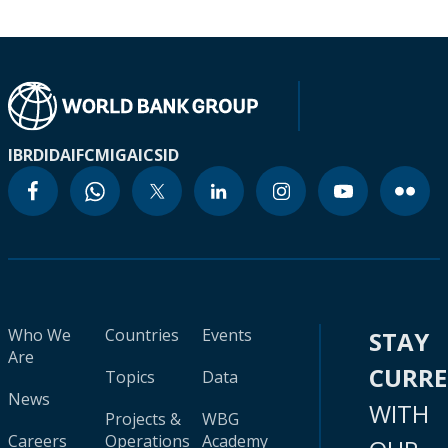
IBRD
IDA
IFC
MIGA
ICSID
Who We
Countries
Events
STAY
Are
CURR
Topics
Data
News
WITH
Projects &
WBG
Careers
Operations
Academy