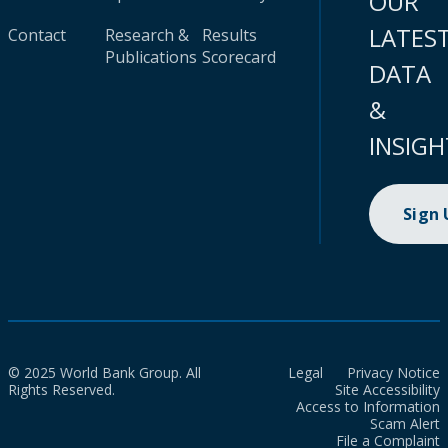
OUR
LATES
Contact
Research &
Results
Publications
Scorecard
DATA
&
INSIGH
Sign
© 2025 World Bank Group. All
Legal
Privacy Notice
Rights Reserved.
Site Accessibility
Access to Information
Scam Alert
File a Complaint