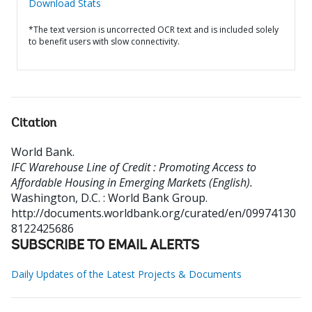
Download Stats
*The text version is uncorrected OCR text and is included solely
to benefit users with slow connectivity.
Citation
World Bank
.
IFC Warehouse Line of Credit : Promoting Access to
Affordable Housing in Emerging Markets (English).
Washington, D.C. : World Bank Group.
http://documents.worldbank.org/curated/en/09974130
8122425686
SUBSCRIBE TO EMAIL ALERTS
Daily Updates of the Latest Projects & Documents