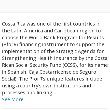
Costa Rica was one of the first countries in
the Latin America and Caribbean region to
choose the World Bank Program for Results
(PforR) financing instrument to support the
implementation of the Strategic Agenda for
Strengthening Health Insurance by the Costa
Rican Social Security Fund (CCSS), for its name
in Spanish, Caja Costarricense de Seguro
Social). The PforR’s unique features include
using a country’s own institutions and
processes and linking...
See More