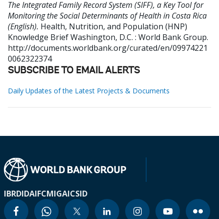
The Integrated Family Record System (SIFF), a Key Tool for
Monitoring the Social Determinants of Health in Costa Rica
(English).
Health, Nutrition, and Population (HNP)
Knowledge Brief
Washington, D.C. : World Bank Group.
http://documents.worldbank.org/curated/en/09974221
0062322374
SUBSCRIBE TO EMAIL ALERTS
Daily Updates of the Latest Projects & Documents
IBRD
IDA
IFC
MIGA
ICSID