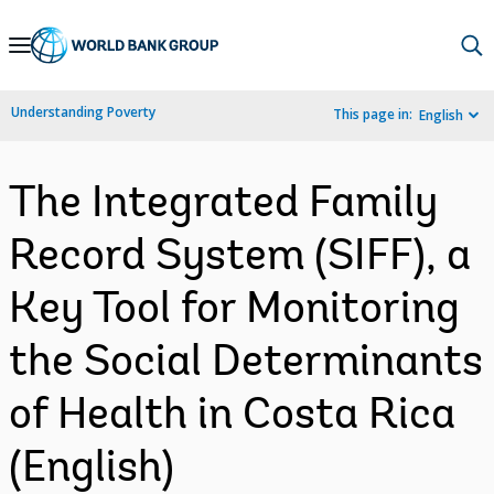
Skip
to
Main
Understanding Poverty
This page in:
English
Navigation
The Integrated Family
Record System (SIFF), a
Key Tool for Monitoring
the Social Determinants
of Health in Costa Rica
(English)