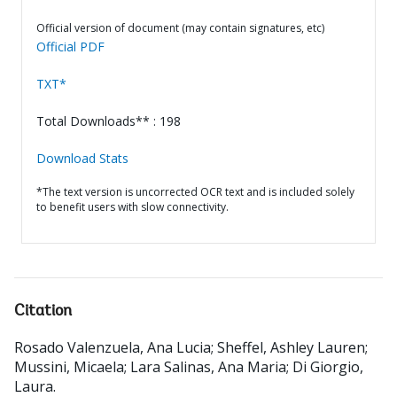
Official version of document (may contain signatures, etc)
Official PDF
TXT*
Total Downloads** : 198
Download Stats
*The text version is uncorrected OCR text and is included solely
to benefit users with slow connectivity.
Citation
Rosado Valenzuela, Ana Lucia
;
Sheffel, Ashley Lauren
;
Mussini, Micaela
;
Lara Salinas, Ana Maria
;
Di Giorgio,
Laura
.