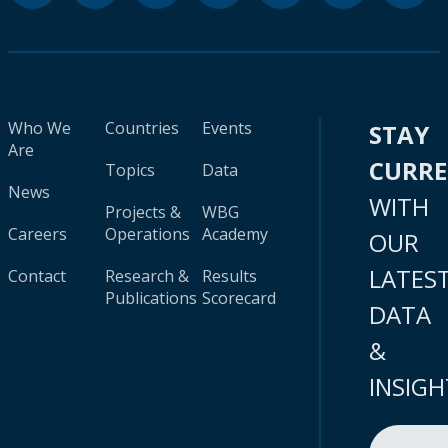
Who We
Countries
Events
STAY
Are
CURR
Topics
Data
News
WITH
Projects &
WBG
Careers
Operations
Academy
OUR
LATES
Contact
Research &
Results
Publications
Scorecard
DATA
&
INSIGH