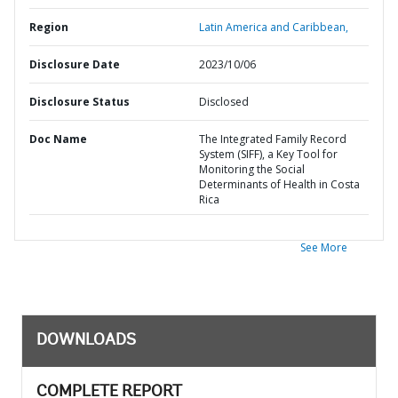
Region
Latin America and Caribbean,
Disclosure Date
2023/10/06
Disclosure Status
Disclosed
Doc Name
The Integrated Family Record
System (SIFF), a Key Tool for
Monitoring the Social
Determinants of Health in Costa
Rica
See More
DOWNLOADS
COMPLETE REPORT