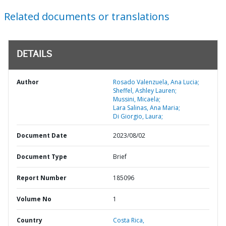
Related documents or translations
DETAILS
Author
Rosado Valenzuela, Ana Lucia;
Sheffel, Ashley Lauren;
Mussini, Micaela;
Lara Salinas, Ana Maria;
Di Giorgio, Laura;
Document Date
2023/08/02
Document Type
Brief
Report Number
185096
Volume No
1
Country
Costa Rica,