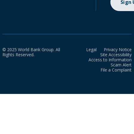
Sign
© 2025 World Bank Group. All
Legal
Privacy Notice
Rights Reserved.
Site Accessibility
Access to Information
Scam Alert
File a Complaint