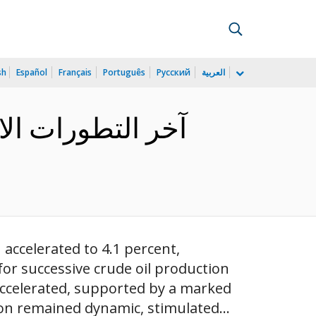
sh
Español
Français
Português
Русский
العربية
ي البيانات لتحقيق
 accelerated to 4.1 percent,
r successive crude oil production
accelerated, supported by a marked
ion remained dynamic, stimulated...