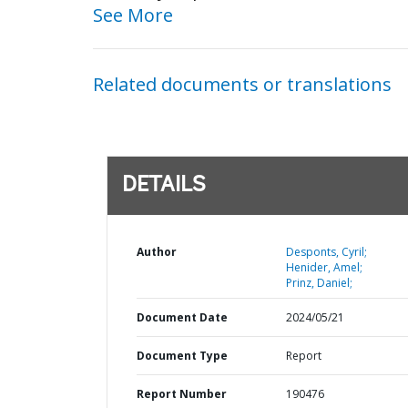
See More
Related documents or translations
DETAILS
Author
Desponts, Cyril;
Henider, Amel;
Prinz, Daniel;
Document Date
2024/05/21
Document Type
Report
Report Number
190476