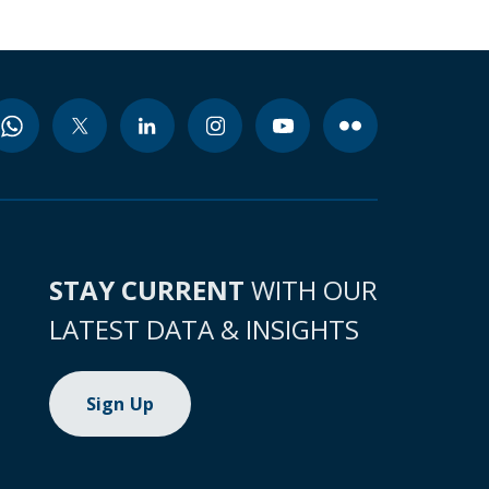
STAY CURRENT
WITH OUR
LATEST DATA & INSIGHTS
Sign Up