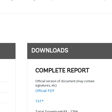
DOWNLOADS
COMPLETE REPORT
Official version of document (may contain
signatures, etc)
Official PDF
TXT*
Total Downloads** : 2706