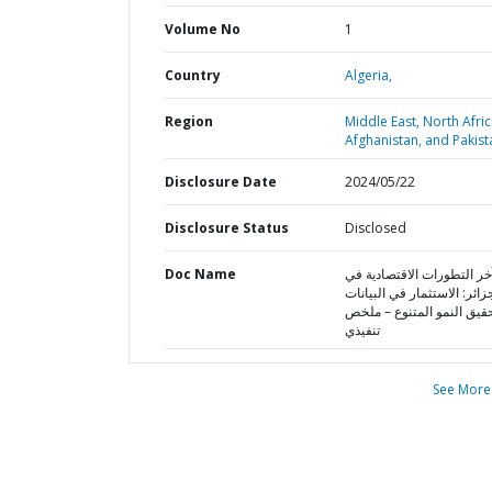
Volume No
1
Country
Algeria,
Region
Middle East, North Afric
Afghanistan, and Pakist
Disclosure Date
2024/05/22
Disclosure Status
Disclosed
Doc Name
آخر التطورات الاقتصادية ف
الجزائر: الاستثمار في البيا
لتحقيق النمو المتنوع – م
تنفيذي
See More