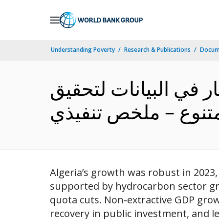
Skip
to
Main
Understanding Poverty
Research & Publications
Docum
Navigation
آخر التطورات الاقتصا
Algeria’s growth was robust in 2023,
supported by hydrocarbon sector gr
quota cuts. Non-extractive GDP gro
recovery in public investment, and l