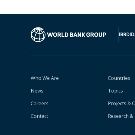
IBRD
ID
Who We Are
Countries
News
Topics
Careers
Projects & 
Contact
Research & 