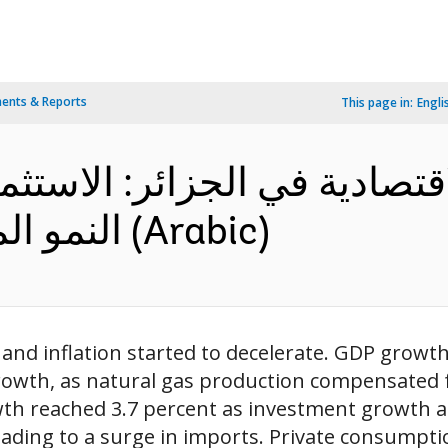
ents & Reports
This page in:
Engli
دية في الجزائر: الاستثمار ف
النمو المتنوع – ملخص تنفيذي (Arabic)
 and inflation started to decelerate. GDP growth
owth, as natural gas production compensated fo
wth reached 3.7 percent as investment growth 
eading to a surge in imports. Private consumpt