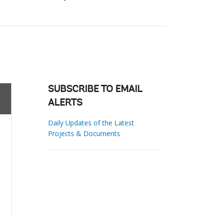
SUBSCRIBE TO EMAIL
ALERTS
Daily Updates of the Latest
Projects & Documents