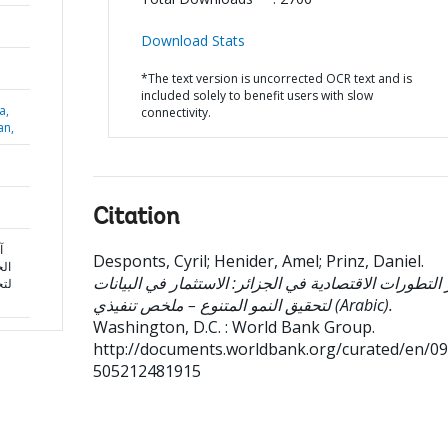
Download Stats
*The text version is uncorrected OCR text and is
included solely to benefit users with slow
a,
connectivity.
an,
Citation
ي
Desponts, Cyril
;
Henider, Amel
;
Prinz, Daniel
.
نات
آخر التطورات الاقتصادية في الجزائر: الاستثمار في البي
لخص
لتحقيق النمو المتنوع – ملخص تنفيذي (Arabic).
Washington, D.C. : World Bank Group.
http://documents.worldbank.org/curated/en/0
505212481915