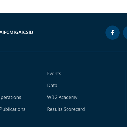
A
IFC
MIGA
ICSID
Events
Data
Operations
WBG Academy
Publications
Results Scorecard