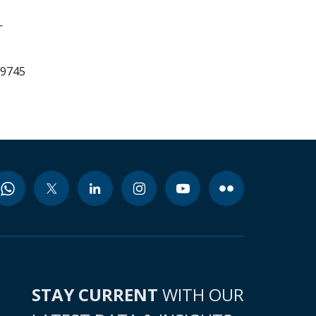
-
99745
STAY CURRENT
WITH OUR