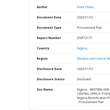
Author
Anita Otubu;
Document Date
2022/11/10
Document Type
Procurement Plan
Report Number
STEP72177
Country
Nigeria,
Region
Western and Central Afr
Disclosure Date
2022/11/10
Disclosure Status
Disclosed
Doc Name
Nigeria - WESTERN AND
CENTRAL AFRICA- P161
Nigeria Electrification P
- Procurement Plan