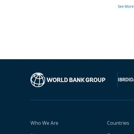
See More
IBRD
ID
Who We Are
Countries