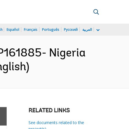
sh
Español
Français
Português
Русский
العربية
161885- Nigeria
glish)
RELATED LINKS
See documents related to the
project(s)