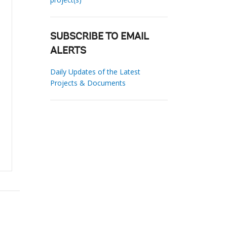
SUBSCRIBE TO EMAIL
ALERTS
Daily Updates of the Latest
Projects & Documents