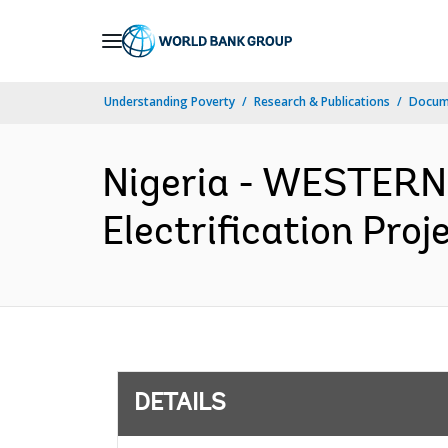
Skip
to
Main
Understanding Poverty
Research & Publications
Docum
Navigation
Nigeria - WESTERN
Electrification Proj
DETAILS