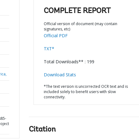
COMPLETE REPORT
Official version of document (may contain
signatures, etc)
Official PDF
TXT*
Total Downloads** : 199
ica,
Download Stats
*The text version is uncorrected OCR text and is
included solely to benefit users with slow
connectivity.
885-
roject
Citation