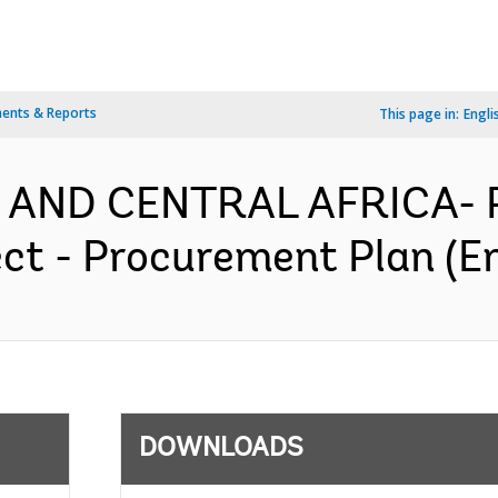
ents & Reports
This page in:
Engli
 AND CENTRAL AFRICA- P
ect - Procurement Plan (En
DOWNLOADS