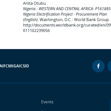
Anita Otubu
.
Nigeria - WESTERN AND CENTRAL AFRICA- P161885
Nigeria Electrification Project - Procurement Plan
(English).
Washington, D.C. : World Bank Group.
http://documents.worldbank.org/curated/en/0
011102239056
A
IFC
MIGA
ICSID
Events