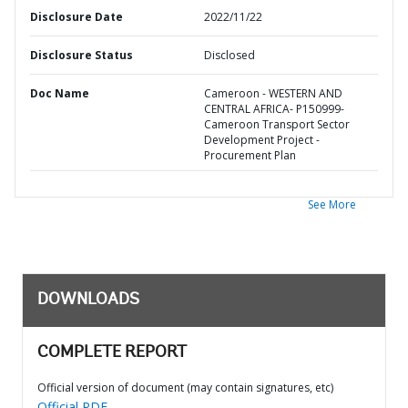
Disclosure Date
2022/11/22
Disclosure Status
Disclosed
Doc Name
Cameroon - WESTERN AND
CENTRAL AFRICA- P150999-
Cameroon Transport Sector
Development Project -
Procurement Plan
See More
DOWNLOADS
COMPLETE REPORT
Official version of document (may contain signatures, etc)
Official PDF