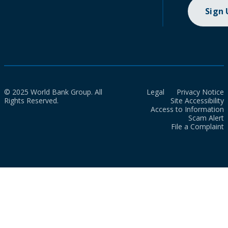
Sign
© 2025 World Bank Group. All
Legal
Privacy Notice
Rights Reserved.
Site Accessibility
Access to Information
Scam Alert
File a Complaint