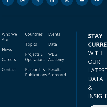
Who We
Countries
Events
STAY
Are
CURR
Topics
Data
News
WITH
Projects &
WBG
Careers
Operations
Academy
OUR
LATES
Contact
Research &
Results
Publications
Scorecard
DATA
&
INSIGH