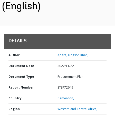
(English)
DETAILS
Author
Apara, Kingson Khan;
Document Date
2022/11/22
Document Type
Procurement Plan
Report Number
STEP72649
Country
Cameroon,
Region
Western and Central Africa,