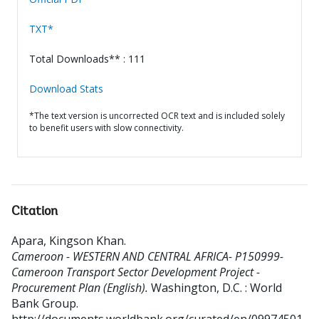
TXT*
Total Downloads** : 111
Download Stats
*The text version is uncorrected OCR text and is included solely
to benefit users with slow connectivity.
Citation
Apara, Kingson Khan
.
Cameroon - WESTERN AND CENTRAL AFRICA- P150999-
Cameroon Transport Sector Development Project -
Procurement Plan (English).
Washington, D.C. : World
Bank Group.