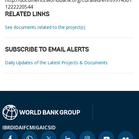
http://documents.worldbank.org/curated/en/09974501
1222220544
RELATED LINKS
See documents related to the project(s)
SUBSCRIBE TO EMAIL ALERTS
Daily Updates of the Latest Projects & Documents
IBRD
IDA
IFC
MIGA
ICSID