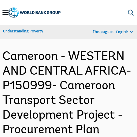
Skip
to
Main
Understanding Poverty
This page in:
English
Navigation
Cameroon - WESTERN
AND CENTRAL AFRICA-
P150999- Cameroon
Transport Sector
Development Project -
Procurement Plan