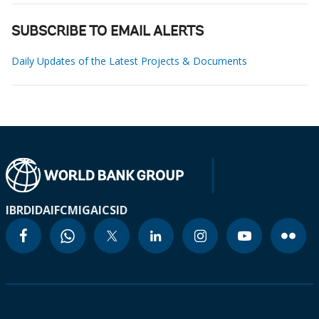
SUBSCRIBE TO EMAIL ALERTS
Daily Updates of the Latest Projects & Documents
IBRD
IDA
IFC
MIGA
ICSID