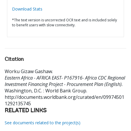
Download Stats
*The text version is uncorrected OCR text and is included solely
to benefit users with slow connectivity.
Citation
Worku Gizaw Gashaw
.
Eastern Africa - AFRICA EAST- P167916- Africa CDC Regional
Investment Financing Project - Procurement Plan (English).
Washington, D.C. : World Bank Group.
http://documents.worldbank.org/curated/en/09974501
1292135745
RELATED LINKS
See documents related to the project(s)