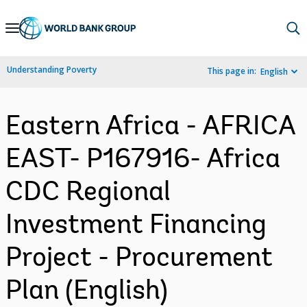
Skip
to
Main
Understanding Poverty
This page in:
English
Navigation
Eastern Africa - AFRICA
EAST- P167916- Africa
CDC Regional
Investment Financing
Project - Procurement
Plan (English)