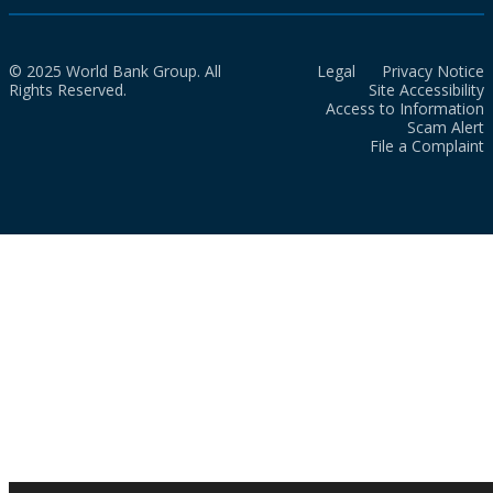
© 2025 World Bank Group. All
Legal
Privacy Notice
Rights Reserved.
Site Accessibility
Access to Information
Scam Alert
File a Complaint