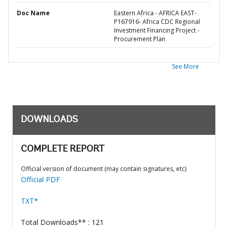
Doc Name
Eastern Africa - AFRICA EAST-
P167916- Africa CDC Regional
Investment Financing Project -
Procurement Plan
See More
DOWNLOADS
COMPLETE REPORT
Official version of document (may contain signatures, etc)
Official PDF
TXT*
Total Downloads** : 121