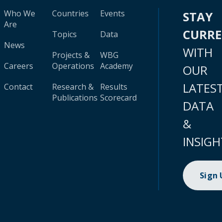
Who We
Countries
Events
STAY
Are
CURR
Topics
Data
News
WITH
Projects &
WBG
Careers
Operations
Academy
OUR
LATES
Contact
Research &
Results
Publications
Scorecard
DATA
&
INSIGH
Sign