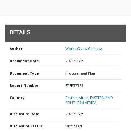
DETAILS
Author
Worku Gizaw Gashaw;
Document Date
2021/11/29
Document Type
Procurement Plan
Report Number
STEP57583
Country
Eastern Africa,
EASTERN AND
SOUTHERN AFRICA,
Disclosure Date
2021/11/29
Disclosure Status
Disclosed