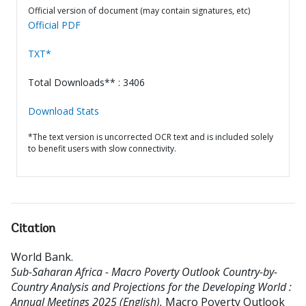
Official version of document (may contain signatures, etc)
Official PDF
TXT*
Total Downloads** : 3406
Download Stats
*The text version is uncorrected OCR text and is included solely
to benefit users with slow connectivity.
Citation
World Bank
.
Sub-Saharan Africa - Macro Poverty Outlook Country-by-
Country Analysis and Projections for the Developing World :
Annual Meetings 2025 (English).
Macro Poverty Outlook