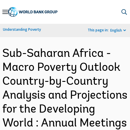
Skip
to
Main
Understanding Poverty
This page in:
English
Navigation
Sub-Saharan Africa -
Macro Poverty Outlook
Country-by-Country
Analysis and Projections
for the Developing
World : Annual Meetings