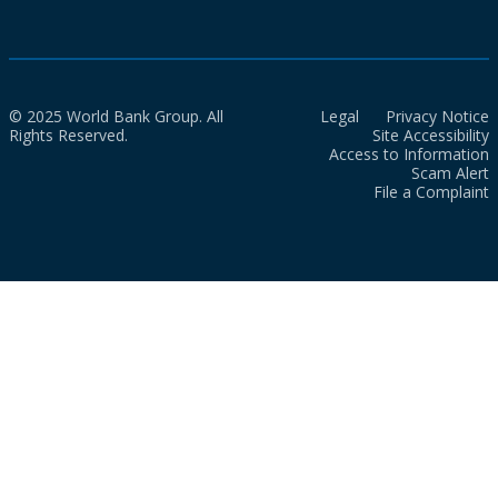
© 2025 World Bank Group. All
Legal
Privacy Notice
Rights Reserved.
Site Accessibility
Access to Information
Scam Alert
File a Complaint