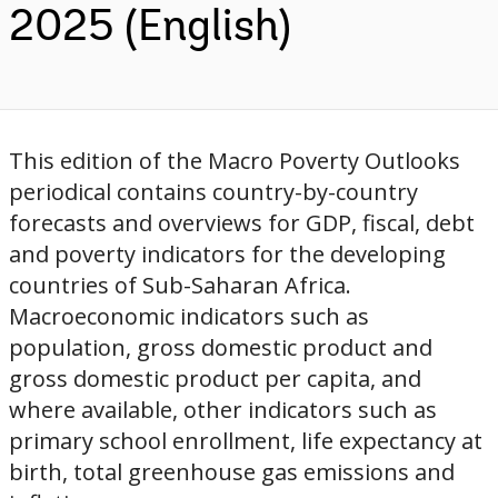
2025 (English)
This edition of the Macro Poverty Outlooks
periodical contains country-by-country
forecasts and overviews for GDP, fiscal, debt
and poverty indicators for the developing
countries of Sub-Saharan Africa.
Macroeconomic indicators such as
population, gross domestic product and
gross domestic product per capita, and
where available, other indicators such as
primary school enrollment, life expectancy at
birth, total greenhouse gas emissions and