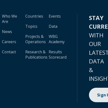
Who We
Countries
Events
STAY
Are
CURR
Topics
Data
News
WITH
Projects &
WBG
Careers
Operations
Academy
OUR
LATES
Contact
Research &
Results
Publications
Scorecard
DATA
&
INSIGH
Sign