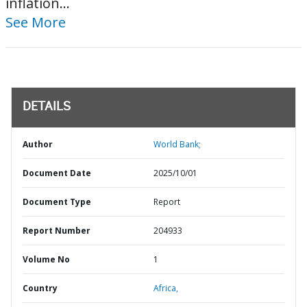
inflation...
See More
DETAILS
Author
World Bank;
Document Date
2025/10/01
Document Type
Report
Report Number
204933
Volume No
1
Country
Africa,