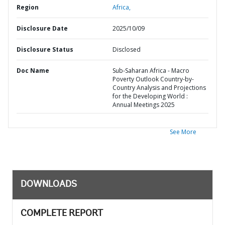
Region
Africa,
Disclosure Date
2025/10/09
Disclosure Status
Disclosed
Doc Name
Sub-Saharan Africa - Macro
Poverty Outlook Country-by-
Country Analysis and Projections
for the Developing World :
Annual Meetings 2025
See More
DOWNLOADS
COMPLETE REPORT