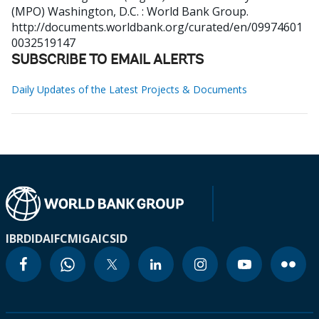
(MPO)
Washington, D.C. : World Bank Group.
http://documents.worldbank.org/curated/en/09974601
0032519147
SUBSCRIBE TO EMAIL ALERTS
Daily Updates of the Latest Projects & Documents
IBRD
IDA
IFC
MIGA
ICSID