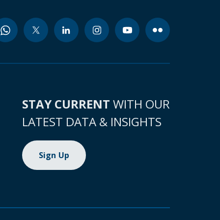
STAY CURRENT
WITH OUR
LATEST DATA & INSIGHTS
Sign Up