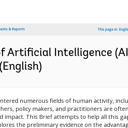
ents & Reports
This page in:
Engli
Artificial Intelligence (A
(English)
y entered numerous fields of human activity, inclu
ers, policy makers, and practitioners are often l
nd impact. This Brief attempts to help all this ga
plores the preliminary evidence on the advantage