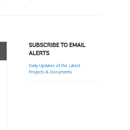
SUBSCRIBE TO EMAIL
ALERTS
Daily Updates of the Latest
Projects & Documents