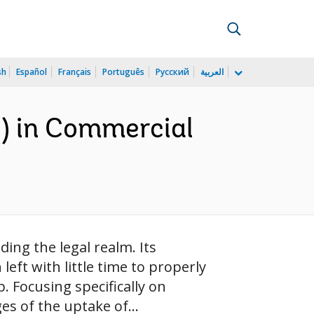
sh
Español
Français
Português
Русский
العربية
I) in Commercial
ding the legal realm. Its
eft with little time to properly
p. Focusing specifically on
s of the uptake of...