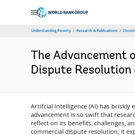
Skip
to
Main
Understanding Poverty
Research & Publications
Docum
Navigation
The Advancement of 
Dispute Resolution 
Artifcial Intelligence (AI) has briskl
advancement is so swift that research
reflect on its benefits, challenges, a
commercial dispute resolution, it ex