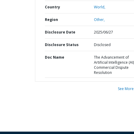
Country
World,
Region
Other,
Disclosure Date
2025/06/27
Disclosure Status
Disclosed
Doc Name
The Advancement of
Artificial Intelligence (AI)
Commercial Dispute
Resolution
See More