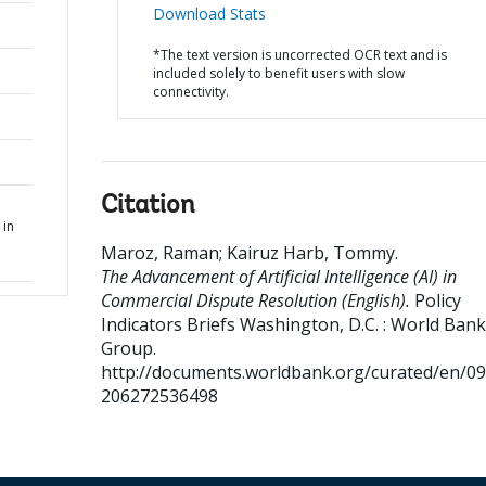
Download Stats
*The text version is uncorrected OCR text and is
included solely to benefit users with slow
connectivity.
Citation
 in
Maroz, Raman
;
Kairuz Harb, Tommy
.
The Advancement of Artificial Intelligence (AI) in
Commercial Dispute Resolution (English).
Policy
Indicators Briefs
Washington, D.C. : World Bank
Group.
http://documents.worldbank.org/curated/en/0
206272536498