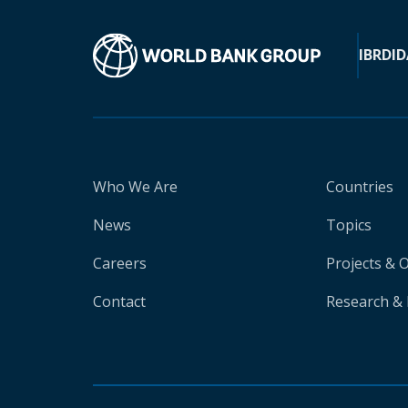
IBRD
ID
Who We Are
Countries
News
Topics
Careers
Projects & 
Contact
Research & 