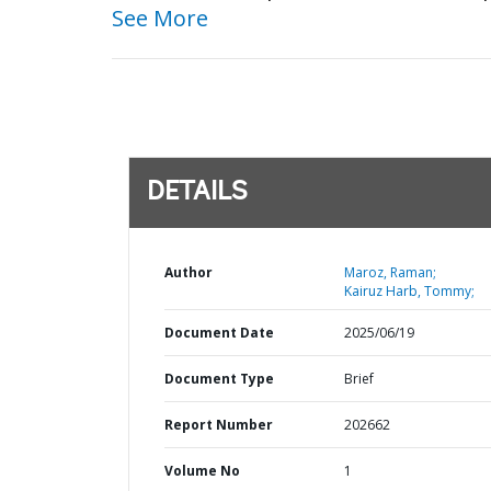
See More
DETAILS
Author
Maroz, Raman;
Kairuz Harb, Tommy;
Document Date
2025/06/19
Document Type
Brief
Report Number
202662
Volume No
1