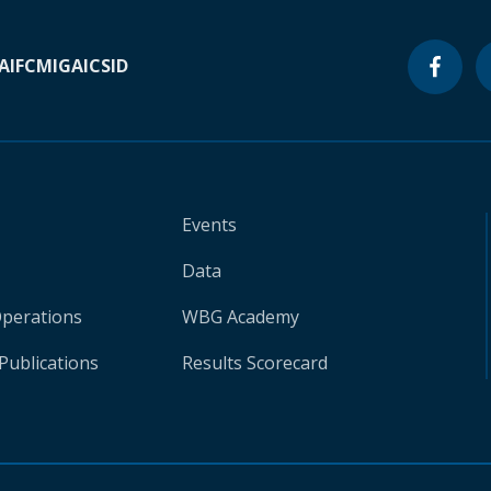
A
IFC
MIGA
ICSID
Events
Data
Operations
WBG Academy
Publications
Results Scorecard