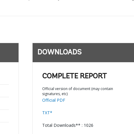
DOWNLOADS
COMPLETE REPORT
Official version of document (may contain
signatures, etc)
Official PDF
TXT*
Total Downloads** : 1026