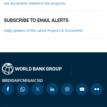
See documents related to the project(s)
SUBSCRIBE TO EMAIL ALERTS
Daily Updates of the Latest Projects & Documents
IBRD
IDA
IFC
MIGA
ICSID