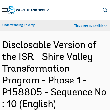
Skip
to
Main
Understanding Poverty
This page in:
English
Navigation
Disclosable Version of
the ISR - Shire Valley
Transformation
Program - Phase 1 -
P158805 - Sequence No
: 10 (English)