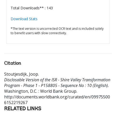
Total Downloads** : 143
Download Stats
*The text version is uncorrected OCR text and is included solely
to benefit users with slow connectivity.
Citation
Stoutjesdijk, Joop
.
Disclosable Version of the ISR - Shire Valley Transformation
Program - Phase 1 - P158805 - Sequence No : 10 (English).
Washington, D.C. : World Bank Group.
http://documents.worldbank.org/curated/en/09975500
6152219267
RELATED LINKS