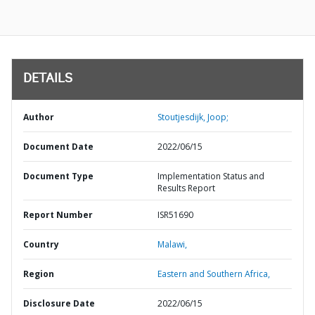
DETAILS
Author
Stoutjesdijk, Joop;
Document Date
2022/06/15
Document Type
Implementation Status and
Results Report
Report Number
ISR51690
Country
Malawi,
Region
Eastern and Southern Africa,
Disclosure Date
2022/06/15