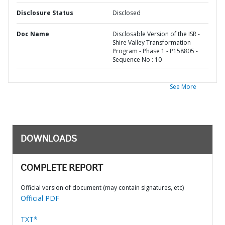
Disclosure Status
Disclosed
Doc Name
Disclosable Version of the ISR -
Shire Valley Transformation
Program - Phase 1 - P158805 -
Sequence No : 10
See More
DOWNLOADS
COMPLETE REPORT
Official version of document (may contain signatures, etc)
Official PDF
TXT*