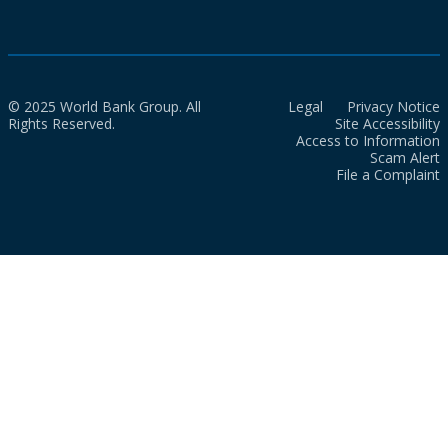
© 2025 World Bank Group. All
Legal
Privacy Notice
Rights Reserved.
Site Accessibility
Access to Information
Scam Alert
File a Complaint