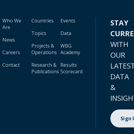
Who We
Countries
Events
STAY
Are
CURR
Topics
Data
News
WITH
Projects &
WBG
Careers
Operations
Academy
OUR
LATES
Contact
Research &
Results
Publications
Scorecard
DATA
&
INSIGH
Sign