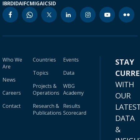
IBRD
IDA
IFC
MIGA
ICSID
Who We
Countries
Events
STAY
Are
CURR
Topics
Data
News
WITH
Projects &
WBG
Careers
Operations
Academy
OUR
LATES
Contact
Research &
Results
Publications
Scorecard
DATA
&