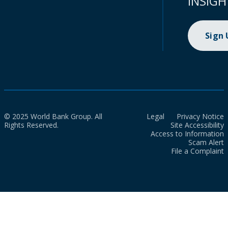
INSIGH
Sign
© 2025 World Bank Group. All
Legal
Privacy Notice
Rights Reserved.
Site Accessibility
Access to Information
Scam Alert
File a Complaint