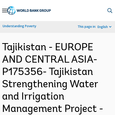
Skip
to
Main
Understanding Poverty
This page in:
English
Navigation
Tajikistan - EUROPE
AND CENTRAL ASIA-
P175356- Tajikistan
Strengthening Water
and Irrigation
Management Project -