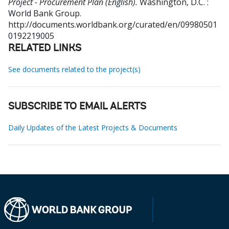
Project - Procurement Plan (English).
Washington, D.C. :
World Bank Group.
http://documents.worldbank.org/curated/en/09980501
0192219005
RELATED LINKS
See documents related to the project(s)
SUBSCRIBE TO EMAIL ALERTS
Daily Updates of the Latest Projects & Documents