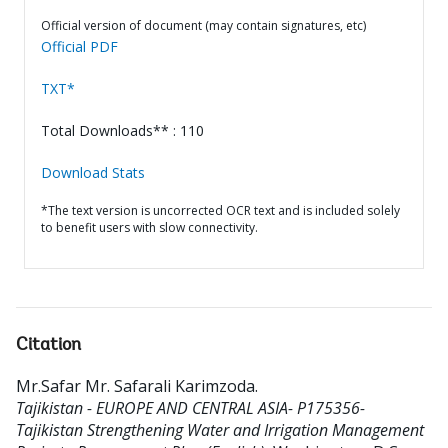
Official version of document (may contain signatures, etc)
Official PDF
TXT*
Total Downloads** : 110
Download Stats
*The text version is uncorrected OCR text and is included solely
to benefit users with slow connectivity.
Citation
Mr.Safar Mr. Safarali Karimzoda
.
Tajikistan - EUROPE AND CENTRAL ASIA- P175356-
Tajikistan Strengthening Water and Irrigation Management