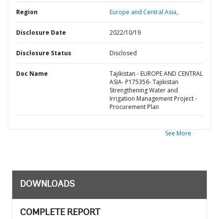
Region
Europe and Central Asia,
Disclosure Date
2022/10/19
Disclosure Status
Disclosed
Doc Name
Tajikistan - EUROPE AND CENTRAL
ASIA- P175356- Tajikistan
Strengthening Water and
Irrigation Management Project -
Procurement Plan
See More
DOWNLOADS
COMPLETE REPORT