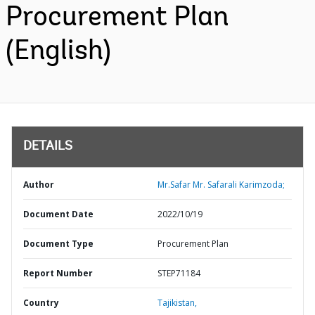
Procurement Plan
(English)
DETAILS
Author
Mr.Safar Mr. Safarali Karimzoda;
Document Date
2022/10/19
Document Type
Procurement Plan
Report Number
STEP71184
Country
Tajikistan,