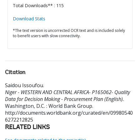
Total Downloads** : 115
Download Stats
*The text version is uncorrected OCR text and is included solely
to benefit users with slow connectivity.
Citation
Saidou Issoufou
.
Niger - WESTERN AND CENTRAL AFRICA- P165062- Quality
Data for Decision Making - Procurement Plan (English).
Washington, D.C. : World Bank Group.
http://documents.worldbank.org/curated/en/09980540
6272212825
RELATED LINKS