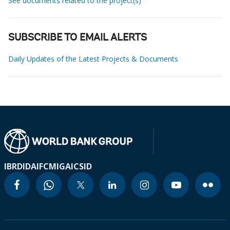
See documents related to the project(s)
SUBSCRIBE TO EMAIL ALERTS
Daily Updates of the Latest Projects & Documents
IBRD
IDA
IFC
MIGA
ICSID