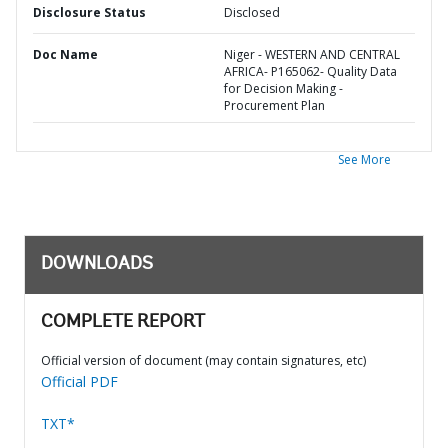
Disclosure Status
Disclosed
Doc Name
Niger - WESTERN AND CENTRAL
AFRICA- P165062- Quality Data
for Decision Making -
Procurement Plan
See More
DOWNLOADS
COMPLETE REPORT
Official version of document (may contain signatures, etc)
Official PDF
TXT*