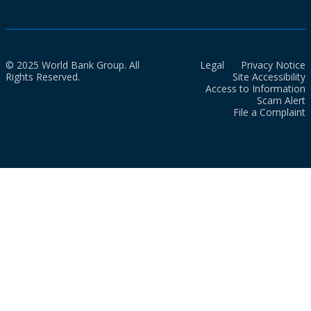
© 2025 World Bank Group. All
Legal
Privacy Notice
Rights Reserved.
Site Accessibility
Access to Information
Scam Alert
File a Complaint