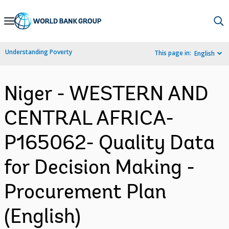
Skip
to
Main
Understanding Poverty
This page in:
English
Navigation
Niger - WESTERN AND
CENTRAL AFRICA-
P165062- Quality Data
for Decision Making -
Procurement Plan
(English)