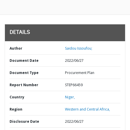
DETAILS
Author
Saidou Issoufou;
Document Date
2022/06/27
Document Type
Procurement Plan
Report Number
STEP66459
Country
Niger,
Region
Western and Central Africa,
Disclosure Date
2022/06/27