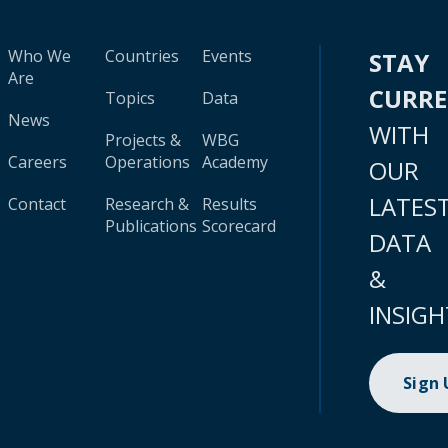
Who We
Countries
Events
STAY
Are
CURR
Topics
Data
News
WITH
Projects &
WBG
Careers
Operations
Academy
OUR
LATES
Contact
Research &
Results
Publications
Scorecard
DATA
&
INSIGH
Sign