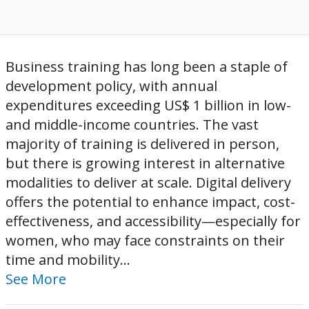
Business training has long been a staple of
development policy, with annual
expenditures exceeding US$ 1 billion in low-
and middle-income countries. The vast
majority of training is delivered in person,
but there is growing interest in alternative
modalities to deliver at scale. Digital delivery
offers the potential to enhance impact, cost-
effectiveness, and accessibility—especially for
women, who may face constraints on their
time and mobility...
See More