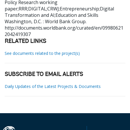
Policy Research working
paper;RRR;DIGITAL;CRWJ;Entrepreneurship;Digital
Transformation and AI;Education and Skills
Washington, D.C. : World Bank Group.
http://documents.worldbank.org/curated/en/09980621
2042419307
RELATED LINKS
See documents related to the project(s)
SUBSCRIBE TO EMAIL ALERTS
Daily Updates of the Latest Projects & Documents