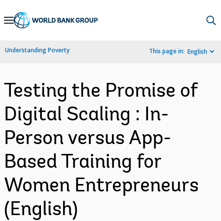
Skip
to
Main
Understanding Poverty
This page in:
English
Navigation
Testing the Promise of
Digital Scaling : In-
Person versus App-
Based Training for
Women Entrepreneurs
(English)