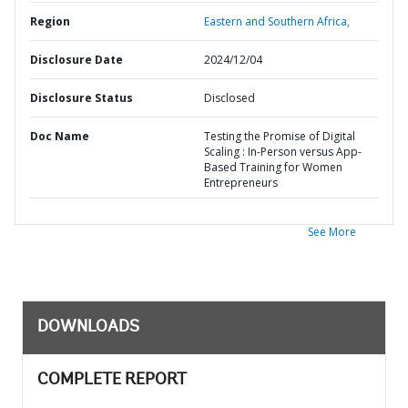
Region
Eastern and Southern Africa,
Disclosure Date
2024/12/04
Disclosure Status
Disclosed
Doc Name
Testing the Promise of Digital
Scaling : In-Person versus App-
Based Training for Women
Entrepreneurs
See More
DOWNLOADS
COMPLETE REPORT