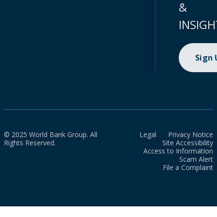
&
INSIGH
Sign
© 2025 World Bank Group. All
Legal
Privacy Notice
Rights Reserved.
Site Accessibility
Access to Information
Scam Alert
File a Complaint