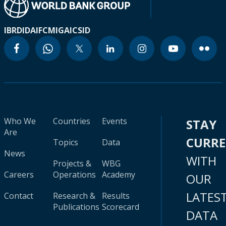
IBRD
IDA
IFC
MIGA
ICSID
Who We
Countries
Events
STAY
Are
CURR
Topics
Data
News
WITH
Projects &
WBG
Careers
Operations
Academy
OUR
LATES
Contact
Research &
Results
Publications
Scorecard
DATA