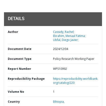
DETAILS
Author
Cassidy, Rachel;
Ebrahim, Menaal Fatima;
Ubfal, Diego Javier;
Document Date
2024/12/04
Document Type
Policy Research Working Paper
Report Number
WPS10992
Reproducibility Package
https://reproducibility.worldbank.
org/catalog/220
Volume No
1
Country
Ethiopia,