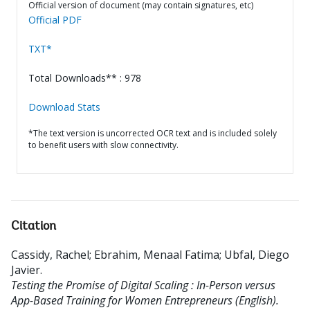
Official version of document (may contain signatures, etc)
Official PDF
TXT*
Total Downloads** : 978
Download Stats
*The text version is uncorrected OCR text and is included solely
to benefit users with slow connectivity.
Citation
Cassidy, Rachel
;
Ebrahim, Menaal Fatima
;
Ubfal, Diego
Javier
.
Testing the Promise of Digital Scaling : In-Person versus
App-Based Training for Women Entrepreneurs (English).