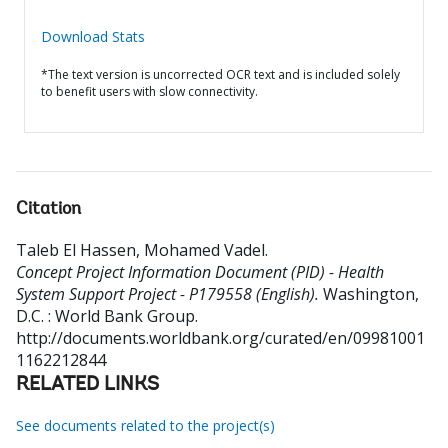
Download Stats
*The text version is uncorrected OCR text and is included solely
to benefit users with slow connectivity.
Citation
Taleb El Hassen, Mohamed Vadel
.
Concept Project Information Document (PID) - Health
System Support Project - P179558 (English).
Washington,
D.C. : World Bank Group.
http://documents.worldbank.org/curated/en/09981001
1162212844
RELATED LINKS
See documents related to the project(s)