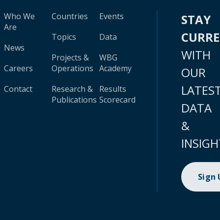
Who We
Countries
Events
STAY
Are
CURR
Topics
Data
News
WITH
Projects &
WBG
Careers
Operations
Academy
OUR
LATES
Contact
Research &
Results
Publications
Scorecard
DATA
&
INSIGH
Sign