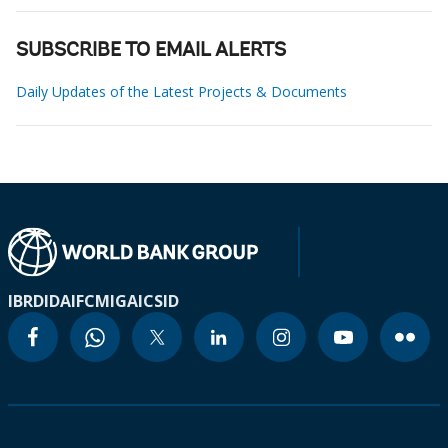
SUBSCRIBE TO EMAIL ALERTS
Daily Updates of the Latest Projects & Documents
IBRD
IDA
IFC
MIGA
ICSID