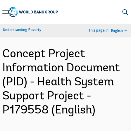
Skip
to
Main
Understanding Poverty
This page in:
English
Navigation
Concept Project
Information Document
(PID) - Health System
Support Project -
P179558 (English)