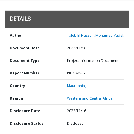
DETAILS
Author
Taleb El Hassen, Mohamed Vadel;
Document Date
2022/11/16
Document Type
Project Information Document
Report Number
PIDC34567
Country
Mauritania,
Region
Western and Central Africa,
Disclosure Date
2022/11/16
Disclosure Status
Disclosed