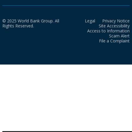
© 2025 World Bank Group. All
Legal
Privacy Notice
Rights Reserved.
Site Accessibility
Access to Information
Scam Alert
File a Complaint