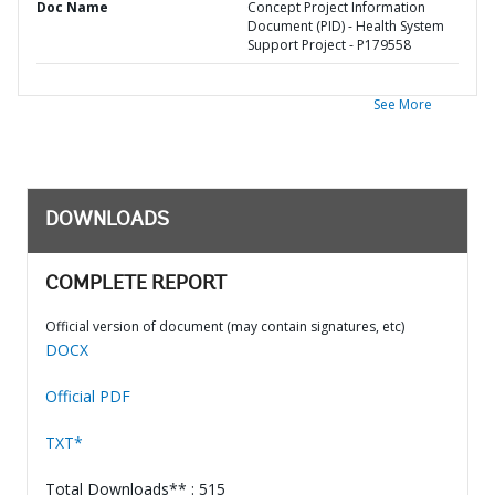
Doc Name
Concept Project Information
Document (PID) - Health System
Support Project - P179558
See More
DOWNLOADS
COMPLETE REPORT
Official version of document (may contain signatures, etc)
DOCX
Official PDF
TXT*
Total Downloads** : 515