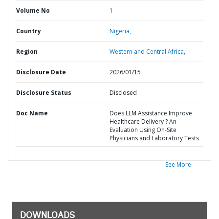
Volume No
1
Country
Nigeria,
Region
Western and Central Africa,
Disclosure Date
2026/01/15
Disclosure Status
Disclosed
Doc Name
Does LLM Assistance Improve
Healthcare Delivery ? An
Evaluation Using On-Site
Physicians and Laboratory Tests
See More
DOWNLOADS