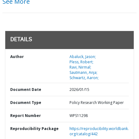
See More
DETAILS
Author
Abaluck, Jason;
Pless, Robert;
Ravi, Nirmal;
Sautmann, Anja;
Schwartz, Aaron;
Document Date
2026/01/15
Document Type
Policy Research Working Paper
Report Number
WPS11298
Reproducibility Package
https://reproducibility.worldbank.
org/catalog/442