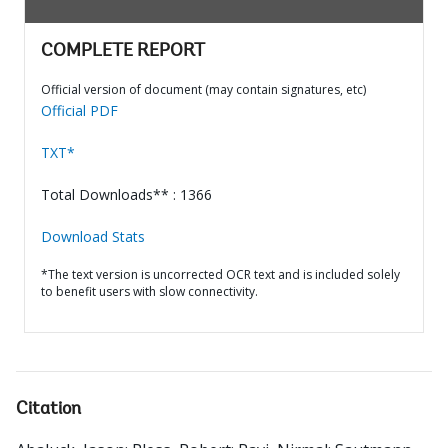
COMPLETE REPORT
Official version of document (may contain signatures, etc)
Official PDF
TXT*
Total Downloads** : 1366
Download Stats
*The text version is uncorrected OCR text and is included solely
to benefit users with slow connectivity.
Citation