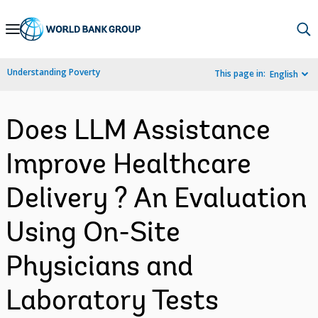
Skip
to
Main
Understanding Poverty
This page in:
English
Navigation
Does LLM Assistance
Improve Healthcare
Delivery ? An Evaluation
Using On-Site
Physicians and
Laboratory Tests