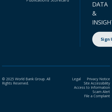
Publications
Scorecard
DATA
&
INSIGH
Sign
© 2025 World Bank Group. All
Legal
Privacy Notice
Rights Reserved.
Site Accessibility
Access to Information
Scam Alert
File a Complaint