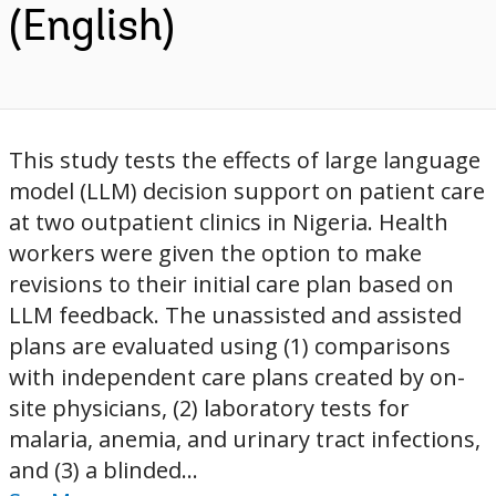
(English)
This study tests the effects of large language
model (LLM) decision support on patient care
at two outpatient clinics in Nigeria. Health
workers were given the option to make
revisions to their initial care plan based on
LLM feedback. The unassisted and assisted
plans are evaluated using (1) comparisons
with independent care plans created by on-
site physicians, (2) laboratory tests for
malaria, anemia, and urinary tract infections,
and (3) a blinded...