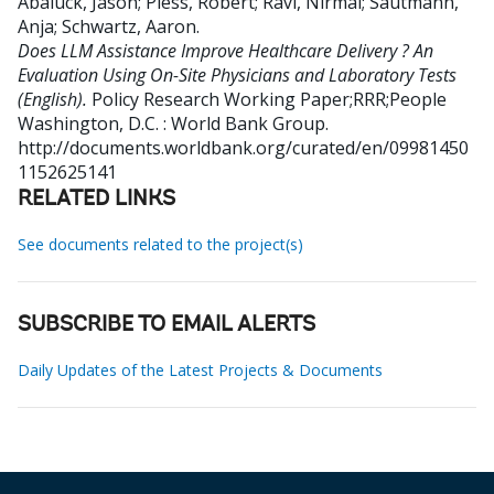
Abaluck, Jason
;
Pless, Robert
;
Ravi, Nirmal
;
Sautmann,
Anja
;
Schwartz, Aaron
.
Does LLM Assistance Improve Healthcare Delivery ? An
Evaluation Using On-Site Physicians and Laboratory Tests
(English).
Policy Research Working Paper;RRR;People
Washington, D.C. : World Bank Group.
http://documents.worldbank.org/curated/en/09981450
1152625141
RELATED LINKS
See documents related to the project(s)
SUBSCRIBE TO EMAIL ALERTS
Daily Updates of the Latest Projects & Documents