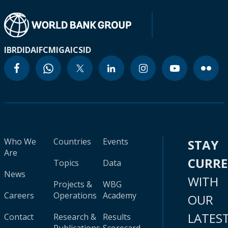
IBRD
IDA
IFC
MIGA
ICSID
Who We
Countries
Events
STAY
Are
CURR
Topics
Data
News
WITH
Projects &
WBG
Careers
Operations
Academy
OUR
LATES
Contact
Research &
Results