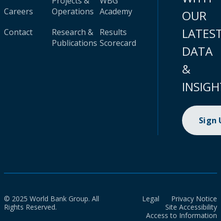
Projects &
WBG
Careers
Operations
Academy
OUR
LATES
Contact
Research &
Results
Publications
Scorecard
DATA
&
INSIGH
Sign
© 2025 World Bank Group. All
Legal
Privacy Notice
Rights Reserved.
Site Accessibility
Access to Information