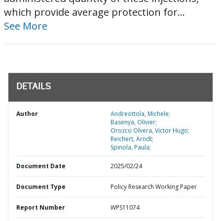
which provide average protection for...
See More
DETAILS
Author
Andreottola, Michele;
Basenya, Olivier;
Orozco Olvera, Victor Hugo;
Reichert, Arndt;
Spinola, Paula;
Document Date
2025/02/24
Document Type
Policy Research Working Paper
Report Number
WPS11074