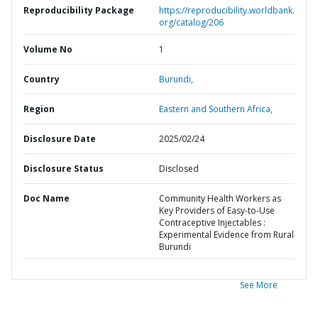
Reproducibility Package
https://reproducibility.worldbank.
org/catalog/206
Volume No
1
Country
Burundi,
Region
Eastern and Southern Africa,
Disclosure Date
2025/02/24
Disclosure Status
Disclosed
Doc Name
Community Health Workers as
Key Providers of Easy-to-Use
Contraceptive Injectables :
Experimental Evidence from Rural
Burundi
See More