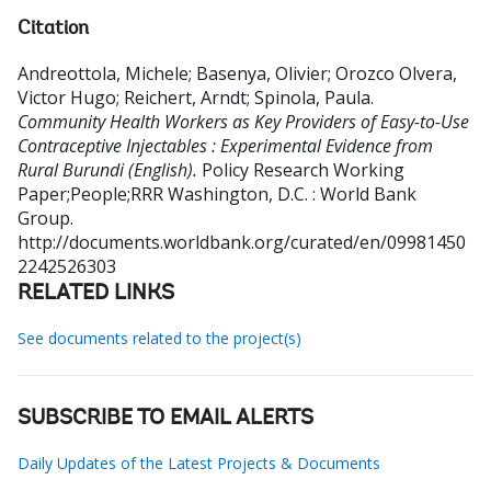
Citation
Andreottola, Michele
;
Basenya, Olivier
;
Orozco Olvera,
Victor Hugo
;
Reichert, Arndt
;
Spinola, Paula
.
Community Health Workers as Key Providers of Easy-to-Use
Contraceptive Injectables : Experimental Evidence from
Rural Burundi (English).
Policy Research Working
Paper;People;RRR
Washington, D.C. : World Bank
Group.
http://documents.worldbank.org/curated/en/09981450
2242526303
RELATED LINKS
See documents related to the project(s)
SUBSCRIBE TO EMAIL ALERTS
Daily Updates of the Latest Projects & Documents