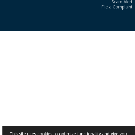
Scam Alert
File a Complaint
This site uses cookies to optimize functionality and give you