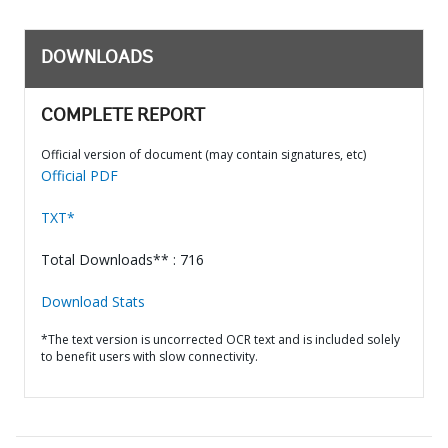
DOWNLOADS
COMPLETE REPORT
Official version of document (may contain signatures, etc)
Official PDF
TXT*
Total Downloads** : 716
Download Stats
*The text version is uncorrected OCR text and is included solely
to benefit users with slow connectivity.