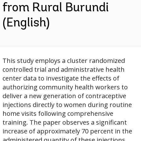
from Rural Burundi
(English)
This study employs a cluster randomized
controlled trial and administrative health
center data to investigate the effects of
authorizing community health workers to
deliver a new generation of contraceptive
injections directly to women during routine
home visits following comprehensive
training. The paper observes a significant
increase of approximately 70 percent in the
administered quantity of these injections,