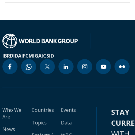
IBRD
IDA
IFC
MIGA
ICSID
Who We
Countries
Events
STAY
Are
CURR
Topics
Data
News
WITH