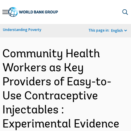
Skip
to
Main
Understanding Poverty
This page in:
English
Navigation
Community Health
Workers as Key
Providers of Easy-to-
Use Contraceptive
Injectables :
Experimental Evidence