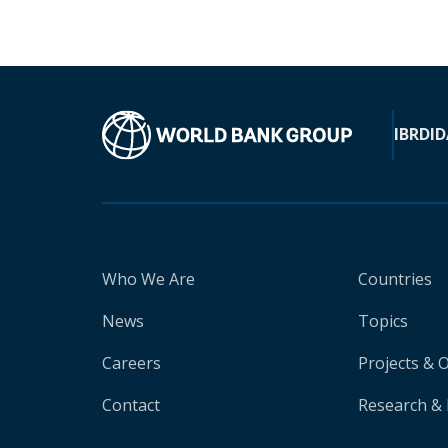
IBRD
ID
Who We Are
Countries
News
Topics
Careers
Projects & 
Contact
Research & 