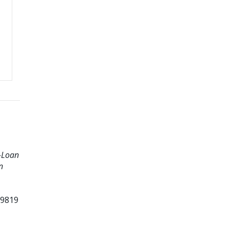
B-Loan
n
99819