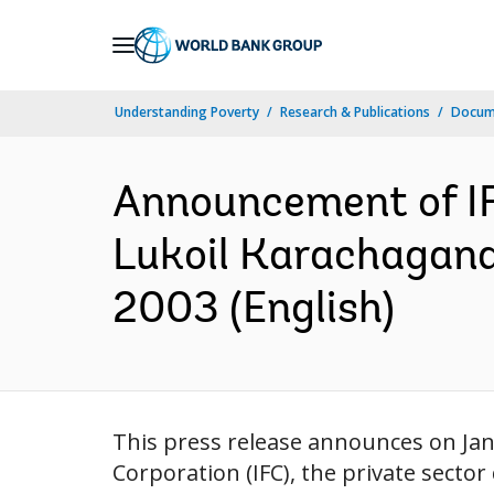
Skip
to
Main
Understanding Poverty
Research & Publications
Docum
Navigation
Announcement of IFC
Lukoil Karachagana
2003 (English)
This press release announces on Jan
Corporation (IFC), the private secto