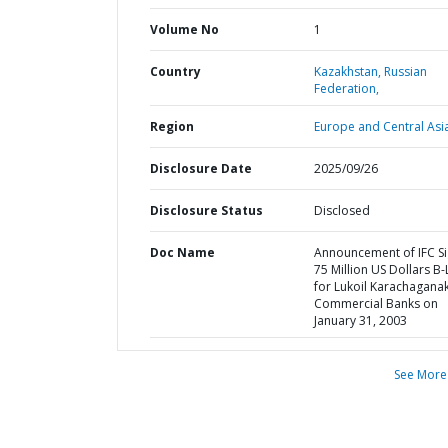
Volume No
1
Country
Kazakhstan,
Russian
Federation,
Region
Europe and Central Asi
Disclosure Date
2025/09/26
Disclosure Status
Disclosed
Doc Name
Announcement of IFC S
75 Million US Dollars B
for Lukoil Karachaganak
Commercial Banks on
January 31, 2003
See More