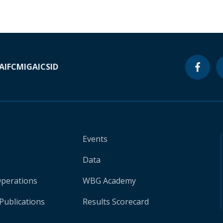
A
IFC
MIGA
ICSID
Events
Data
Operations
WBG Academy
Publications
Results Scorecard