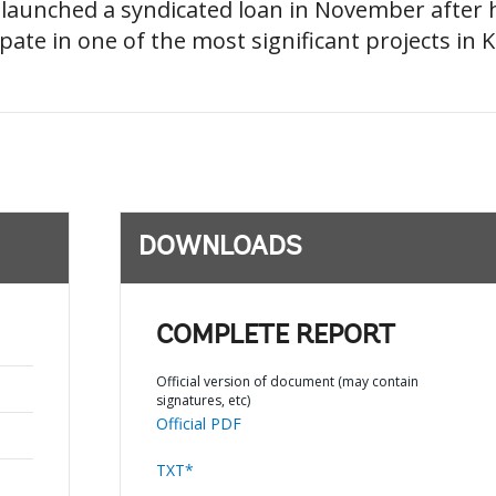
d launched a syndicated loan in November after
pate in one of the most significant projects in K
DOWNLOADS
COMPLETE REPORT
Official version of document (may contain
signatures, etc)
Official PDF
TXT*