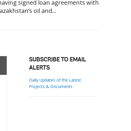
 having signed loan agreements with
azakhstan’s oil and...
SUBSCRIBE TO EMAIL
ALERTS
Daily Updates of the Latest
Projects & Documents