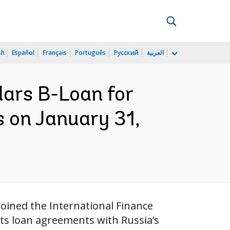
sh
Español
Français
Português
Русский
العربية
lars B-Loan for
 on January 31,
oined the International Finance
its loan agreements with Russia’s