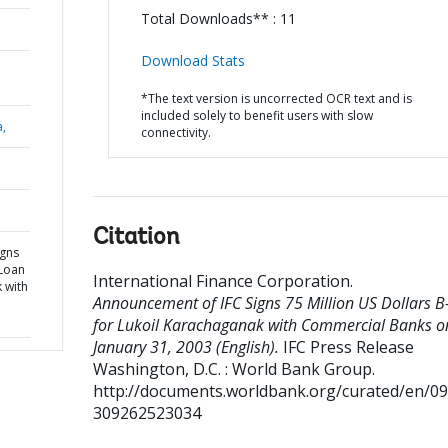
Total Downloads** : 11
Download Stats
*The text version is uncorrected OCR text and is
included solely to benefit users with slow
a,
connectivity.
Citation
igns
-Loan
International Finance Corporation
.
 with
Announcement of IFC Signs 75 Million US Dollars 
for Lukoil Karachaganak with Commercial Banks o
January 31, 2003 (English).
IFC Press Release
Washington, D.C. : World Bank Group.
http://documents.worldbank.org/curated/en/0
309262523034