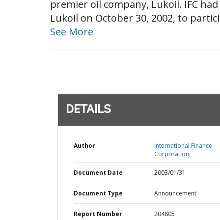
premier oil company, Lukoil. IFC ha
Lukoil on October 30, 2002, to partici
See More
DETAILS
Author
International Finance
Corporation;
Document Date
2003/01/31
Document Type
Announcement
Report Number
204805