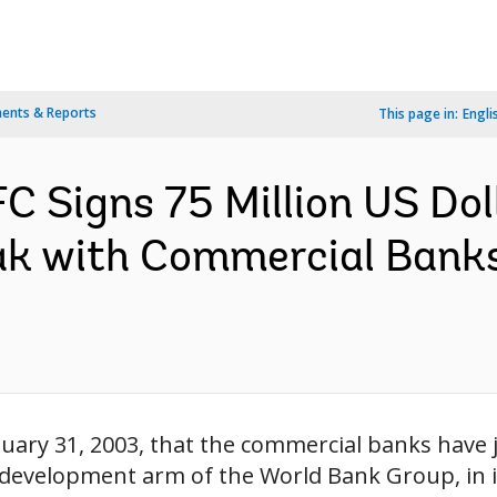
ents & Reports
This page in:
Engli
 Signs 75 Million US Dol
k with Commercial Banks
uary 31, 2003, that the commercial banks have j
r development arm of the World Bank Group, in 