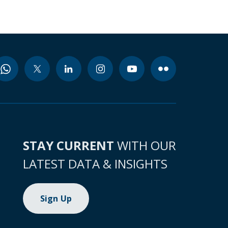
STAY CURRENT
WITH OUR
LATEST DATA & INSIGHTS
Sign Up