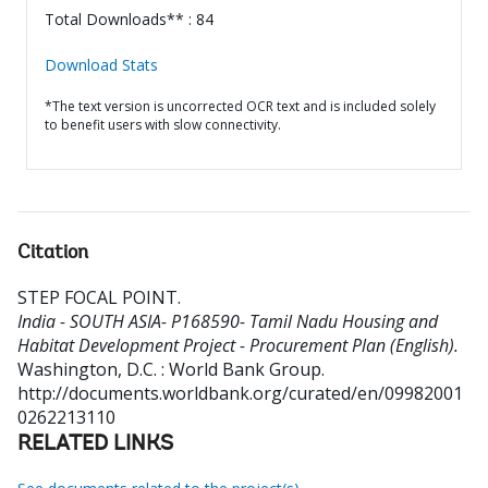
Total Downloads** : 84
Download Stats
*The text version is uncorrected OCR text and is included solely
to benefit users with slow connectivity.
Citation
STEP FOCAL POINT
.
India - SOUTH ASIA- P168590- Tamil Nadu Housing and
Habitat Development Project - Procurement Plan (English).
Washington, D.C. : World Bank Group.
http://documents.worldbank.org/curated/en/09982001
0262213110
RELATED LINKS