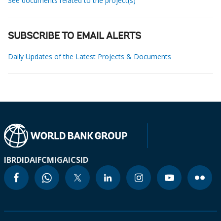
See documents related to the project(s)
SUBSCRIBE TO EMAIL ALERTS
Daily Updates of the Latest Projects & Documents
IBRD
IDA
IFC
MIGA
ICSID