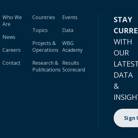
Who We
Countries
Events
STAY
Are
CURR
Topics
Data
News
WITH
Projects &
WBG
Careers
Operations
Academy
OUR
LATES
Contact
Research &
Results
Publications
Scorecard
DATA
&
INSIGH
Sign