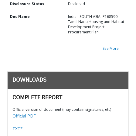
Disclosure Status
Disclosed
Doc Name
India - SOUTH ASIA- P168590-
Tamil Nadu Housing and Habitat
Development Project -
Procurement Plan
See More
DOWNLOADS
COMPLETE REPORT
Official version of document (may contain signatures, etc)
Official PDF
TXT*