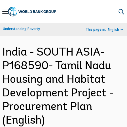
Skip
to
Main
Understanding Poverty
This page in:
English
Navigation
India - SOUTH ASIA-
P168590- Tamil Nadu
Housing and Habitat
Development Project -
Procurement Plan
(English)