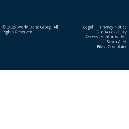
© 2025 World Bank Group. All
Legal
Privacy Notice
Rights Reserved.
Site Accessibility
Access to Information
Scam Alert
File a Complaint