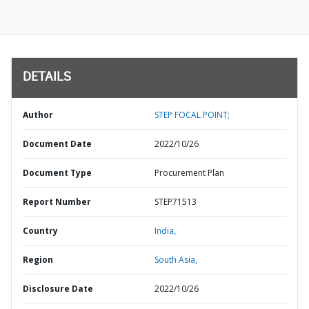
DETAILS
Author
STEP FOCAL POINT;
Document Date
2022/10/26
Document Type
Procurement Plan
Report Number
STEP71513
Country
India,
Region
South Asia,
Disclosure Date
2022/10/26