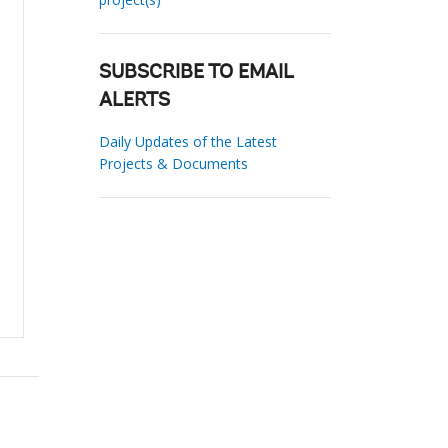
SUBSCRIBE TO EMAIL
ALERTS
Daily Updates of the Latest
Projects & Documents