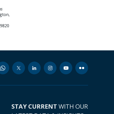
ns
gton,
99820
STAY CURRENT
WITH OUR