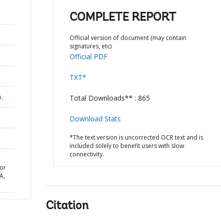
COMPLETE REPORT
Official version of document (may contain
signatures, etc)
Official PDF
TXT*
a,
Total Downloads** : 865
Download Stats
*The text version is uncorrected OCR text and is
included solely to benefit users with slow
connectivity.
or
A,
Citation