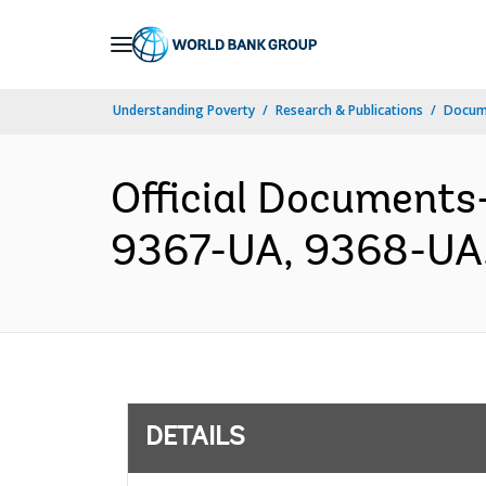
Skip
to
Main
Understanding Poverty
Research & Publications
Docum
Navigation
Official Documents
9367-UA, 9368-UA.p
DETAILS