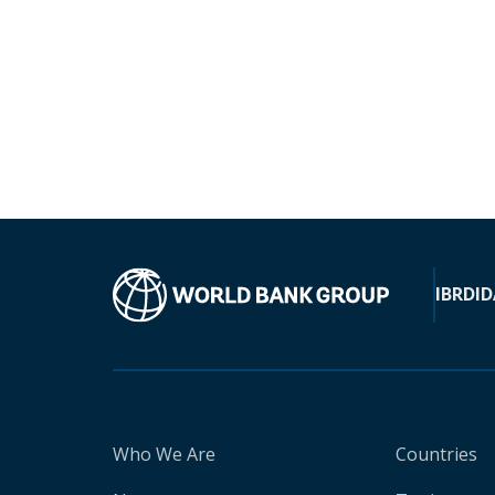
IBRD
ID
Who We Are
Countries