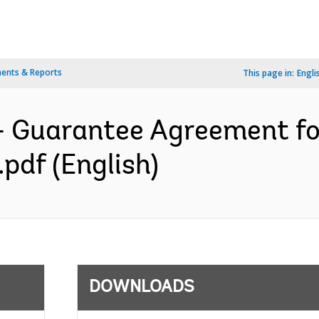
ents & Reports
This page in:
Engli
- Guarantee Agreement f
df (English)
DOWNLOADS