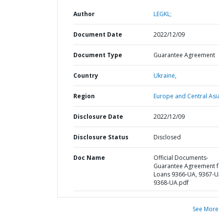
Author
LEGKL;
Document Date
2022/12/09
Document Type
Guarantee Agreement
Country
Ukraine,
Region
Europe and Central Asi
Disclosure Date
2022/12/09
Disclosure Status
Disclosed
Doc Name
Official Documents-
Guarantee Agreement f
Loans 9366-UA, 9367-U
9368-UA.pdf
See More