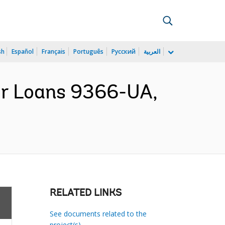
sh
Español
Français
Português
Русский
العربية
or Loans 9366-UA,
RELATED LINKS
See documents related to the
project(s)