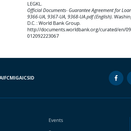
LEGKL
.
Official Documents- Guarantee Agreement for Loa
9366-UA, 9367-UA, 9368-UA.pdf (English).
Washin
D.C. : World Bank Group.
http://documents.worldbank.org/curated/en/0
012092223067
A
IFC
MIGA
ICSID
Events