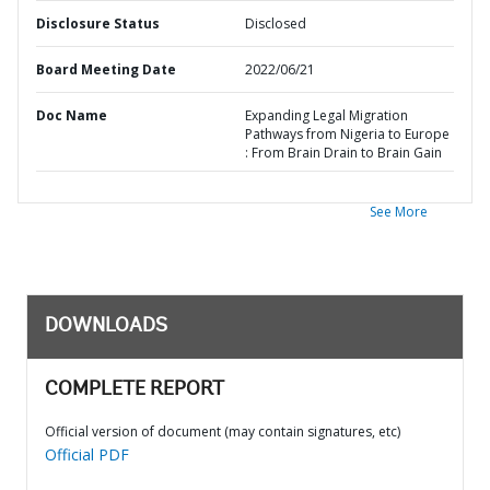
Disclosure Status
Disclosed
Board Meeting Date
2022/06/21
Doc Name
Expanding Legal Migration
Pathways from Nigeria to Europe
: From Brain Drain to Brain Gain
See More
DOWNLOADS
COMPLETE REPORT
Official version of document (may contain signatures, etc)
Official PDF