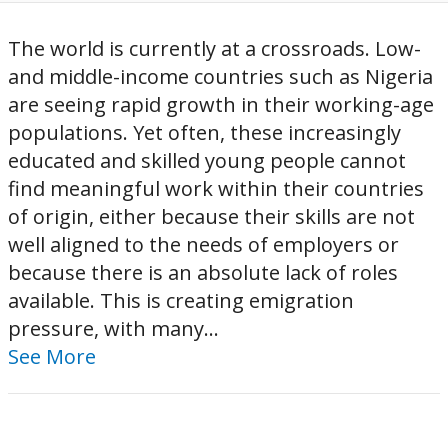
The world is currently at a crossroads. Low-
and middle-income countries such as Nigeria
are seeing rapid growth in their working-age
populations. Yet often, these increasingly
educated and skilled young people cannot
find meaningful work within their countries
of origin, either because their skills are not
well aligned to the needs of employers or
because there is an absolute lack of roles
available. This is creating emigration
pressure, with many...
See More