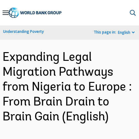
Skip
to
Main
Understanding Poverty
This page in:
English
Navigation
Expanding Legal
Migration Pathways
from Nigeria to Europe :
From Brain Drain to
Brain Gain (English)