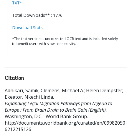
TXT*
Total Downloads** : 1776
Download Stats
*The text version is uncorrected OCR text and is included solely
to benefit users with slow connectivity.
Citation
Adhikari, Samik
;
Clemens, Michael A.
;
Helen Dempster
;
Ekeator, Nkechi Linda
.
Expanding Legal Migration Pathways from Nigeria to
Europe : From Brain Drain to Brain Gain (English).
Washington, D.C. : World Bank Group.
http://documents.worldbank.org/curated/en/09982050
6212215126