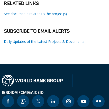
RELATED LINKS
See documents related to the project(s)
SUBSCRIBE TO EMAIL ALERTS
Daily Updates of the Latest Projects & Documents
IBRD
IDA
IFC
MIGA
ICSID