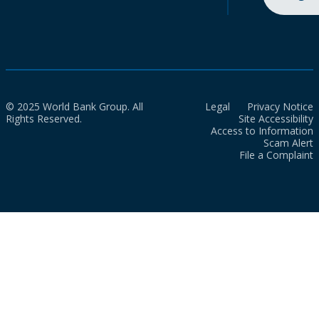
© 2025 World Bank Group. All
Legal
Privacy Notice
Rights Reserved.
Site Accessibility
Access to Information
Scam Alert
File a Complaint