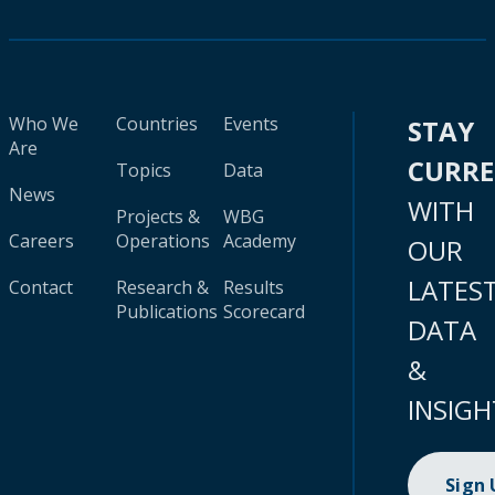
Who We
Countries
Events
STAY
Are
CURR
Topics
Data
News
WITH
Projects &
WBG
Careers
Operations
Academy
OUR
LATES
Contact
Research &
Results
Publications
Scorecard
DATA
&
INSIGH
Sign