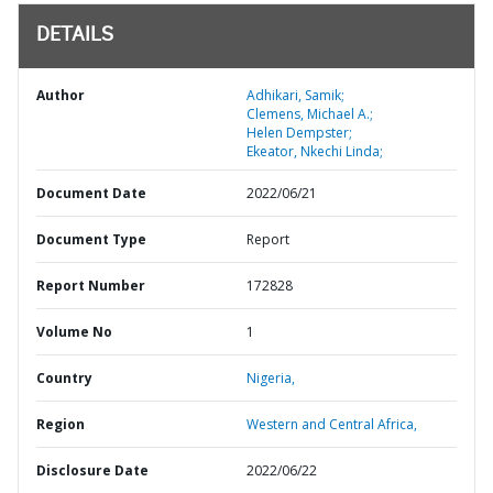
DETAILS
Author
Adhikari, Samik;
Clemens, Michael A.;
Helen Dempster;
Ekeator, Nkechi Linda;
Document Date
2022/06/21
Document Type
Report
Report Number
172828
Volume No
1
Country
Nigeria,
Region
Western and Central Africa,
Disclosure Date
2022/06/22