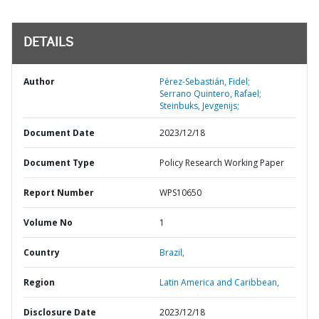
DETAILS
Author
Pérez-Sebastián, Fidel;
Serrano Quintero, Rafael;
Steinbuks, Jevgenijs;
Document Date
2023/12/18
Document Type
Policy Research Working Paper
Report Number
WPS10650
Volume No
1
Country
Brazil,
Region
Latin America and Caribbean,
Disclosure Date
2023/12/18