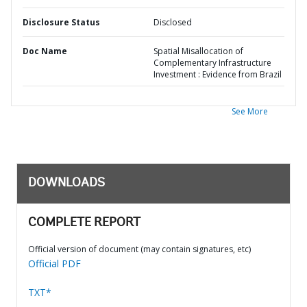
Disclosure Status
Disclosed
Doc Name
Spatial Misallocation of
Complementary Infrastructure
Investment : Evidence from Brazil
See More
DOWNLOADS
COMPLETE REPORT
Official version of document (may contain signatures, etc)
Official PDF
TXT*