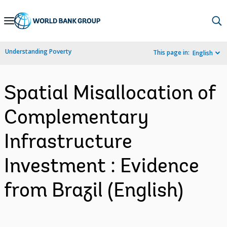
Skip
to
Main
Understanding Poverty
This page in:
English
Navigation
Spatial Misallocation of
Complementary
Infrastructure
Investment : Evidence
from Brazil (English)