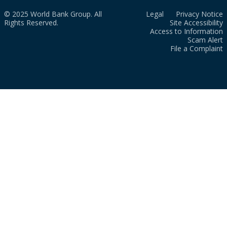
© 2025 World Bank Group. All
Legal
Privacy Notice
Rights Reserved.
Site Accessibility
Access to Information
Scam Alert
File a Complaint