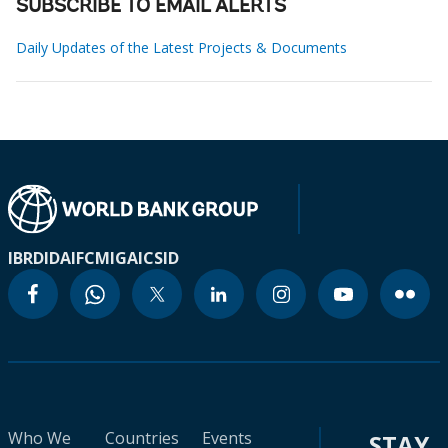
SUBSCRIBE TO EMAIL ALERTS
Daily Updates of the Latest Projects & Documents
IBRD
IDA
IFC
MIGA
ICSID
Who We
Countries
Events
STAY