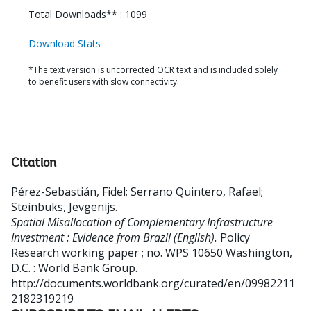
Total Downloads** : 1099
Download Stats
*The text version is uncorrected OCR text and is included solely
to benefit users with slow connectivity.
Citation
Pérez-Sebastián, Fidel
;
Serrano Quintero, Rafael
;
Steinbuks, Jevgenijs
.
Spatial Misallocation of Complementary Infrastructure
Investment : Evidence from Brazil (English).
Policy
Research working paper ; no. WPS 10650
Washington,
D.C. : World Bank Group.
http://documents.worldbank.org/curated/en/09982211
2182319219