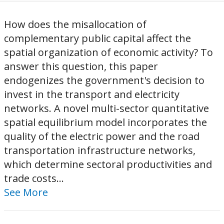
How does the misallocation of
complementary public capital affect the
spatial organization of economic activity? To
answer this question, this paper
endogenizes the government's decision to
invest in the transport and electricity
networks. A novel multi-sector quantitative
spatial equilibrium model incorporates the
quality of the electric power and the road
transportation infrastructure networks,
which determine sectoral productivities and
trade costs...
See More