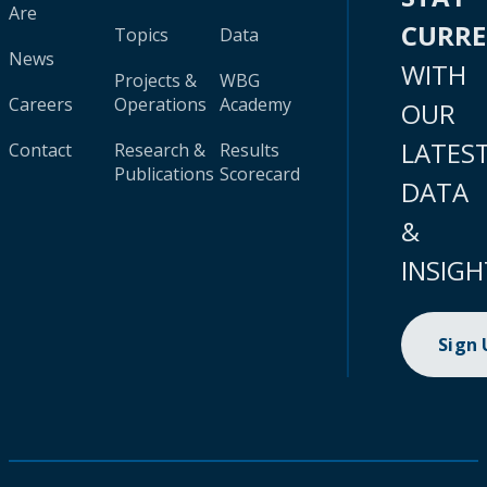
Are
CURR
Topics
Data
News
WITH
Projects &
WBG
Careers
Operations
Academy
OUR
LATES
Contact
Research &
Results
Publications
Scorecard
DATA
&
INSIGH
Sign