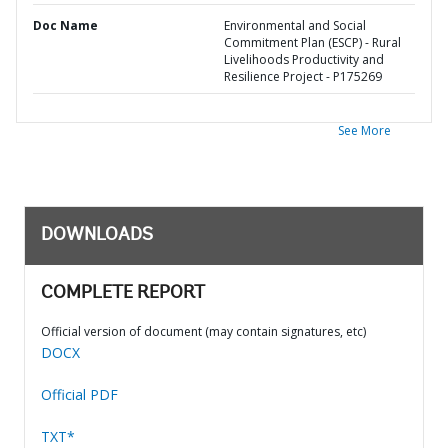
Doc Name
Environmental and Social
Commitment Plan (ESCP) - Rural
Livelihoods Productivity and
Resilience Project - P175269
See More
DOWNLOADS
COMPLETE REPORT
Official version of document (may contain signatures, etc)
DOCX
Official PDF
TXT*