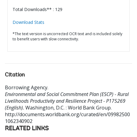
Total Downloads** : 129
Download Stats
*The text version is uncorrected OCR text and is included solely
to benefit users with slow connectivity.
Citation
Borrowing Agency
.
Environmental and Social Commitment Plan (ESCP) - Rural
Livelihoods Productivity and Resilience Project - P175269
(English).
Washington, D.C. : World Bank Group.
http://documents.worldbank.org/curated/en/09982500
1062340902
RELATED LINKS