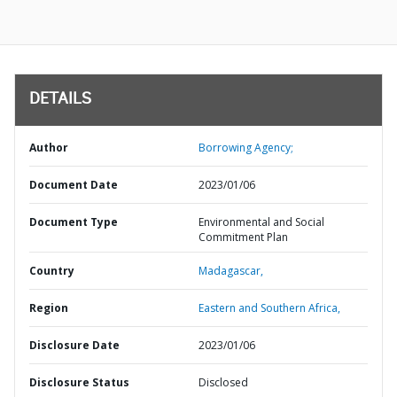
DETAILS
Author
Borrowing Agency;
Document Date
2023/01/06
Document Type
Environmental and Social
Commitment Plan
Country
Madagascar,
Region
Eastern and Southern Africa,
Disclosure Date
2023/01/06
Disclosure Status
Disclosed