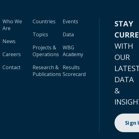
Who We
Countries
Events
STAY
Are
CURR
Topics
Data
News
WITH
Projects &
WBG
Careers
Operations
Academy
OUR
LATES
Contact
Research &
Results
Publications
Scorecard
DATA
&
INSIGH
Sign