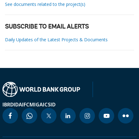
See documents related to the project(s)
SUBSCRIBE TO EMAIL ALERTS
Daily Updates of the Latest Projects & Documents
IBRD
IDA
IFC
MIGA
ICSID