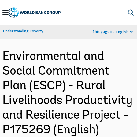
Skip
to
Main
Understanding Poverty
This page in:
English
Navigation
Environmental and
Social Commitment
Plan (ESCP) - Rural
Livelihoods Productivity
and Resilience Project -
P175269 (English)