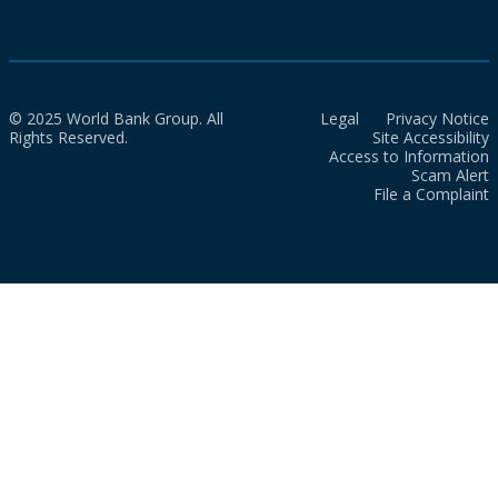
© 2025 World Bank Group. All
Legal
Privacy Notice
Rights Reserved.
Site Accessibility
Access to Information
Scam Alert
File a Complaint