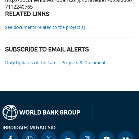
http://documents.worldbank.org/curated/en/09982500
7112240765
RELATED LINKS
See documents related to the project(s)
SUBSCRIBE TO EMAIL ALERTS
Daily Updates of the Latest Projects & Documents
IBRD
IDA
IFC
MIGA
ICSID