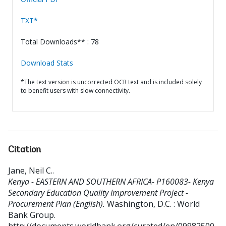
TXT*
Total Downloads** : 78
Download Stats
*The text version is uncorrected OCR text and is included solely
to benefit users with slow connectivity.
Citation
Jane, Neil C.
.
Kenya - EASTERN AND SOUTHERN AFRICA- P160083- Kenya
Secondary Education Quality Improvement Project -
Procurement Plan (English).
Washington, D.C. : World
Bank Group.