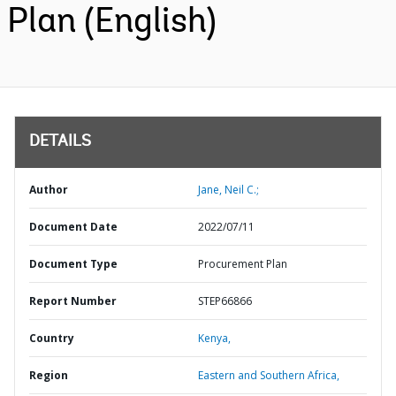
Plan (English)
DETAILS
Author
Jane, Neil C.;
Document Date
2022/07/11
Document Type
Procurement Plan
Report Number
STEP66866
Country
Kenya,
Region
Eastern and Southern Africa,