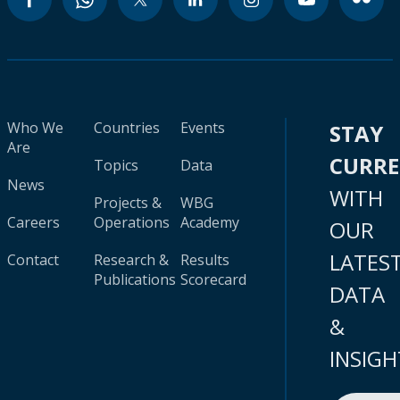
Who We
Countries
Events
STAY
Are
CURR
Topics
Data
News
WITH
Projects &
WBG
Careers
Operations
Academy
OUR
LATES
Contact
Research &
Results
Publications
Scorecard
DATA
&
INSIGH