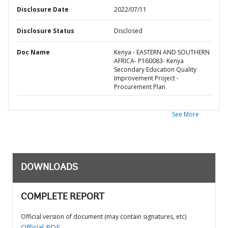
Disclosure Date
2022/07/11
Disclosure Status
Disclosed
Doc Name
Kenya - EASTERN AND SOUTHERN
AFRICA- P160083- Kenya
Secondary Education Quality
Improvement Project -
Procurement Plan
See More
DOWNLOADS
COMPLETE REPORT
Official version of document (may contain signatures, etc)
Official PDF