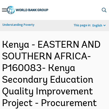
Skip
to
Main
Understanding Poverty
This page in:
English
Navigation
Kenya - EASTERN AND
SOUTHERN AFRICA-
P160083- Kenya
Secondary Education
Quality Improvement
Project - Procurement