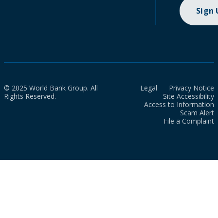
Sign
© 2025 World Bank Group. All
Legal
Privacy Notice
Rights Reserved.
Site Accessibility
Access to Information
Scam Alert
File a Complaint