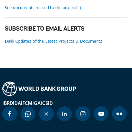
See documents related to the project(s)
SUBSCRIBE TO EMAIL ALERTS
Daily Updates of the Latest Projects & Documents
IBRD
IDA
IFC
MIGA
ICSID