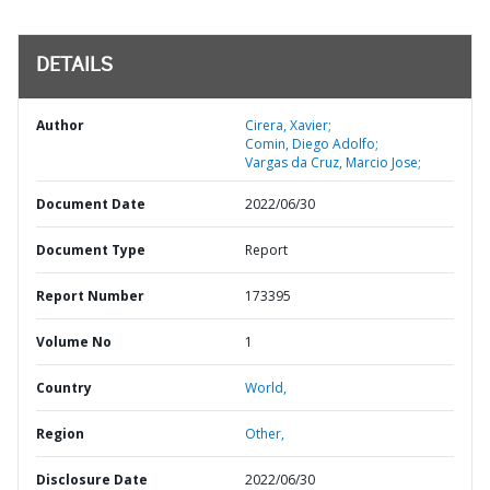
DETAILS
Author
Cirera, Xavier;
Comin, Diego Adolfo;
Vargas da Cruz, Marcio Jose;
Document Date
2022/06/30
Document Type
Report
Report Number
173395
Volume No
1
Country
World,
Region
Other,
Disclosure Date
2022/06/30