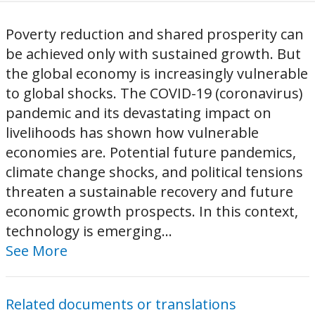
Poverty reduction and shared prosperity can
be achieved only with sustained growth. But
the global economy is increasingly vulnerable
to global shocks. The COVID-19 (coronavirus)
pandemic and its devastating impact on
livelihoods has shown how vulnerable
economies are. Potential future pandemics,
climate change shocks, and political tensions
threaten a sustainable recovery and future
economic growth prospects. In this context,
technology is emerging...
See More
Related documents or translations