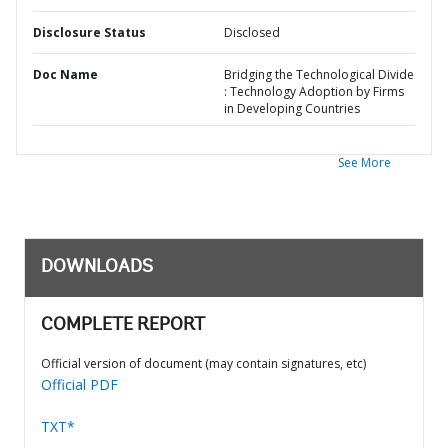
Disclosure Status
Disclosed
Doc Name
Bridging the Technological Divide
: Technology Adoption by Firms
in Developing Countries
See More
DOWNLOADS
COMPLETE REPORT
Official version of document (may contain signatures, etc)
Official PDF
TXT*