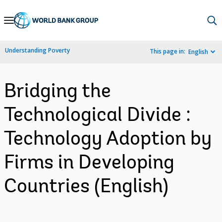
Skip
to
Main
Understanding Poverty
This page in:
English
Navigation
Bridging the
Technological Divide :
Technology Adoption by
Firms in Developing
Countries (English)