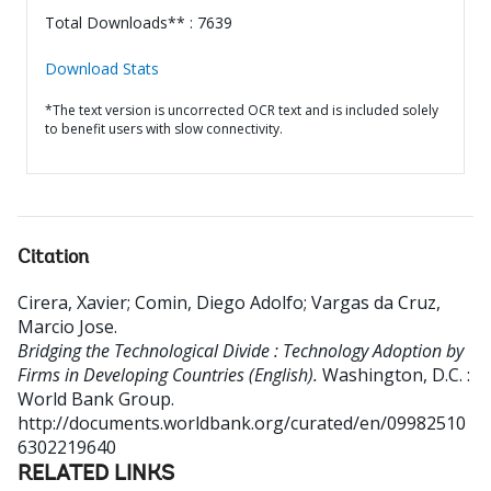
Total Downloads** : 7639
Download Stats
*The text version is uncorrected OCR text and is included solely
to benefit users with slow connectivity.
Citation
Cirera, Xavier
;
Comin, Diego Adolfo
;
Vargas da Cruz,
Marcio Jose
.
Bridging the Technological Divide : Technology Adoption by
Firms in Developing Countries (English).
Washington, D.C. :
World Bank Group.
http://documents.worldbank.org/curated/en/09982510
6302219640
RELATED LINKS