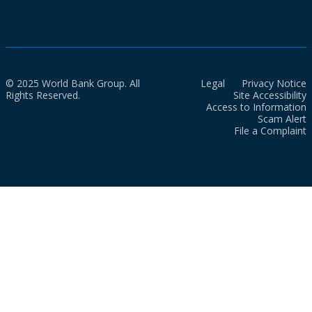
© 2025 World Bank Group. All
Legal
Privacy Notice
Rights Reserved.
Site Accessibility
Access to Information
Scam Alert
File a Complaint