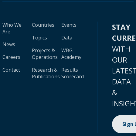
Who We
Countries
Events
STAY
Are
CURR
Topics
Data
News
WITH
Projects &
WBG
Careers
Operations
Academy
OUR
LATES
Contact
Research &
Results
Publications
Scorecard
DATA
&
INSIGH
Sign