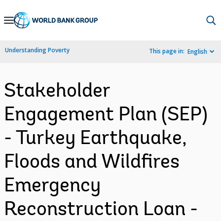
Skip
to
Main
Understanding Poverty
This page in:
English
Navigation
Stakeholder
Engagement Plan (SEP)
- Turkey Earthquake,
Floods and Wildfires
Emergency
Reconstruction Loan -