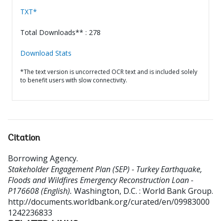
TXT*
Total Downloads** : 278
Download Stats
*The text version is uncorrected OCR text and is included solely
to benefit users with slow connectivity.
Citation
Borrowing Agency
.
Stakeholder Engagement Plan (SEP) - Turkey Earthquake,
Floods and Wildfires Emergency Reconstruction Loan -
P176608 (English).
Washington, D.C. : World Bank Group.
http://documents.worldbank.org/curated/en/09983000
1242236833