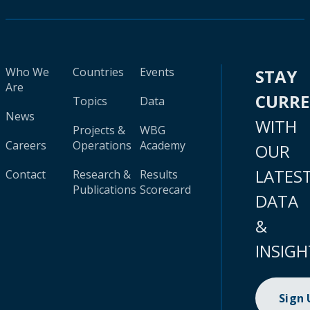
Who We
Countries
Events
STAY
Are
CURR
Topics
Data
News
WITH
Projects &
WBG
Careers
Operations
Academy
OUR
LATES
Contact
Research &
Results
Publications
Scorecard
DATA
&
INSIGH
Sign