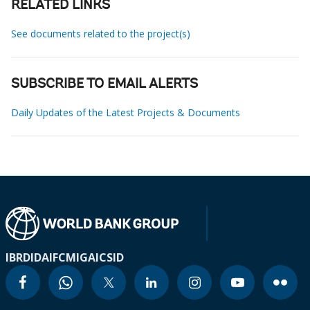
RELATED LINKS
See documents related to the project(s)
SUBSCRIBE TO EMAIL ALERTS
Daily Updates of the Latest Projects & Documents
IBRD
IDA
IFC
MIGA
ICSID