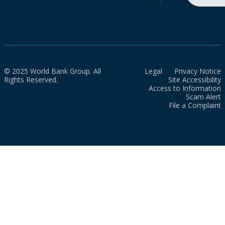
© 2025 World Bank Group. All
Legal
Privacy Notice
Rights Reserved.
Site Accessibility
Access to Information
Scam Alert
File a Complaint