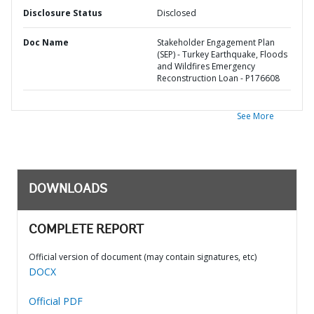
Disclosure Status
Disclosed
Doc Name
Stakeholder Engagement Plan
(SEP) - Turkey Earthquake, Floods
and Wildfires Emergency
Reconstruction Loan - P176608
See More
DOWNLOADS
COMPLETE REPORT
Official version of document (may contain signatures, etc)
DOCX
Official PDF