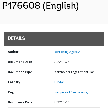
P176608 (English)
DETAILS
Author
Borrowing Agency;
Document Date
2022/01/24
Document Type
Stakeholder Engagement Plan
Country
Turkiye,
Region
Europe and Central Asia,
Disclosure Date
2022/01/24